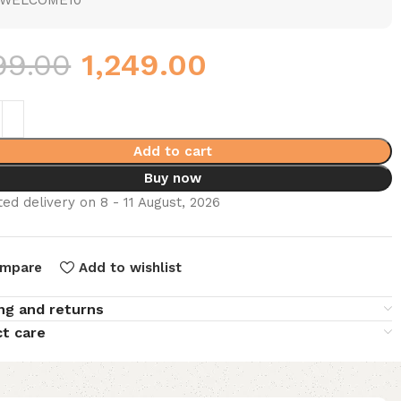
WELCOME10
99.00
1,249.00
Add to cart
Buy now
ed delivery on 8 - 11 August, 2026
mpare
Add to wishlist
ng and returns
t care