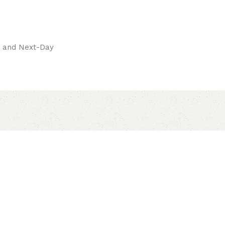
pay.
ay and Next-Day