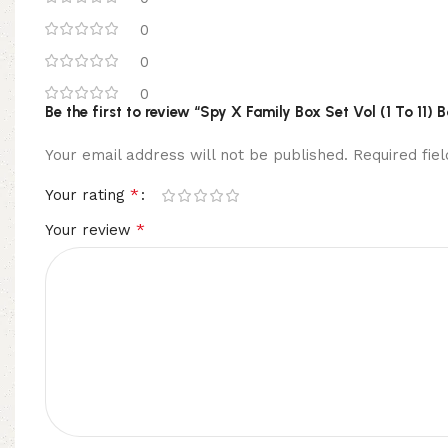
0
0
0
Be the first to review “Spy X Family Box Set Vol (1 To 11)
Your email address will not be published.
Required fi
*
Your rating
*
Your review