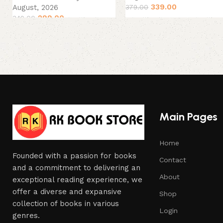
339.00
August, 2026
379.00
299.00
349.00
Main Pages
Home
Founded with a passion for books
Contact
and a commitment to delivering an
About
exceptional reading experience, we
offer a diverse and expansive
Shop
collection of books in various
Login
genres.