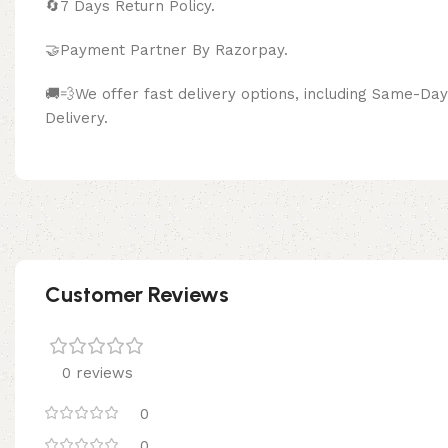
🔄
7 Days Return Policy.
🤝Payment Partner By Razor
🚚💨We offer fast delivery options, including Same-D
Delivery.
Customer Reviews
0 reviews
0
0