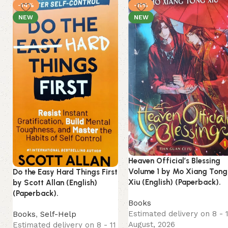
-14%
-11%
NEW
NEW
Heaven Official’s Blessing
Volume 1 by Mo Xiang Tong
Do the Easy Hard Things First
Xiu (English) (Paperback).
by Scott Allan (English)
(Paperback).
Books
Estimated delivery on 8 - 
Books
,
Self-Help
August, 2026
Estimated delivery on 8 - 11