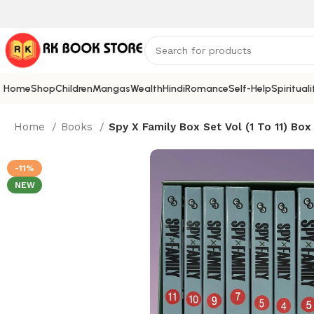
Home
Shop
Children
Mangas
Wealth
Hindi
Romance
Self-Help
Spirituali
Home
Books
Spy X Family Box Set Vol (1 To 11) Box
-11%
NEW