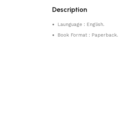
Description
Launguage : English.
Book Format : Paperback.
rks.