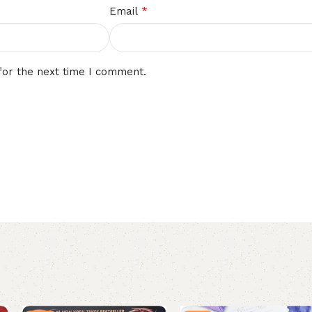
*
Email
for the next time I comment.