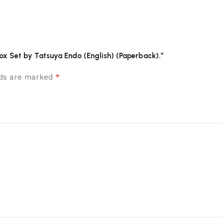
 Box Set by Tatsuya Endo (English) (Paperback).”
*
elds are marked