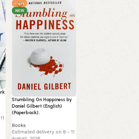
-12%
-16%
NEW
NEW
ark
Unwinding Anxiety by
Stumbling On Happiness by
Judson Brewer (English)
Daniel Gilbert (English)
(Paperback).
(Paperback).
11
Books
Books
Estimated delivery on 8 -
Estimated delivery on 8 - 11
August, 2026
August, 2026