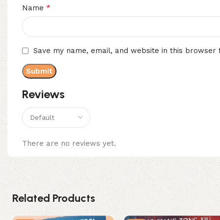
*
Name
Save my name, email, and website in this browser 
Reviews
There are no reviews yet.
Related Products