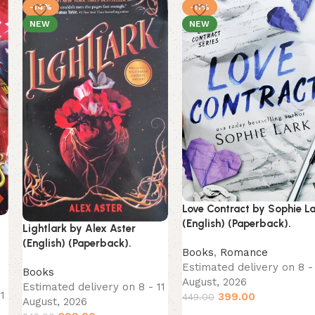
-14%
-11%
NEW
NEW
Love Contract by Sophie L
(English) (Paperback).
Lightlark by Alex Aster
(English) (Paperback).
Books
,
Romance
Estimated delivery on 8 - 
Books
August, 2026
Estimated delivery on 8 - 11
11
399.00
449.00
August, 2026