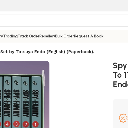
ty
Trading
Track Order
Reseller/Bulk Order
Request A Book
 Set by Tatsuya Endo (English) (Paperback).
Spy 
To 1
End