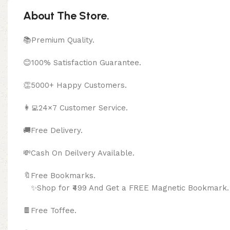
About The Store.
📚Premium Quality.
😊100% Satisfaction Guarantee.
👏5000+ Happy Customers.
👩‍💻24×7 Customer Service.
🚚Free Delivery.
💸Cash On Deilvery Available.
🔖Free Bookma
✨Shop for ₹499 And Get a FREE Magnetic Bookmark.
🍫
Free Toffee.