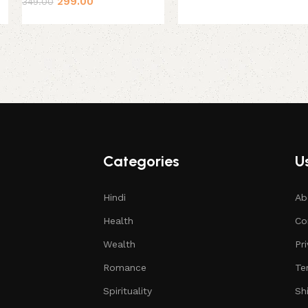
299.00
349.00
Categories
Us
Hindi
Ab
Health
Co
Wealth
Pr
Romance
Te
Spirituality
Sh