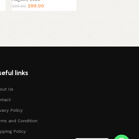
379.00
449.00
299.00
339.00
eful links
out Us
ntact
ivacy Policy
rms and Condition
ipping Policy