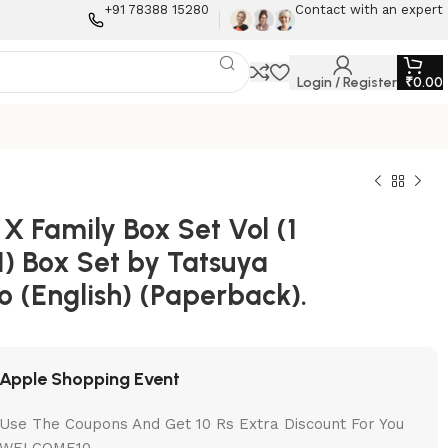
+91 78388 15280
Contact with an expert
Login / Register
₹
0.00
X Family Box Set Vol (1
1) Box Set by Tatsuya
o (English) (Paperback).
Apple Shopping Event
Use The Coupons And Get 10 Rs Extra Discount For You