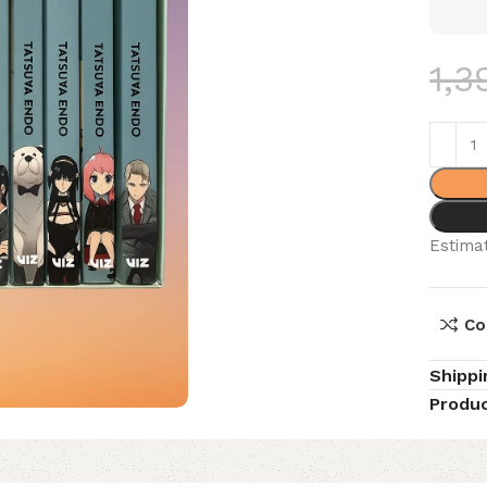
1,3
Estimat
Co
Shippi
Produc