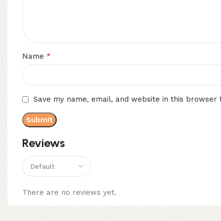
*
Name
Save my name, email, and website in this browser 
Reviews
There are no reviews yet.