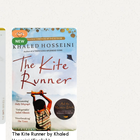
-13%
-3%
NEW
NEW
Unsteady by Peyton Corin
(English) (Paperback).
The Kite Runner by Khaled