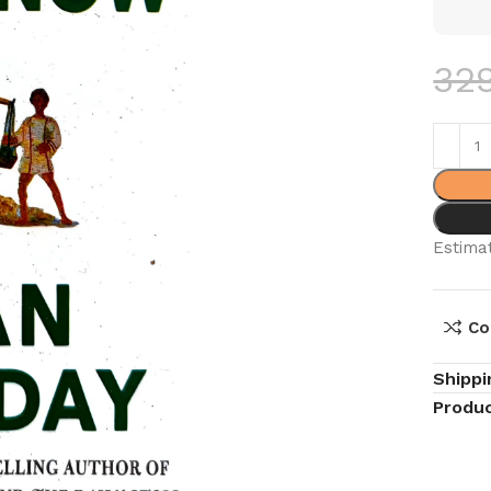
32
Estimat
Co
Shippi
Produc