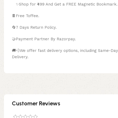
✨Shop for ₹499 And Get a FREE Magnetic Bookmark.
🍫
Free Toffee.
🔄
7 Days Return Policy.
🤝Payment Partner By Razor
🚚💨We offer fast delivery options, including Same-D
Delivery.
Customer Reviews