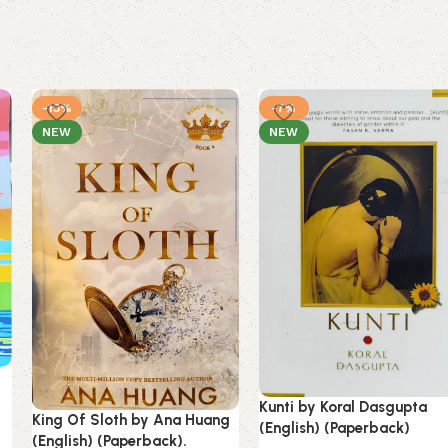
-13%
-7%
NEW
NEW
Kunti by Koral Dasgupta
King Of Sloth by Ana Huang
(English) (Paperback)
(English) (Paperback).