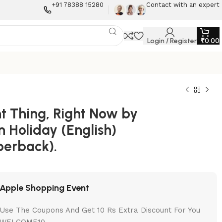
+91 78388 15280
Contact with an expert
Login / Register
₹
0.00
ht Thing, Right Now by
 Holiday (English)
perback).
Apple Shopping Event
Use The Coupons And Get 10 Rs Extra Discount For You