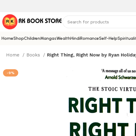
Home
Shop
Children
Mangas
Wealth
Hindi
Romance
Self-Help
Spirituali
Home
Books
Right Thing, Right Now by Ryan Holida
-9%