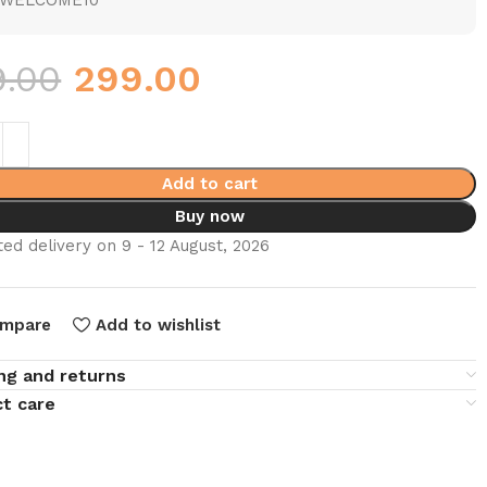
WELCOME10
9.00
299.00
Add to cart
Buy now
ed delivery on 9 - 12 August, 2026
mpare
Add to wishlist
ng and returns
t care