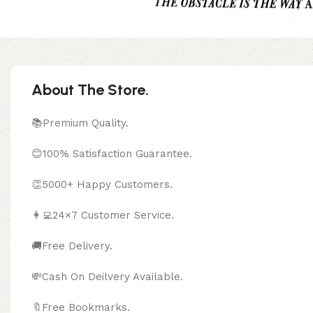
About The Store.
📚Premium Quality.
😊100% Satisfaction Guarantee.
👏5000+ Happy Customers.
👩‍💻24×7 Customer Service.
🚚Free Delivery.
💸Cash On Deilvery Available.
🔖Free Bookma