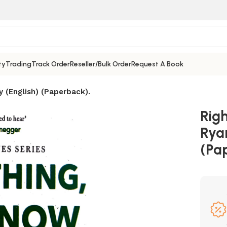
ty
Trading
Track Order
Reseller/Bulk Order
Request A Book
y (English) (Paperback).
Rig
Ryan
(Pa