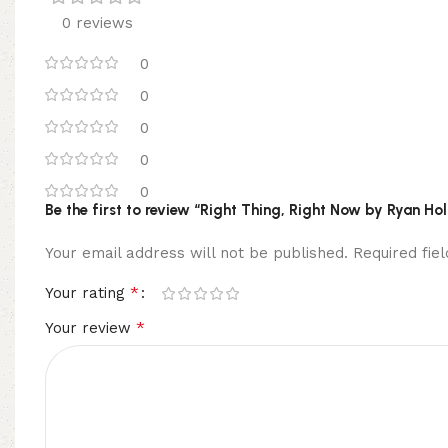
0 reviews
0
0
0
0
0
Be the first to review “Right Thing, Right Now by Ryan Ho
Your email address will not be published.
Required fi
*
Your rating
*
Your review