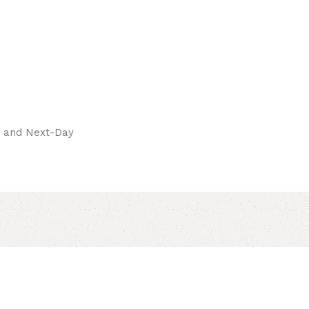
pay.
ay and Next-Day