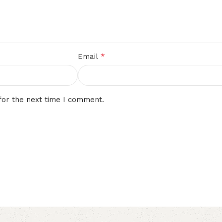
*
Email
for the next time I comment.