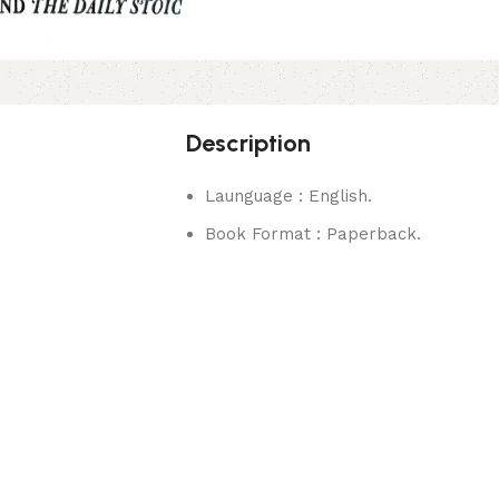
Description
Launguage : English.
Book Format : Paperback.
rks.