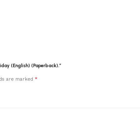
liday (English) (Paperback).”
*
elds are marked