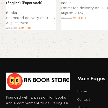
Books
(English) (Paperback).
Estimated delivery on 9 - 
Books
August, 2026
Estimated delivery on 9 - 12
299.00
349.00
August, 2026
489.00
499.00
Main Pages
Home
Founded with a passion for books
Contact
and a commitment to delivering an
About