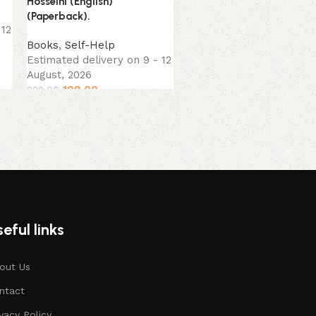
Hosseini (English)
Books
(Paperback).
Estimated delivery on 9 
 12
August, 2026
Books
,
Self-Help
289.00
299.00
Estimated delivery on 9 - 12
August, 2026
199.00
229.00
eful links
out Us
ntact
ivacy Policy