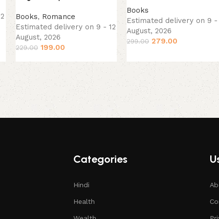
Books
12
Books
,
Romance
Estimated delivery on 9 -
Estimated delivery on 9 - 12
August, 2026
August, 2026
279.00
299.00
199.00
229.00
Categories
Us
Hindi
Ab
Health
Co
Wealth
Pr