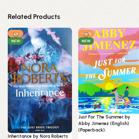
Related Products
-2%
-14%
NEW
NEW
Just For The Summer by
Abby Jimenez (English)
(Paperback).
Inheritance by Nora Roberts