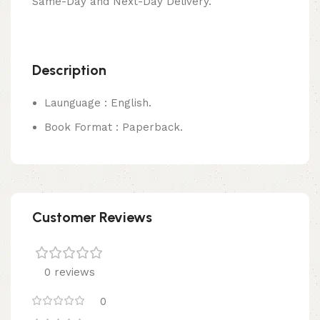
Same-Day and Next-Day Delivery.
Description
Launguage : English.
Book Format : Paperback.
Customer Reviews
0 reviews
0