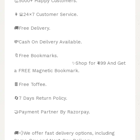
👏5000+ Happy Customers.
👩‍💻24×7 Customer Service.
🚚Free Delivery.
💸Cash On Deilvery Available.
🔖Free Bookmarks.
✨Shop for ₹499 And Get
a FREE Magnetic Bookmark.
🍫
Free Toffee.
🔄
7 Days Return Policy.
🤝Payment Partner By Razorpay.
🚚💨We offer fast delivery options, including