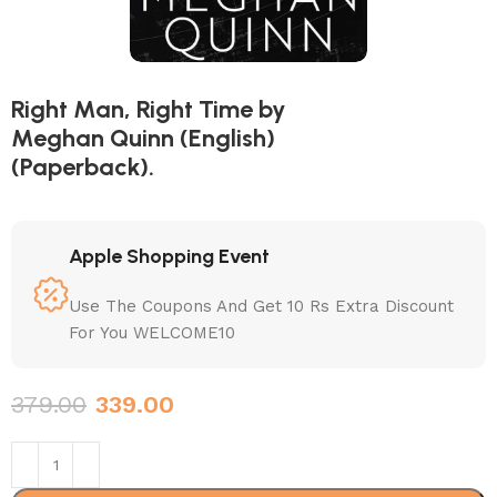
Right Man, Right Time by
Meghan Quinn (English)
(Paperback).
Apple Shopping Event
Use The Coupons And Get 10 Rs Extra Discount
For You WELCOME10
379.00
339.00