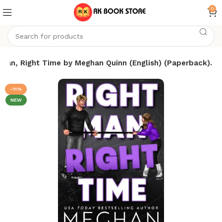
0
 Man, Right Time by Meghan Quinn (English) (Paperback).
-11%
NEW