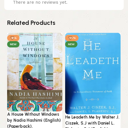
There are no reviews yet.
Related Products
-8%
-14%
NEW
NEW
Ju
A House Without Windows
Ab
He Leadeth Me by Walter J.
by Nadia Hashimi (English)
(P
Ciszek, S.J with Daniel L.
(Paperback).