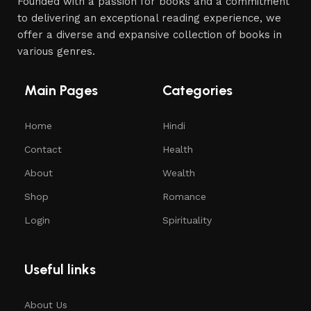
Founded with a passion for books and a commitment
to delivering an exceptional reading experience, we
offer a diverse and expansive collection of books in
various genres.
Main Pages
Categories
Home
Hindi
Contact
Health
About
Wealth
Shop
Romance
Login
Spirituality
Useful links
About Us