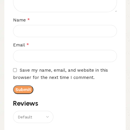
*
Name
*
Email
Save my name, email, and website in this
browser for the next time I comment.
Reviews