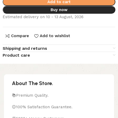
Add to cart
Buy now
Estimated delivery on 10 - 13 August, 2026
Compare
Add to wishlist
Shipping and returns
Product care
About The Store.
📚Premium Quality.
😊100% Satisfaction Guarantee.