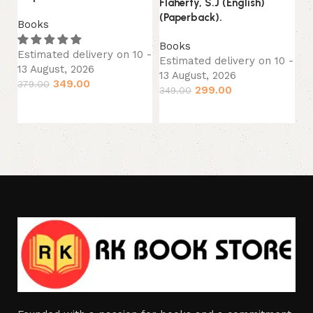
Flaherty, S.J (English)
B
(Paperback).
Books
Es
13
Books
Estimated delivery on 10 -
34
Estimated delivery on 10 -
13 August, 2026
13 August, 2026
349.00
379.00
299.00
349.00
Add to cart
Add to cart