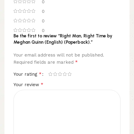
0
0
0
0
Be the first to review “Right Man, Right Time by
Meghan Quinn (English) (Paperback).”
Your email address will not be published.
*
Required fields are marked
*
Your rating
*
Your review