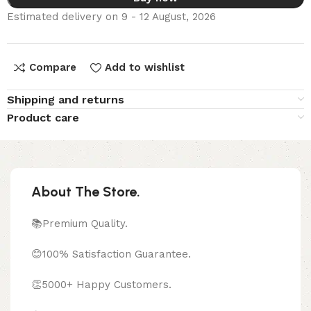
Estimated delivery on 9 - 12 August, 2026
Compare
Add to wishlist
Shipping and returns
Product care
About The Store.
📚Premium Quality.
😊100% Satisfaction Guarantee.
👏5000+ Happy Customers.