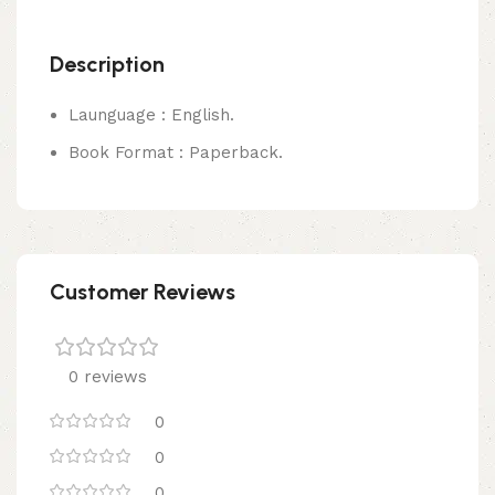
Description
Launguage : English.
Book Format : Paperback.
Customer Reviews
0 reviews
0
0
0