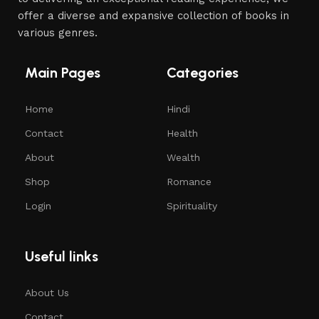
offer a diverse and expansive collection of books in
various genres.
Main Pages
Categories
Home
Hindi
Contact
Health
About
Wealth
Shop
Romance
Login
Spirituality
Useful links
About Us
Contact