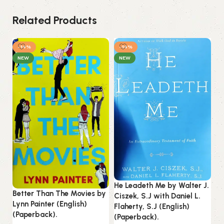
Related Products
-14%
-14%
NEW
NEW
He Leadeth Me by Walter J.
Better Than The Movies by
Ciszek, S.J with Daniel L.
In
Lynn Painter (English)
Flaherty, S.J (English)
Ro
(Paperback).
(Paperback).
(P