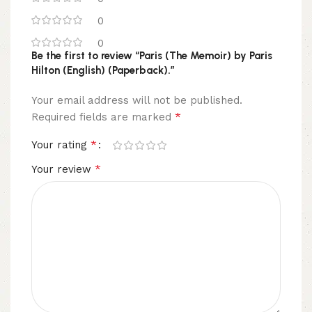
0
0
Be the first to review “Paris (The Memoir) by Paris
Hilton (English) (Paperback).”
Your email address will not be published.
*
Required fields are marked
*
Your rating
*
Your review