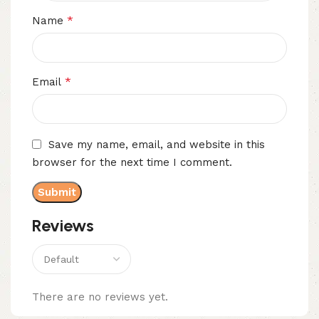
*
Name
*
Email
Save my name, email, and website in this
browser for the next time I comment.
Reviews
There are no reviews yet.