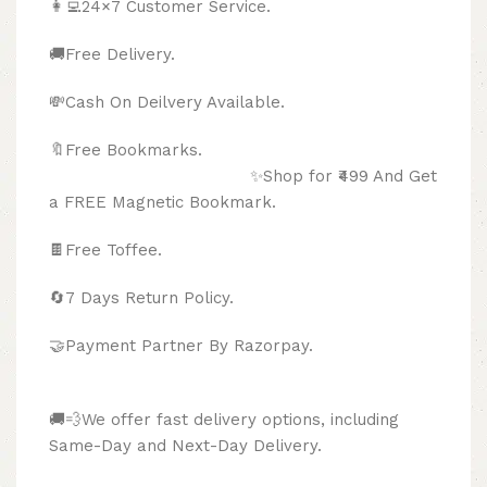
👩‍💻24×7 Customer Service.
🚚Free Delivery.
💸Cash On Deilvery Available.
🔖Free Bookmarks.
✨Shop for ₹499 And Get
a FREE Magnetic Bookmark.
🍫
Free Toffee.
🔄
7 Days Return Policy.
🤝Payment Partner By Razorpay.
🚚💨We offer fast delivery options, including
Same-Day and Next-Day Delivery.