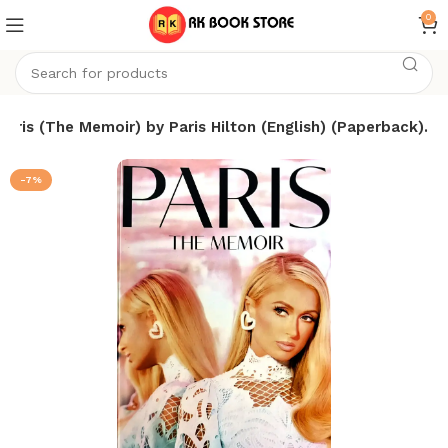
0
Paris (The Memoir) by Paris Hilton (English) (Paperback).
-7%