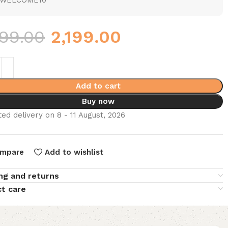
WELCOME10
999.00
2,199.00
Add to cart
Buy now
ed delivery on 8 - 11 August, 2026
mpare
Add to wishlist
ng and returns
t care