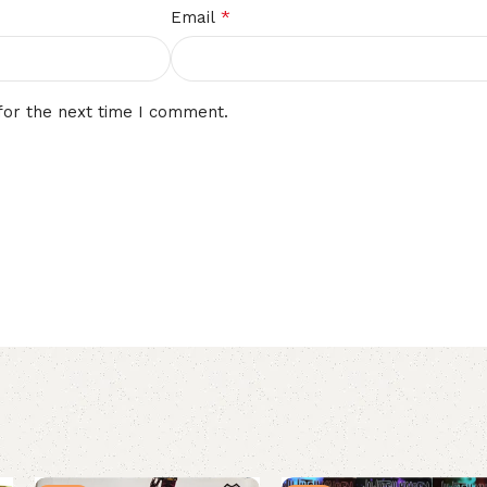
*
Email
for the next time I comment.