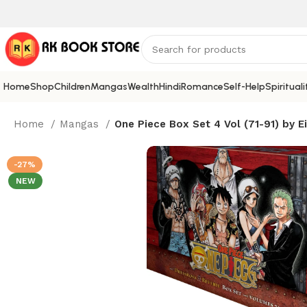
Home
Shop
Children
Mangas
Wealth
Hindi
Romance
Self-Help
Spirituali
Home
Mangas
One Piece Box Set 4 Vol (71-91) by Ei
-27%
NEW