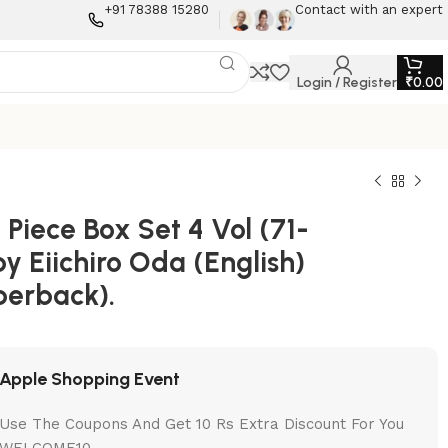
+91 78388 15280
Contact with an expert
Login / Register
₹
0.00
Piece Box Set 4 Vol (71-
by Eiichiro Oda (English)
perback).
Apple Shopping Event
Use The Coupons And Get 10 Rs Extra Discount For You