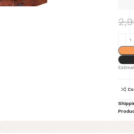
2,
Estimat
Co
Shippi
Produc