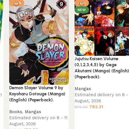
-20%
-11%
NEW
Jujutsu Kaisen Volume
o
(0,1,2,3,4,5) by Gege
Akutami (Manga) (English)
(Paperback).
Demon Slayer Volume 9 by
Mangas
Koyoharu Gotouge (Manga)
Estimated delivery on 8 - 
11
(English) (Paperback).
August, 2026
782.31
879.00
Books
,
Mangas
Estimated delivery on 8 - 11
August, 2026