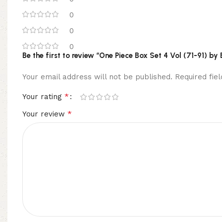
0
0
0
Be the first to review “One Piece Box Set 4 Vol (71-91) by
Your email address will not be published.
Required fi
*
Your rating
*
Your review