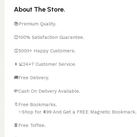
About The Store.
📚Premium Quality.
😊100% Satisfaction Guarantee.
👏5000+ Happy Customers.
👩‍💻24×7 Customer Service.
🚚Free Delivery.
💸Cash On Deilvery Available.
🔖Free Bookma
✨Shop for ₹499 And Get a FREE Magnetic Bookmark.
🍫
Free Toffee.