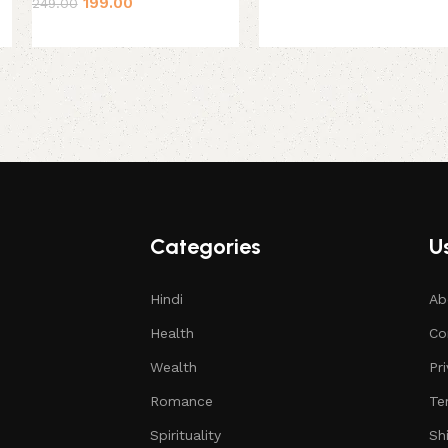
199.00
249.00
Categories
Us
Hindi
Ab
Health
Co
Wealth
Pr
Romance
Te
Spirituality
Sh