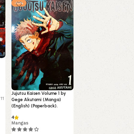
-13%
-7%
NEW
Jujutsu Kaisen Volume 1 by
Kagurabachi Volume 1 by
11
Gege Akutami (Manga)
Takeru Hokazono (Manga
(English) (Paperback).
(English) (Paperback).
4
Mangas
Mangas
Estimated delivery on 8 -
August, 2026