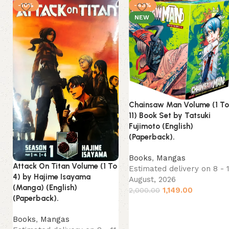
-10%
-43%
NEW
Chainsaw Man Volume (1 T
11) Book Set by Tatsuki
Fujimoto (English)
(Paperback).
Books
,
Mangas
Attack On Titan Volume (1 To
Estimated delivery on 8 - 
4) by Hajime Isayama
August, 2026
(Manga) (English)
1,149.00
2,000.00
(Paperback).
Books
,
Mangas