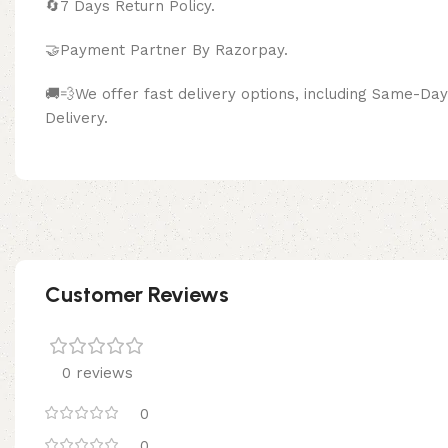
🔄
7 Days Return Policy.
🤝Payment Partner By Razor
🚚💨We offer fast delivery options, including Same-D
Delivery.
Customer Reviews
0 reviews
0
0