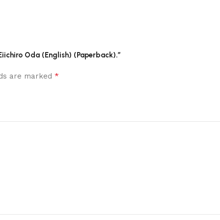
 Eiichiro Oda (English) (Paperback).”
*
elds are marked