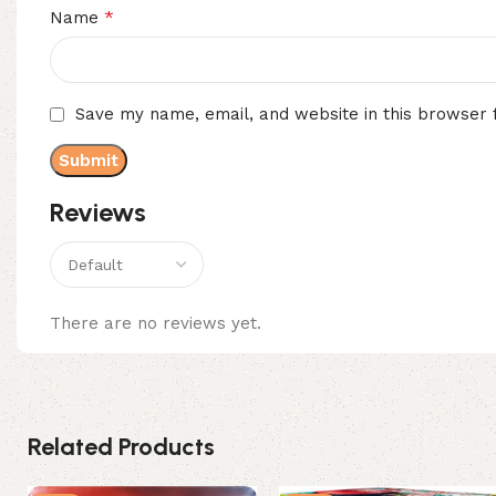
*
Name
Save my name, email, and website in this browser 
Reviews
There are no reviews yet.
Related Products