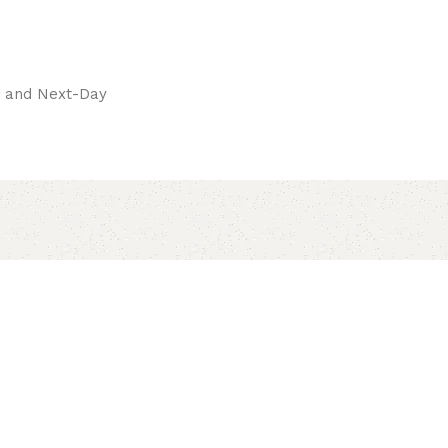
pay.
ay and Next-Day