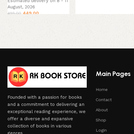
Estimated delivery on 8 - 11
August, 2026
449.00
499.00
Main Pages
Home
Founded with a passion for books
Contact
and a commitment to delivering an
About
exceptional reading experience, we
offer a diverse and expansive
Shop
collection of books in various
Login
genres.