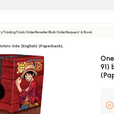
ty
Trading
Track Order
Reseller/Bulk Order
Request A Book
ichiro Oda (English) (Paperback).
One 
91) 
(Pa