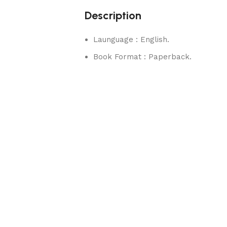
Description
Launguage : English.
Book Format : Paperback.
rks.