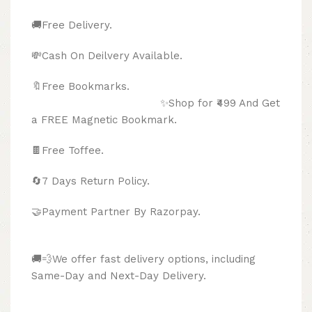
🚚Free Delivery.
💸Cash On Deilvery Available.
🔖Free Bookmarks.
✨Shop for ₹499 And Get
a FREE Magnetic Bookmark.
🍫
Free Toffee.
🔄
7 Days Return Policy.
🤝Payment Partner By Razorpay.
🚚💨We offer fast delivery options, including
Same-Day and Next-Day Delivery.