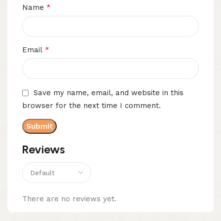
*
Name
*
Email
Save my name, email, and website in this
browser for the next time I comment.
Reviews
There are no reviews yet.