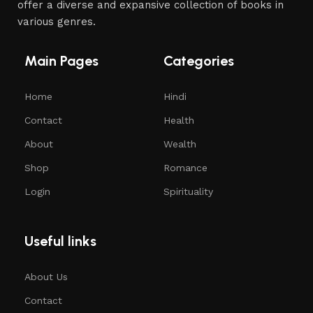
offer a diverse and expansive collection of books in
various genres.
Main Pages
Categories
Home
Hindi
Contact
Health
About
Wealth
Shop
Romance
Login
Spirituality
Useful links
About Us
Contact