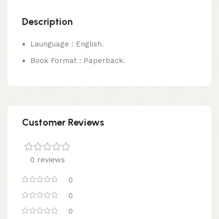
Description
Launguage : English.
Book Format : Paperback.
Customer Reviews
0 reviews
0
0
0