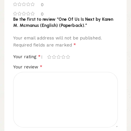
0
0
Be the first to review “One Of Us Is Next by Karen
M. Mcmanus (English) (Paperback).”
Your email address will not be published.
*
Required fields are marked
*
Your rating
*
Your review