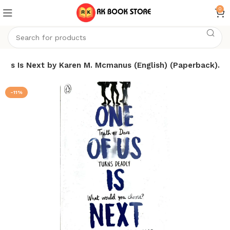
0
f Us Is Next by Karen M. Mcmanus (English) (Paperback).
-11%