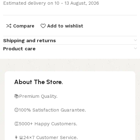
Estimated delivery on 10 - 13 August, 2026
Compare
Add to wishlist
Shipping and returns
Product care
About The Store.
📚Premium Quality.
😊100% Satisfaction Guarantee.
👏5000+ Happy Customers.
👩‍💻24×7 Customer Service.