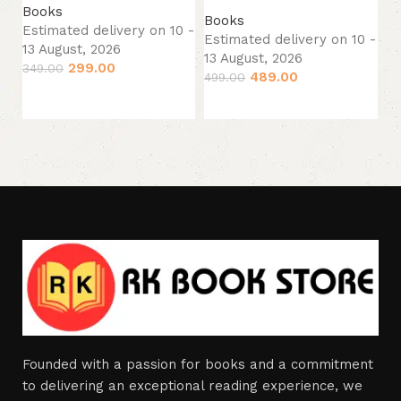
13
Books
Books
34
Estimated delivery on 10 -
Estimated delivery on 10 -
13 August, 2026
13 August, 2026
299.00
349.00
489.00
499.00
Add to cart
Add to cart
Founded with a passion for books and a commitment
to delivering an exceptional reading experience, we