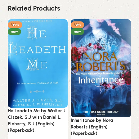
Related Products
-14%
-2%
NEW
NEW
Ju
Ab
He Leadeth Me by Walter J.
(P
Ciszek, S.J with Daniel L.
Inheritance by Nora
Flaherty, S.J (English)
Roberts (English)
B
(Paperback).
(Paperback).
Es