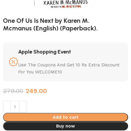
One Of Us Is Next by Karen M.
Mcmanus (English) (Paperback).
Apple Shopping Event
Use The Coupons And Get 10 Rs Extra Discount
For You WELCOME10
279.00
249.00
Add to cart
Buy now