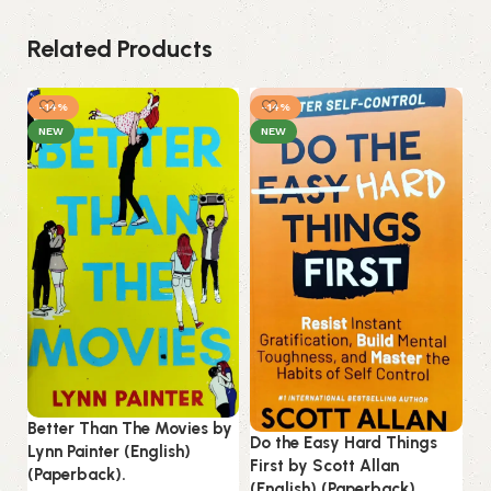
Related Products
-14%
-14%
NEW
NEW
Better Than The Movies by
Do the Easy Hard Things
In
Lynn Painter (English)
First by Scott Allan
Ro
(Paperback).
(English) (Paperback).