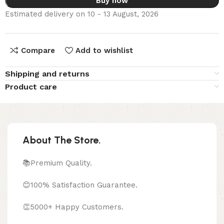
Buy now
Estimated delivery on 10 - 13 August, 2026
Compare
Add to wishlist
Shipping and returns
Product care
About The Store.
📚Premium Quality.
😊100% Satisfaction Guarantee.
👏5000+ Happy Customers.