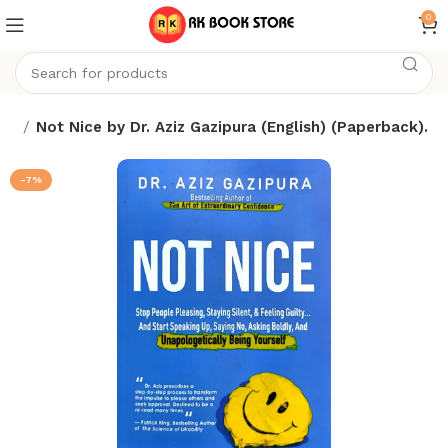
0
ks
Not Nice by Dr. Aziz Gazipura (English) (Paperback).
-7%