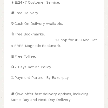
👩‍💻24×7 Customer Service.
🚚Free Delivery.
💸Cash On Deilvery Available.
🔖Free Bookmarks.
✨Shop for ₹499 And Get
a FREE Magnetic Bookmark.
🍫
Free Toffee.
🔄
7 Days Return Policy.
🤝Payment Partner By Razorpay.
🚚💨We offer fast delivery options, including
Same-Day and Next-Day Delivery.