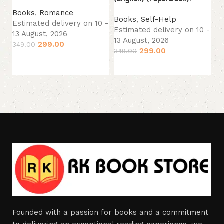
(P
Books
,
Romance
Books
,
Self-Help
B
Estimated delivery on 10 -
Estimated delivery on 10 -
Es
13 August, 2026
13 August, 2026
13
299.00
349.00
299.00
349.00
49
Add to cart
Add to cart
Founded with a passion for books and a commitment