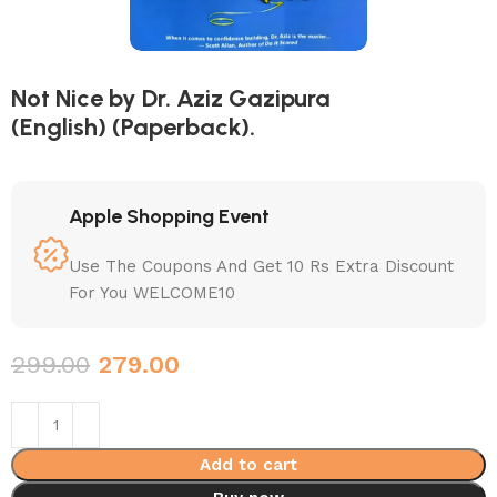
Not Nice by Dr. Aziz Gazipura
(English) (Paperback).
Apple Shopping Event
Use The Coupons And Get 10 Rs Extra Discount
For You WELCOME10
299.00
279.00
Add to cart