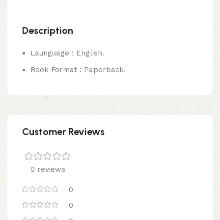
Description
Launguage : English.
Book Format : Paperback.
Customer Reviews
0 reviews
0
0