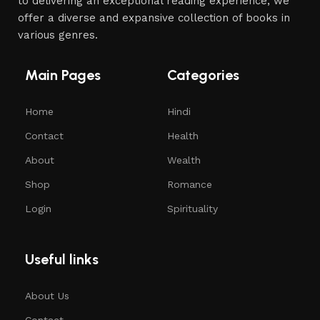
to delivering an exceptional reading experience, we
offer a diverse and expansive collection of books in
various genres.
Main Pages
Categories
Home
Hindi
Contact
Health
About
Wealth
Shop
Romance
Login
Spirituality
Useful links
About Us