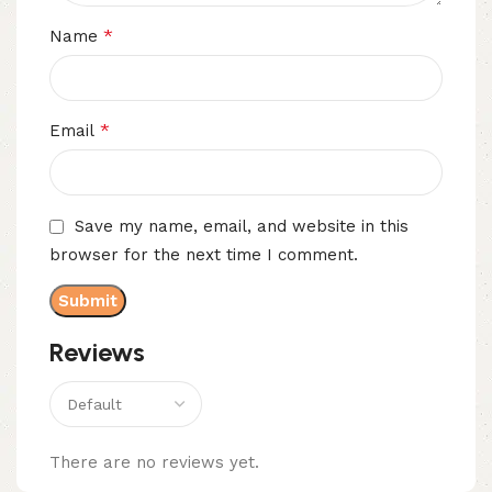
*
Name
*
Email
Save my name, email, and website in this
browser for the next time I comment.
Reviews
There are no reviews yet.