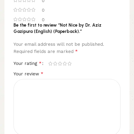
0
0
0
Be the first to review “Not Nice by Dr. Aziz
Gazipura (English) (Paperback).”
Your email address will not be published.
*
Required fields are marked
*
Your rating
*
Your review