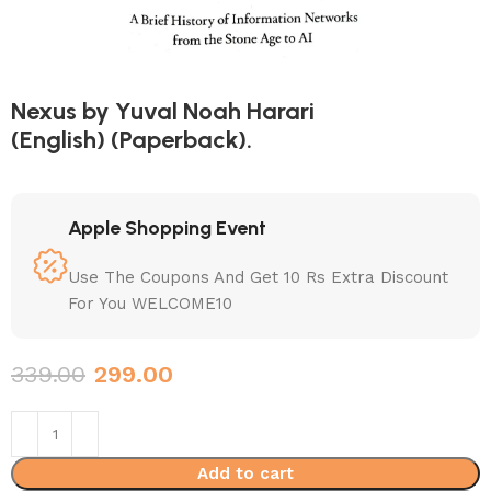
Nexus by Yuval Noah Harari
(English) (Paperback).
Apple Shopping Event
Use The Coupons And Get 10 Rs Extra Discount
For You WELCOME10
339.00
299.00
Add to cart