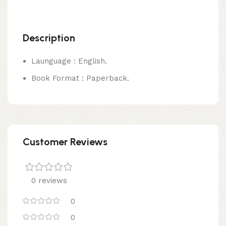
Description
Launguage : English.
Book Format : Paperback.
Customer Reviews
0 reviews
0
0