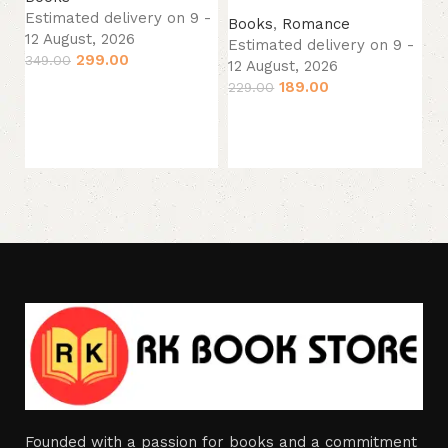
Es
Estimated delivery on 9 -
Books
,
Romance
12
12 August, 2026
Estimated delivery on 9 -
44
299.00
349.00
12 August, 2026
189.00
229.00
Add to cart
Add to cart
Founded with a passion for books and a commitment