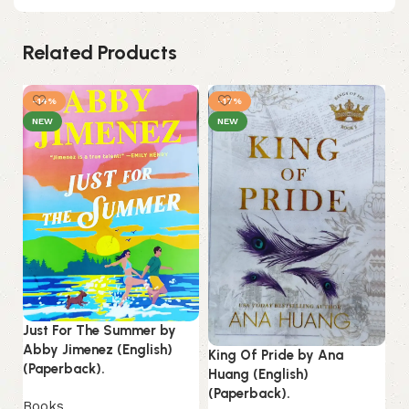
Related Products
-14%
-17%
-
NEW
NEW
Just For The Summer by
Lo
Abby Jimenez (English)
King Of Pride by Ana
La
(Paperback).
Huang (English)
(Paperback).
B
Books