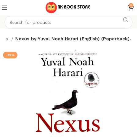
0
ooks
Nexus by Yuval Noah Harari (English) (Paperback).
-12%