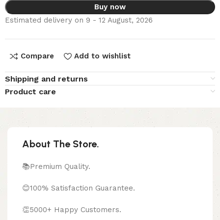
Buy now
Estimated delivery on 9 - 12 August, 2026
Compare
Add to wishlist
Shipping and returns
Product care
About The Store.
📚Premium Quality.
😊100% Satisfaction Guarantee.
👏5000+ Happy Customers.