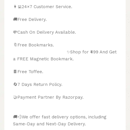
👩‍💻24×7 Customer Service.
🚚Free Delivery.
💸Cash On Deilvery Available.
🔖Free Bookmarks.
✨Shop for ₹499 And Get
a FREE Magnetic Bookmark.
🍫
Free Toffee.
🔄
7 Days Return Policy.
🤝Payment Partner By Razorpay.
🚚💨We offer fast delivery options, including
Same-Day and Next-Day Delivery.