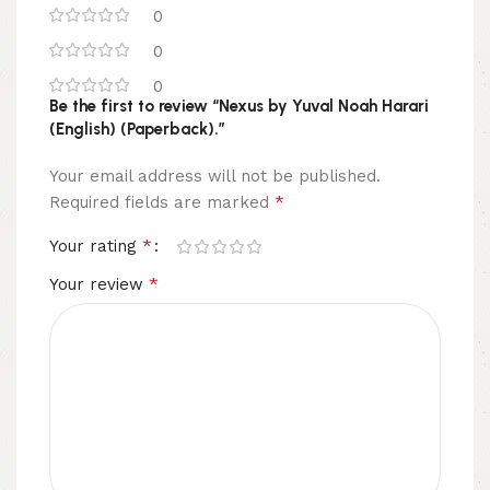
0
0
0
Be the first to review “Nexus by Yuval Noah Harari
(English) (Paperback).”
Your email address will not be published.
*
Required fields are marked
*
Your rating
*
Your review