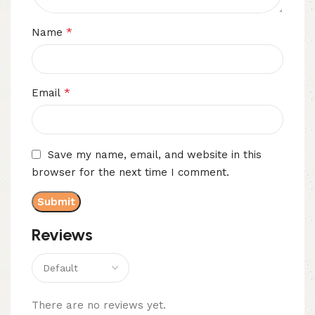
*
Name
*
Email
Save my name, email, and website in this
browser for the next time I comment.
Reviews
There are no reviews yet.