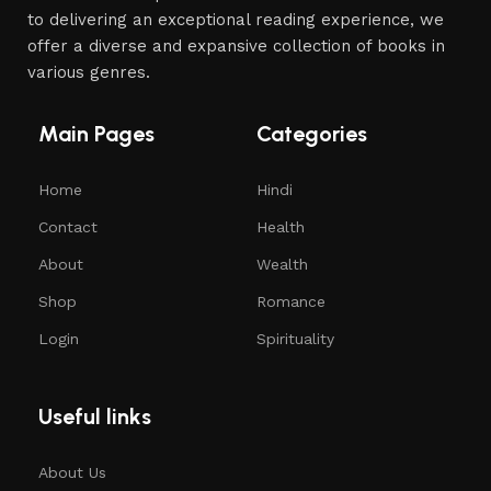
to delivering an exceptional reading experience, we
offer a diverse and expansive collection of books in
various genres.
Main Pages
Categories
Home
Hindi
Contact
Health
About
Wealth
Shop
Romance
Login
Spirituality
Useful links
About Us