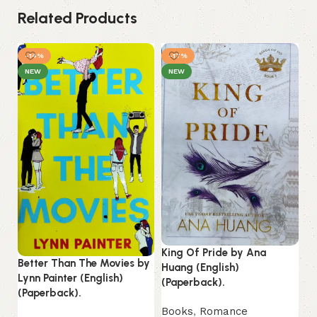
Related Products
-14%
-17%
NEW
NEW
King Of Pride by Ana
Better Than The Movies by
Huang (English)
Mi
Lynn Painter (English)
(Paperback).
No
(Paperback).
(P
Books
,
Romance