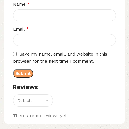
*
Name
*
Email
Save my name, email, and website in this
browser for the next time I comment.
Reviews
There are no reviews yet.