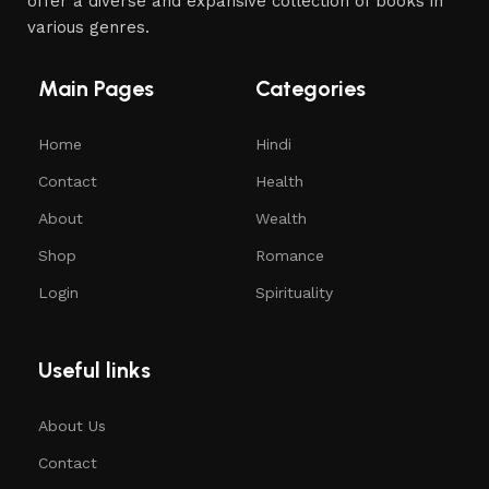
offer a diverse and expansive collection of books in
various genres.
Main Pages
Categories
Home
Hindi
Contact
Health
About
Wealth
Shop
Romance
Login
Spirituality
Useful links
About Us
Contact