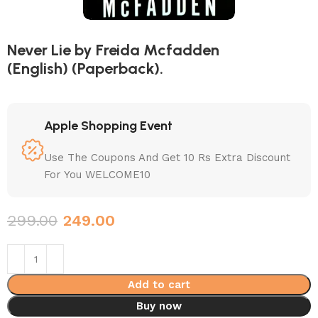
Never Lie by Freida Mcfadden
(English) (Paperback).
Apple Shopping Event
Use The Coupons And Get 10 Rs Extra Discount
For You WELCOME10
299.00
249.00
Add to cart
Buy now