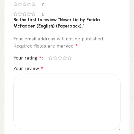
0
0
Be the first to review “Never Lie by Freida
Mcfadden (English) (Paperback).”
Your email address will not be published.
*
Required fields are marked
*
Your rating
*
Your review