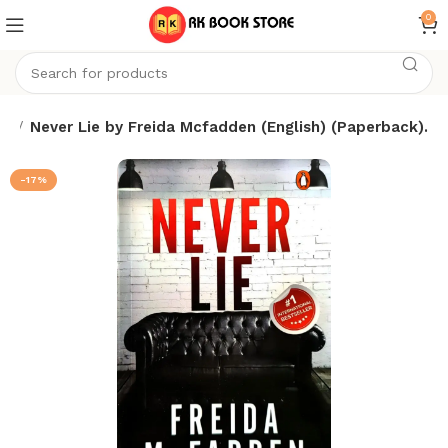
0
ks
Never Lie by Freida Mcfadden (English) (Paperback).
-17%