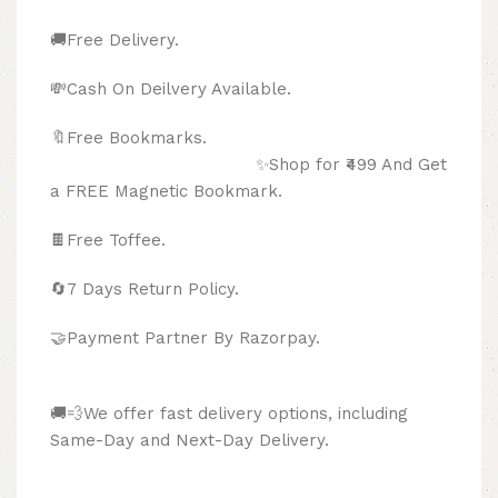
🚚Free Delivery.
💸Cash On Deilvery Available.
🔖Free Bookmarks.
✨Shop for ₹499 And Get
a FREE Magnetic Bookmark.
🍫
Free Toffee.
🔄
7 Days Return Policy.
🤝Payment Partner By Razorpay.
🚚💨We offer fast delivery options, including
Same-Day and Next-Day Delivery.