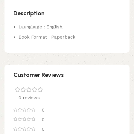
Description
Launguage : English.
Book Format : Paperback.
Customer Reviews
0 reviews
0
0
0