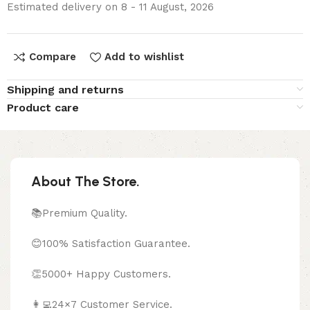
Estimated delivery on 8 - 11 August, 2026
Compare
Add to wishlist
Shipping and returns
Product care
About The Store.
📚Premium Quality.
😊100% Satisfaction Guarantee.
👏5000+ Happy Customers.
👩‍💻24×7 Customer Service.