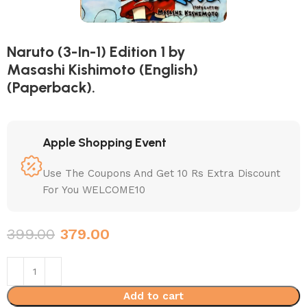
Naruto (3-In-1) Edition 1 by
Masashi Kishimoto (English)
(Paperback).
Apple Shopping Event
Use The Coupons And Get 10 Rs Extra Discount
For You WELCOME10
399.00
379.00
Add to cart