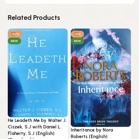
Related Products
-14%
-2%
NEW
NEW
Ju
Ab
He Leadeth Me by Walter J.
(P
Ciszek, S.J with Daniel L.
Inheritance by Nora
Flaherty, S.J (English)
Roberts (English)
B