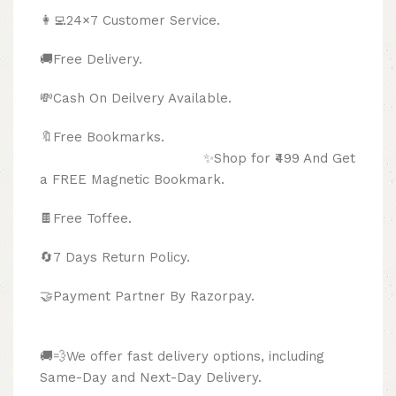
👩‍💻24×7 Customer Service.
🚚Free Delivery.
💸Cash On Deilvery Available.
🔖Free Bookmarks.
✨Shop for ₹499 And Get
a FREE Magnetic Bookmark.
🍫
Free Toffee.
🔄
7 Days Return Policy.
🤝Payment Partner By Razorpay.
🚚💨We offer fast delivery options, including
Same-Day and Next-Day Delivery.