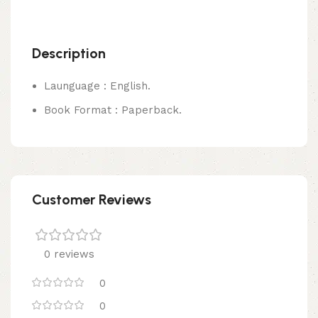
Description
Launguage : English.
Book Format : Paperback.
Customer Reviews
0 reviews
0
0