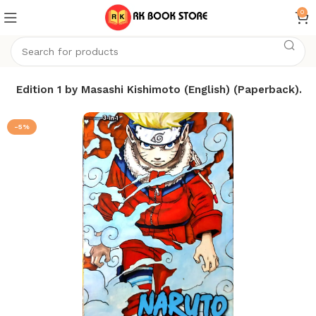
0
-1) Edition 1 by Masashi Kishimoto (English) (Paperback).
-5%