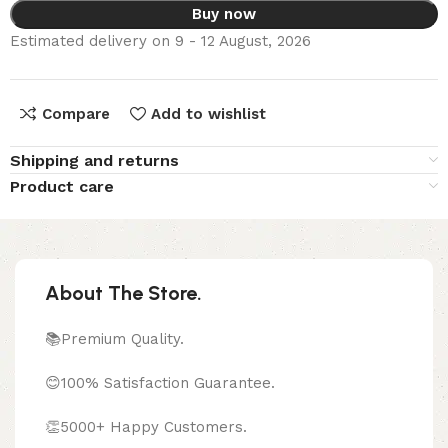
Buy now
Estimated delivery on 9 - 12 August, 2026
Compare
Add to wishlist
Shipping and returns
Product care
About The Store.
📚Premium Quality.
😊100% Satisfaction Guarantee.
👏5000+ Happy Customers.