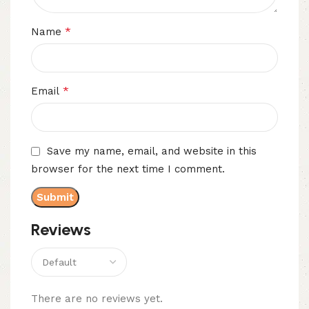
*
Name
*
Email
Save my name, email, and website in this
browser for the next time I comment.
Reviews
There are no reviews yet.