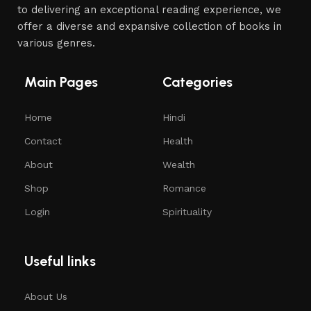
to delivering an exceptional reading experience, we
offer a diverse and expansive collection of books in
various genres.
Main Pages
Categories
Home
Hindi
Contact
Health
About
Wealth
Shop
Romance
Login
Spirituality
Useful links
About Us