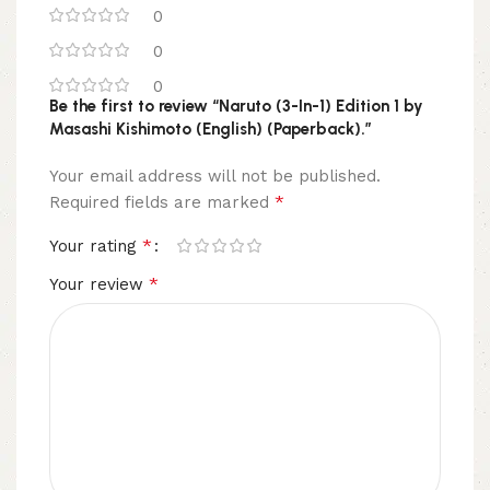
0
0
0
Be the first to review “Naruto (3-In-1) Edition 1 by
Masashi Kishimoto (English) (Paperback).”
Your email address will not be published.
*
Required fields are marked
*
Your rating
*
Your review