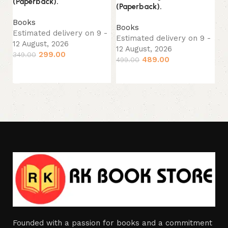
(Paperback).
(Paperback).
Es
12
Books
Books
34
Estimated delivery on 9 -
Estimated delivery on 9 -
12 August, 2026
12 August, 2026
299.00
349.00
489.00
499.00
Add to cart
Add to cart
Founded with a passion for books and a commitment