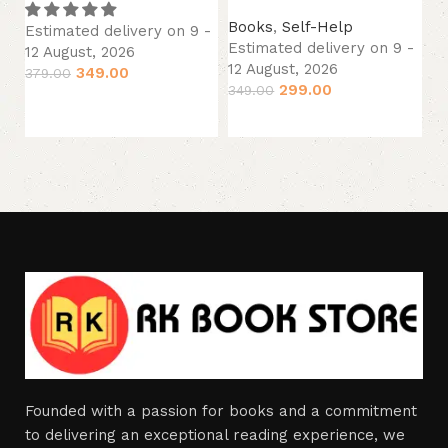
Es
12
Books
,
Self-Help
Estimated delivery on 9 -
29
Estimated delivery on 9 -
12 August, 2026
12 August, 2026
349.00
379.00
299.00
349.00
Add to cart
Add to cart
Founded with a passion for books and a commitment
to delivering an exceptional reading experience, we