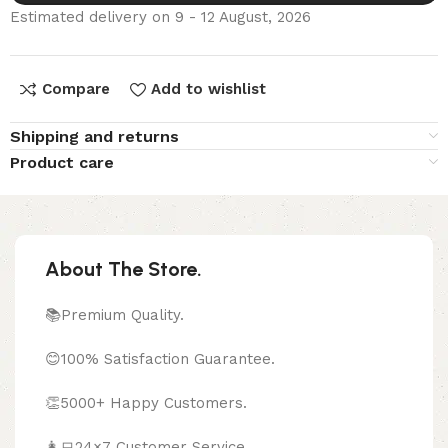
Estimated delivery on 9 - 12 August, 2026
Compare
Add to wishlist
Shipping and returns
Product care
About The Store.
📚Premium Quality.
😊100% Satisfaction Guarantee.
👏5000+ Happy Customers.
👩‍💻24×7 Customer Service.