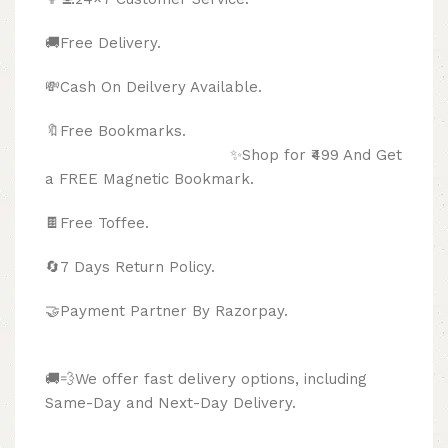
🚚Free Delivery.
💸Cash On Deilvery Available.
🔖Free Bookmarks.
✨Shop for ₹499 And Get
a FREE Magnetic Bookmark.
🍫
Free Toffee.
🔄
7 Days Return Policy.
🤝Payment Partner By Razorpay.
🚚💨We offer fast delivery options, including
Same-Day and Next-Day Delivery.