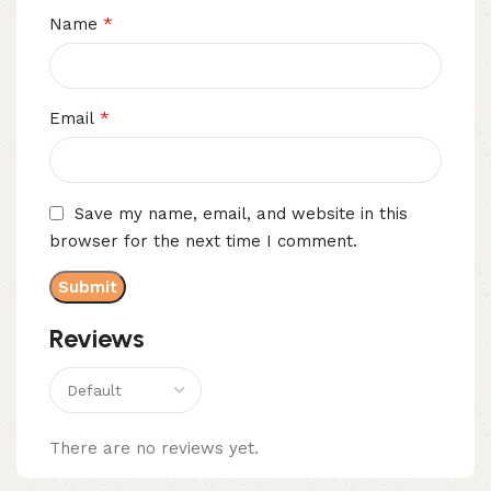
*
Name
*
Email
Save my name, email, and website in this
browser for the next time I comment.
Reviews
There are no reviews yet.