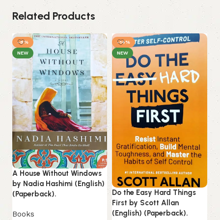
Related Products
-8%
-14%
NEW
NEW
A House Without Windows
Ku
by Nadia Hashimi (English)
(E
Do the Easy Hard Things
(Paperback).
First by Scott Allan
B
(English) (Paperback).
Books