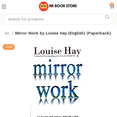
0
ooks
Mirror Work by Louise Hay (English) (Paperback).
-12%