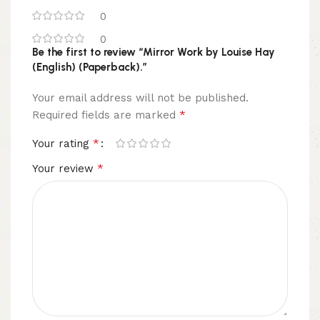
0
0
Be the first to review “Mirror Work by Louise Hay
(English) (Paperback).”
Your email address will not be published.
*
Required fields are marked
*
Your rating
*
Your review