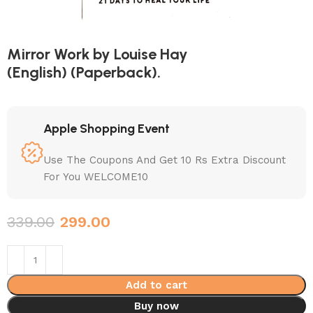
Mirror Work by Louise Hay
(English) (Paperback).
Apple Shopping Event
Use The Coupons And Get 10 Rs Extra Discount
For You WELCOME10
339.00
299.00
Add to cart
Buy now