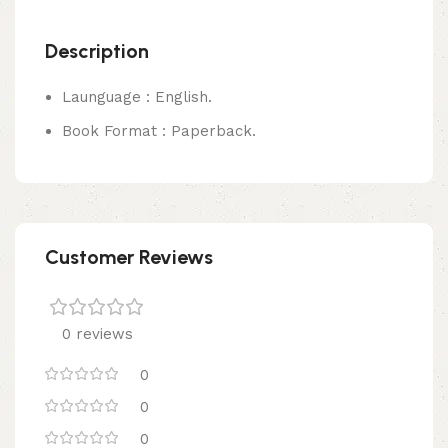
Description
Launguage : English.
Book Format : Paperback.
Customer Reviews
0 reviews
0
0
0