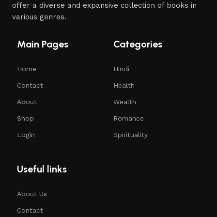
offer a diverse and expansive collection of books in
various genres.
Main Pages
Categories
Home
Hindi
Contact
Health
About
Wealth
Shop
Romance
Login
Spirituality
Useful links
About Us
Contact