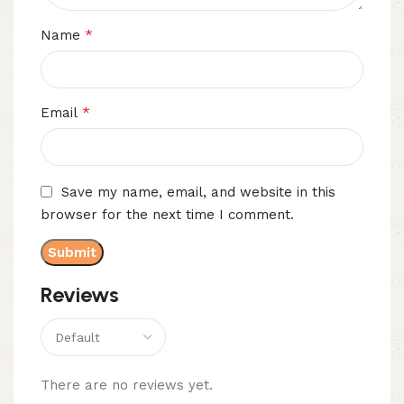
*
Name
*
Email
Save my name, email, and website in this
browser for the next time I comment.
Reviews
There are no reviews yet.