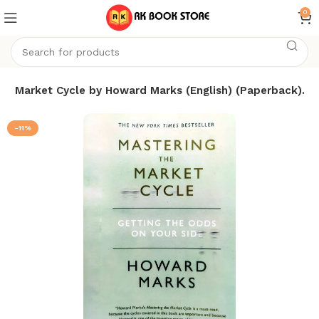
0
he Market Cycle by Howard Marks (English) (Paperback).
-11%