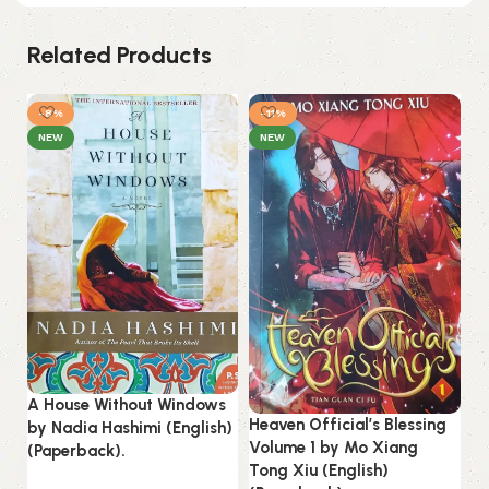
Related Products
-8%
-11%
-
NEW
NEW
A House Without Windows
Heaven Official’s Blessing
by Nadia Hashimi (English)
On
Volume 1 by Mo Xiang
(Paperback).
M.
Tong Xiu (English)
(P