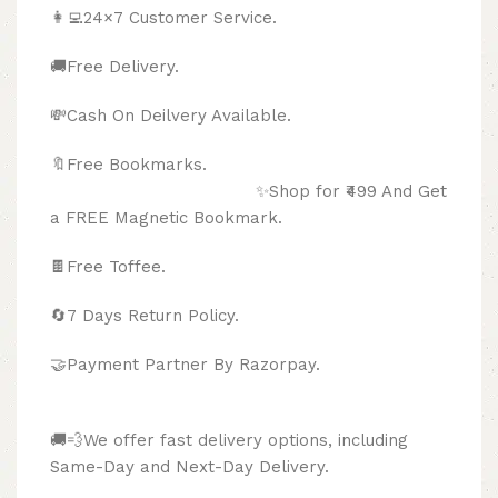
👩‍💻24×7 Customer Service.
🚚Free Delivery.
💸Cash On Deilvery Available.
🔖Free Bookmarks.
✨Shop for ₹499 And Get
a FREE Magnetic Bookmark.
🍫
Free Toffee.
🔄
7 Days Return Policy.
🤝Payment Partner By Razorpay.
🚚💨We offer fast delivery options, including
Same-Day and Next-Day Delivery.