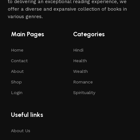
to delivering an exceptional reading experience, we
offer a diverse and expansive collection of books in
various genres.
Main Pages
Categories
Home
Hindi
Contact
Health
About
Wealth
Shop
Romance
Login
Spirituality
Useful links
About Us