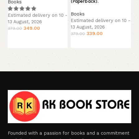
(Paperback).
Books
B
Books
Estimated delivery on 10 -
Es
Estimated delivery on 10 -
13 August, 2026
13
13 August, 2026
349.00
379.00
27
339.00
379.00
Add to cart
Add to cart
Founded with a passion for books and a commitment