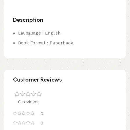
Description
Launguage : English.
Book Format : Paperback.
Customer Reviews
0 reviews
0
0