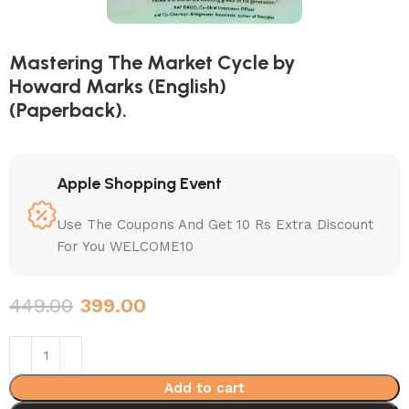
Mastering The Market Cycle by
Howard Marks (English)
(Paperback).
Apple Shopping Event
Use The Coupons And Get 10 Rs Extra Discount
For You WELCOME10
449.00
399.00
Add to cart