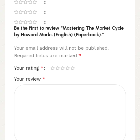
0
0
0
Be the first to review “Mastering The Market Cycle
by Howard Marks (English) (Paperback).”
Your email address will not be published.
*
Required fields are marked
*
Your rating
*
Your review