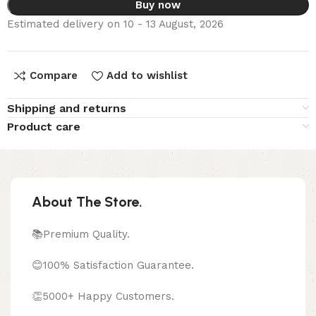
Buy now
Estimated delivery on 10 - 13 August, 2026
Compare
Add to wishlist
Shipping and returns
Product care
About The Store.
📚Premium Quality.
😊100% Satisfaction Guarantee.
👏5000+ Happy Customers.