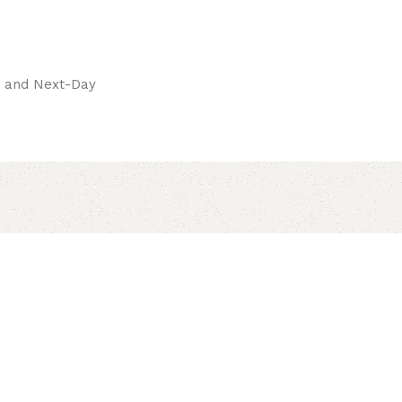
pay.
ay and Next-Day