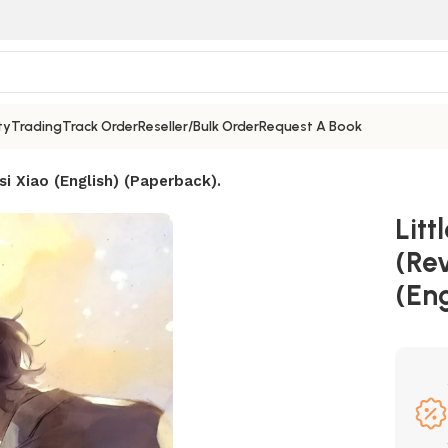
ty
Trading
Track Order
Reseller/Bulk Order
Request A Book
si Xiao (English) (Paperback).
Lit
(Rev
(Eng