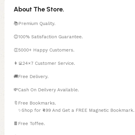
About The Store.
📚Premium Quality.
😊100% Satisfaction Guarantee.
👏5000+ Happy Customers.
👩‍💻24×7 Customer Service.
🚚Free Delivery.
💸Cash On Deilvery Available.
🔖Free Bookma
✨Shop for ₹499 And Get a FREE Magnetic Bookmark.
🍫
Free Toffee.