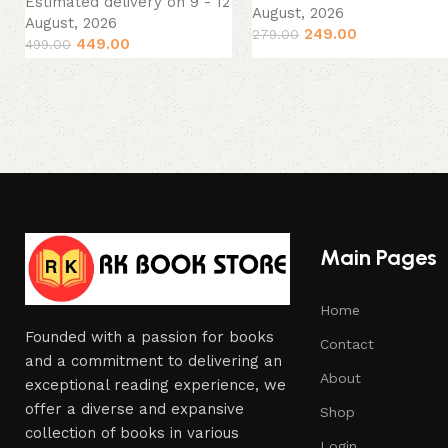
Estimated delivery on 9 - 12
August, 2026
August, 2026
249.00
279.00
449.00
499.00
Main Pages
Home
Founded with a passion for books
Contact
and a commitment to delivering an
About
exceptional reading experience, we
offer a diverse and expansive
Shop
collection of books in various
Login