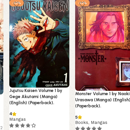
-13%
-12%
Jujutsu Kaisen Volume 1 by
Monster Volume 1 by Naoki
Gege Akutami (Manga)
Urasawa (Manga) (English
(English) (Paperback).
(Paperback).
4
5
Mangas
Books
,
Mangas
12