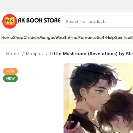
Home
Shop
Children
Mangas
Wealth
Hindi
Romance
Self-Help
Spirituali
Home
Mangas
Little Mushroom (Revelations) by Shi
-7%
NEW