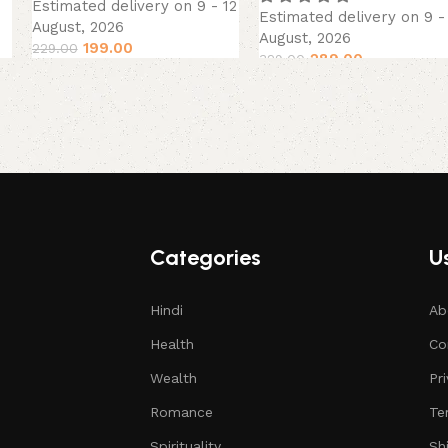
Estimated delivery on 9 - 12
Estimated delivery on 9 -
August, 2026
August, 2026
199.00
229.00
289.00
329.00
Categories
Us
Hindi
Ab
Health
Co
Wealth
Pr
Romance
Te
Spirituality
Sh