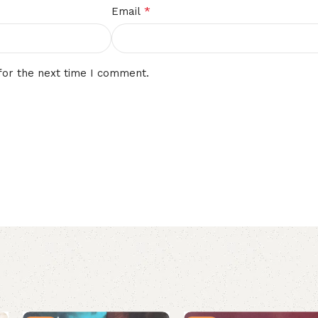
*
Email
for the next time I comment.