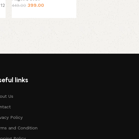
399.00
 12
449.00
eful links
out Us
ntact
ivacy Policy
rms and Condition
ipping Policy