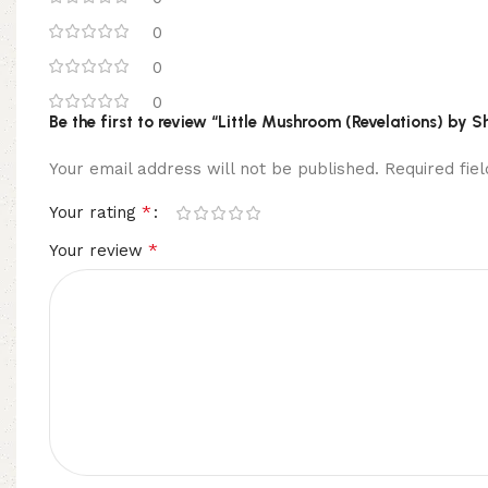
0
0
0
Be the first to review “Little Mushroom (Revelations) by S
Your email address will not be published.
Required fi
*
Your rating
*
Your review