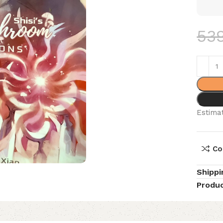
53
Estimat
Co
Shippi
Produc