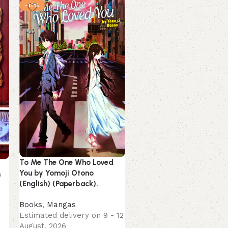
-11%
-9%
NEW
Vagabond Volume (1 to 11
Takehiko Inoue (English)
(Paperback).
To Me The One Who Loved
You by Yomoji Otono
)
Mangas
(English) (Paperback).
Estimated delivery on 9 
August, 2026
Books
,
Mangas
1,449.00
1,599.00
Estimated delivery on 9 - 12
August, 2026