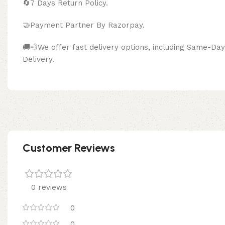
🔄
7 Days Return Policy.
🤝Payment Partner By Razor
🚚💨We offer fast delivery options, including Same-D
Delivery.
Customer Reviews
0 reviews
0
0