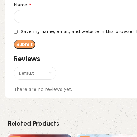
*
Name
Save my name, email, and website in this browser 
Reviews
There are no reviews yet.
Related Products