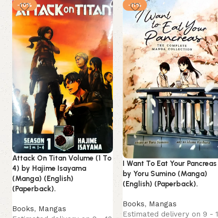
-10%
-11%
Attack On Titan Volume (1 To
I Want To Eat Your Pancreas
4) by Hajime Isayama
by Yoru Sumino (Manga)
(Manga) (English)
(English) (Paperback).
(Paperback).
Books
,
Mangas
Books
,
Mangas
Estimated delivery on 9 - 