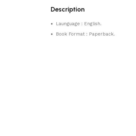
Description
Launguage : English.
Book Format : Paperback.
rks.