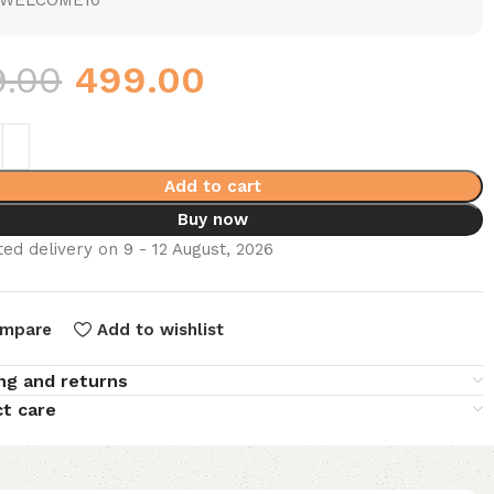
WELCOME10
9.00
499.00
Add to cart
Buy now
ed delivery on 9 - 12 August, 2026
mpare
Add to wishlist
ng and returns
t care