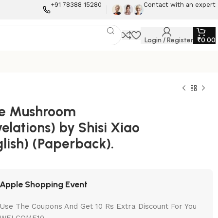
+91 78388 15280
Contact with an expert
Login / Register
₹
0.00
tle Mushroom
elations) by Shisi Xiao
lish) (Paperback).
Apple Shopping Event
Use The Coupons And Get 10 Rs Extra Discount For You