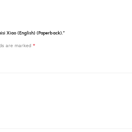
hisi Xiao (English) (Paperback).”
*
elds are marked