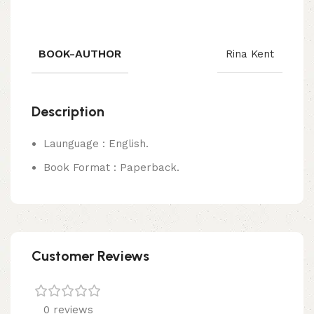
BOOK-AUTHOR
Rina Kent
Description
Launguage : English.
Book Format : Paperback.
Customer Reviews
0 reviews