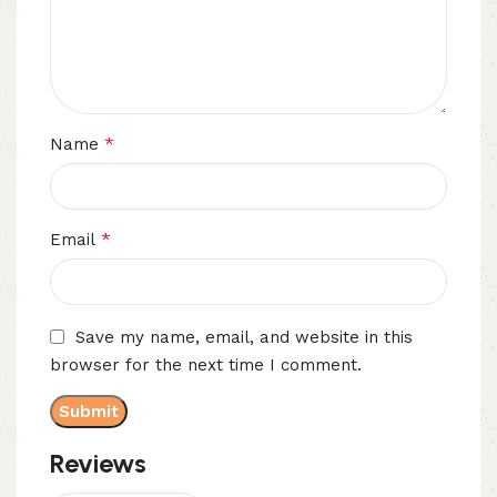
*
Name
*
Email
Save my name, email, and website in this
browser for the next time I comment.
Reviews