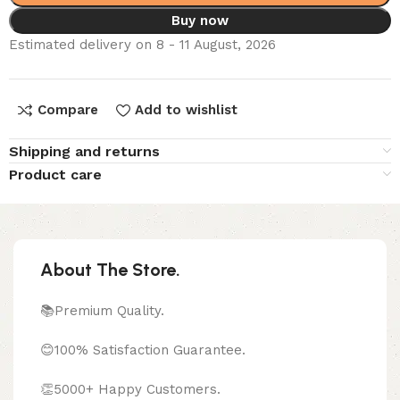
Buy now
Estimated delivery on 8 - 11 August, 2026
Compare
Add to wishlist
Shipping and returns
Product care
About The Store.
📚Premium Quality.
😊100% Satisfaction Guarantee.
👏5000+ Happy Customers.