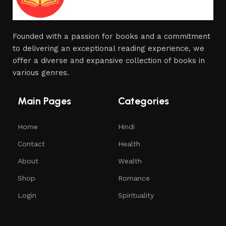
Founded with a passion for books and a commitment
to delivering an exceptional reading experience, we
offer a diverse and expansive collection of books in
various genres.
Main Pages
Categories
Home
Hindi
Contact
Health
About
Wealth
Shop
Romance
Login
Spirituality