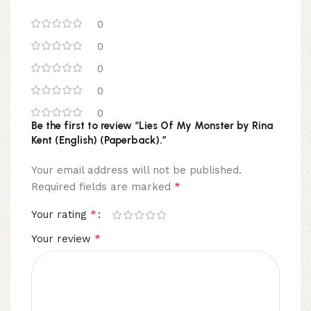
0
0
0
0
0
Be the first to review “Lies Of My Monster by Rina
Kent (English) (Paperback).”
Your email address will not be published.
*
Required fields are marked
*
Your rating
*
Your review