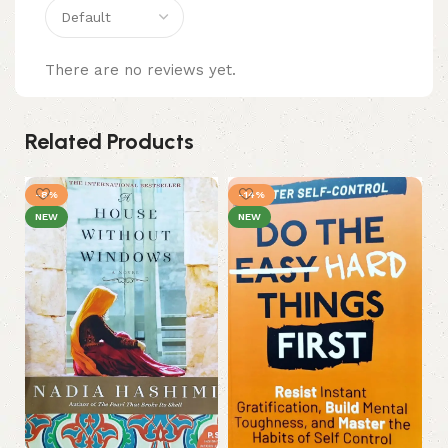
There are no reviews yet.
Related Products
-8%
-14%
-
NEW
NEW