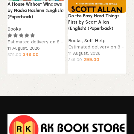
A House Without Windows
Lo
by Nadia Hashimi (English)
La
Do the Easy Hard Things
(Paperback).
First by Scott Allan
B
(English) (Paperback).
Books
Es
11
Books
,
Self-Help
Estimated delivery on 8 -
44
Estimated delivery on 8 -
11 August, 2026
11 August, 2026
349.00
379.00
299.00
349.00
Add to cart
Add to cart