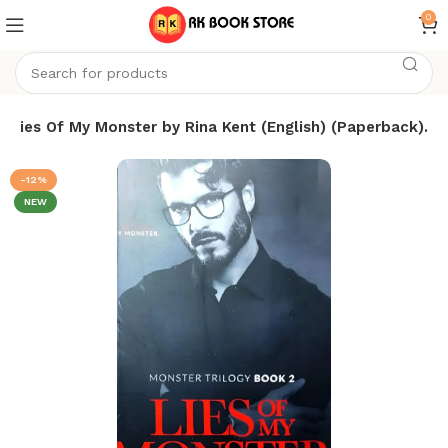
0
Lies Of My Monster by Rina Kent (English) (Paperback).
-12%
NEW