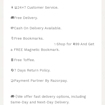
👩‍💻24×7 Customer Service.
🚚Free Delivery.
💸Cash On Deilvery Available.
🔖Free Bookmarks.
✨Shop for ₹499 And Get
a FREE Magnetic Bookmark.
🍫
Free Toffee.
🔄
7 Days Return Policy.
🤝Payment Partner By Razorpay.
🚚💨We offer fast delivery options, including
Same-Day and Next-Day Delivery.