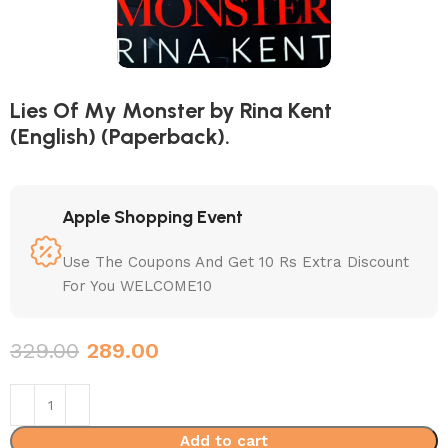
Lies Of My Monster by Rina Kent
(English) (Paperback).
Apple Shopping Event
Use The Coupons And Get 10 Rs Extra Discount
For You WELCOME10
329.00
289.00
Add to cart