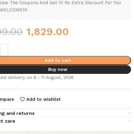
Use The Coupons And Get 10 Rs Extra Discount For You
WELCOME10
99.00
1,829.00
Add to cart
Buy now
ed delivery on 8 - 11 August, 2026
mpare
Add to wishlist
ng and returns
t care