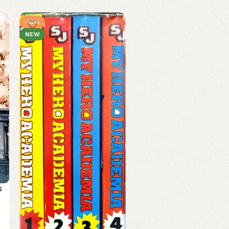
-12%
-17%
NEW
My Hero Academia Volume
s
by Kohei Horikoshi (Mang
(English) (Paperback).
Mangas