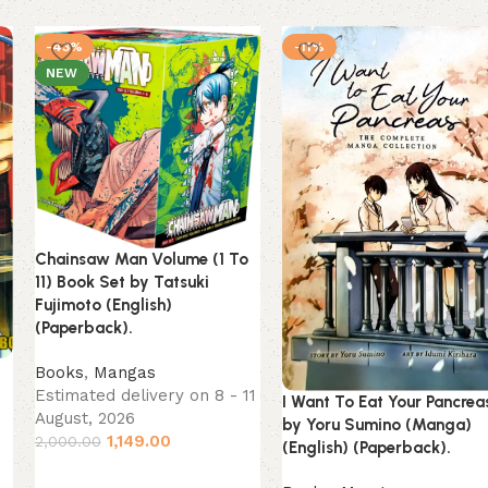
-43%
-11%
NEW
Chainsaw Man Volume (1 To
11) Book Set by Tatsuki
Fujimoto (English)
(Paperback).
Books
,
Mangas
)
Estimated delivery on 8 - 11
I Want To Eat Your Pancrea
August, 2026
by Yoru Sumino (Manga)
1,149.00
2,000.00
(English) (Paperback).