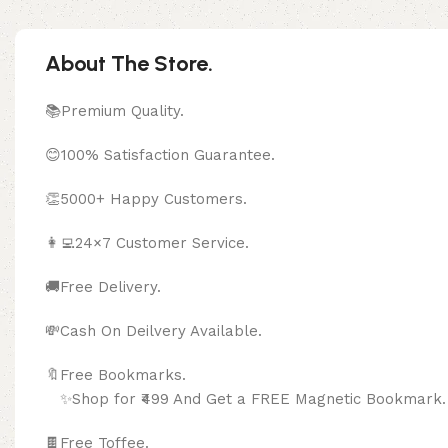
About The Store.
📚Premium Quality.
😊100% Satisfaction Guarantee.
👏5000+ Happy Customers.
👩‍💻24×7 Customer Service.
🚚Free Delivery.
💸Cash On Deilvery Available.
🔖Free Bookma
✨Shop for ₹499 And Get a FREE Magnetic Bookmark.
🍫
Free Toffee.