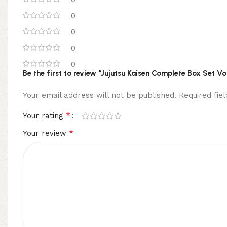
0
0
0
0
Be the first to review “Jujutsu Kaisen Complete Box Set V
Your email address will not be published.
Required fi
*
Your rating
*
Your review