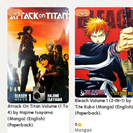
-10%
-19%
Bleach Volume 1 (3-IN-1) by
Attack On Titan Volume (1 To
Tite Kubo (Manga) (English
4) by Hajime Isayama
(Paperback).
(Manga) (English)
5
(Paperback).
Mangas