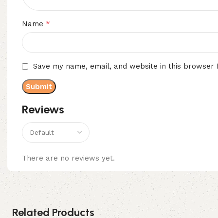
*
Name
Save my name, email, and website in this browser 
Reviews
There are no reviews yet.
Related Products