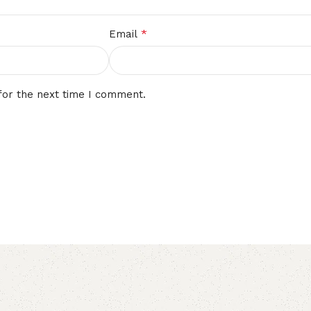
*
Email
for the next time I comment.