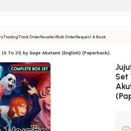
ty
Trading
Track Order
Reseller/Bulk Order
Request A Book
 (0 To 21) by Gege Akutami (English) (Paperback).
Juj
Set 
Aku
(Pa