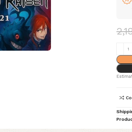
2,1
Estimat
Co
Shippi
Produc