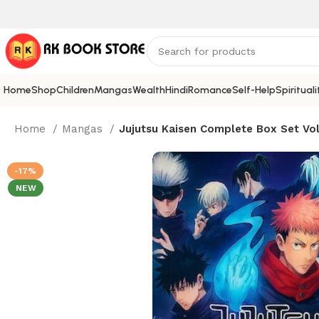
Home
Shop
Children
Mangas
Wealth
Hindi
Romance
Self-Help
Spirituali
Home
Mangas
Jujutsu Kaisen Complete Box Set Vol
-17%
NEW