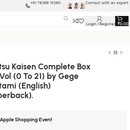
+91 78388 15280
Contact with an expert
Login / Register
₹
0.00
utsu Kaisen Complete Box
Vol (0 To 21) by Gege
tami (English)
perback).
Apple Shopping Event