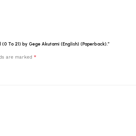
ol (0 To 21) by Gege Akutami (English) (Paperback).”
*
elds are marked