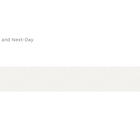
pay.
ay and Next-Day