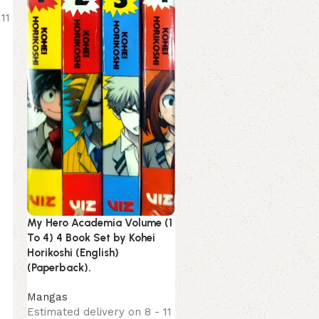
Estimated delivery on 8 -
11
August, 2026
249.00
299.00
My Hero Academia Volume (1
To 4) 4 Book Set by Kohei
Horikoshi (English)
(Paperback).
Mangas
Estimated delivery on 8 - 11