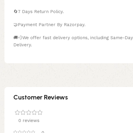
🔄
7 Days Return Policy.
🤝Payment Partner By Razor
🚚💨We offer fast delivery options, including Same-D
Delivery.
Customer Reviews
0 reviews
0