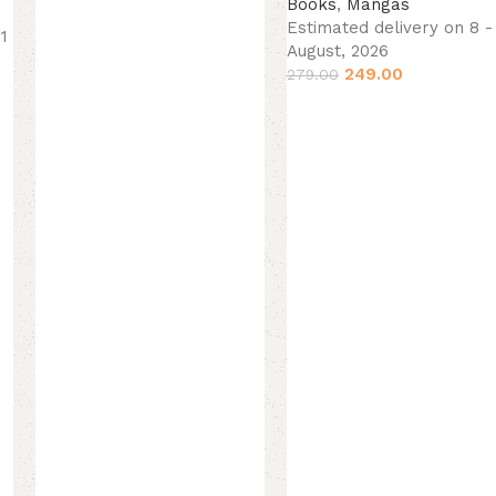
Books
,
Mangas
Estimated delivery on 8 - 
11
August, 2026
249.00
279.00