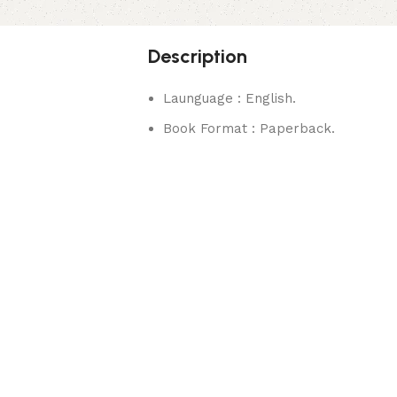
Description
Launguage : English.
Book Format : Paperback.
rks.