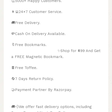
👏5000+ Happy Customers.
👩‍💻24×7 Customer Service.
🚚Free Delivery.
💸Cash On Deilvery Available.
🔖Free Bookmarks.
✨Shop for ₹499 And Get
a FREE Magnetic Bookmark.
🍫
Free Toffee.
🔄
7 Days Return Policy.
🤝Payment Partner By Razorpay.
🚚💨We offer fast delivery options, including