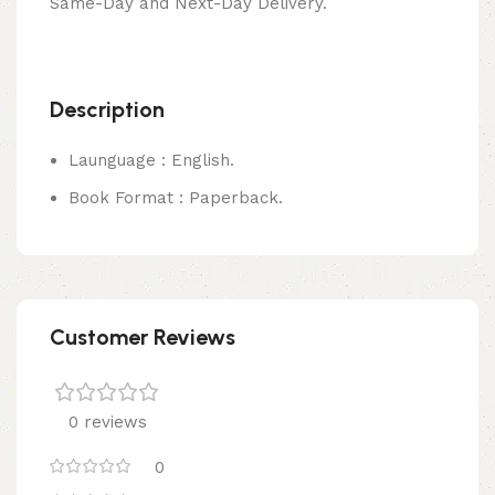
Same-Day and Next-Day Delivery.
Description
Launguage : English.
Book Format : Paperback.
Customer Reviews
0 reviews
0