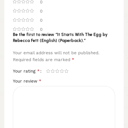
0
0
0
0
Be the first to review “It Starts With The Egg by
Rebecca Fett (English) (Paperback).”
Your email address will not be published.
*
Required fields are marked
*
Your rating
*
Your review