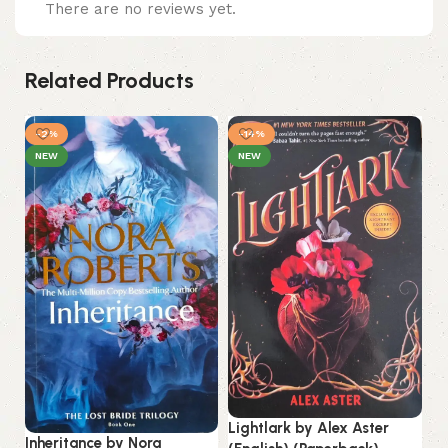
There are no reviews yet.
Related Products
-2%
-14%
-
NEW
NEW
Lo
La
Lightlark by Alex Aster
Inheritance by Nora