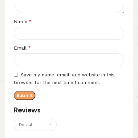
*
Name
*
Email
Save my name, email, and website in this
browser for the next time I comment.
Reviews