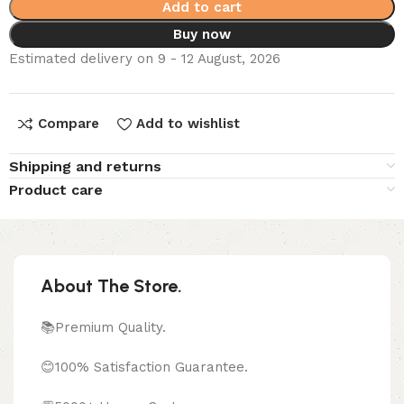
Add to cart
Buy now
Estimated delivery on 9 - 12 August, 2026
Compare
Add to wishlist
Shipping and returns
Product care
About The Store.
📚Premium Quality.
😊100% Satisfaction Guarantee.