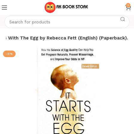
0
arts With The Egg by Rebecca Fett (English) (Paperback).
-5%