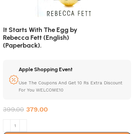
It Starts With The Egg by
Rebecca Fett (English)
(Paperback).
Apple Shopping Event
Use The Coupons And Get 10 Rs Extra Discount
For You WELCOME10
399.00
379.00