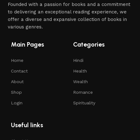
Founded with a passion for books and a commitment
to delivering an exceptional reading experience, we
offer a diverse and expansive collection of books in
various genres.
Main Pages
Categories
Home
Hindi
Contact
Health
About
Wealth
Shop
Romance
Login
Spirituality
Useful links