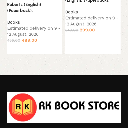
(English) (Paperback).
B
Roberts (English)
Es
(Paperback).
Books
12
Estimated delivery on 9 -
Books
44
12 August, 2026
Estimated delivery on 9 -
299.00
349.00
12 August, 2026
Add to cart
489.00
499.00
Add to cart