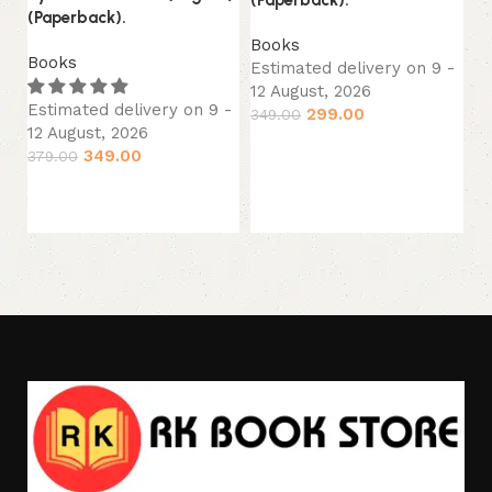
Li
(Paperback).
(E
Books
Books
Estimated delivery on 9 -
B
12 August, 2026
Es
Estimated delivery on 9 -
299.00
349.00
12
12 August, 2026
34
Add to cart
349.00
379.00
Add to cart