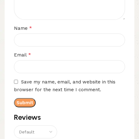
*
Name
*
Email
Save my name, email, and website in this
browser for the next time I comment.
Reviews