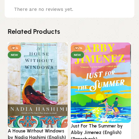
There are no reviews yet.
Related Products
-8%
-14%
NEW
NEW
Just For The Summer by
A House Without Windows
Abby Jimenez (English)
by Nadia Hashimi (English)
(Paperback).