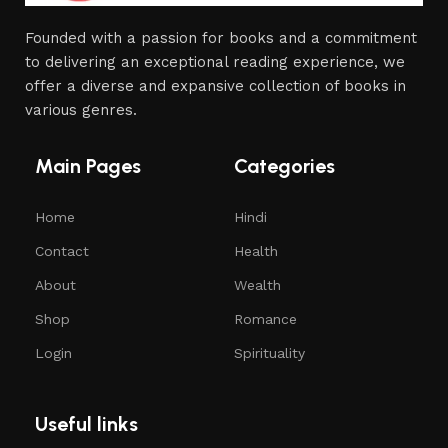
Founded with a passion for books and a commitment
to delivering an exceptional reading experience, we
offer a diverse and expansive collection of books in
various genres.
Main Pages
Categories
Home
Hindi
Contact
Health
About
Wealth
Shop
Romance
Login
Spirituality
Useful links