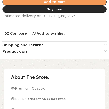
Add to cart
Buy now
Estimated delivery on 9 - 12 August, 2026
Compare
Add to wishlist
Shipping and returns
Product care
About The Store.
📚Premium Quality.
😊100% Satisfaction Guarantee.