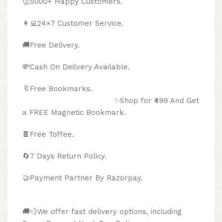
👏5000+ Happy Customers.
👩‍💻24×7 Customer Service.
🚚Free Delivery.
💸Cash On Deilvery Available.
🔖Free Bookmarks.
✨Shop for ₹499 And Get
a FREE Magnetic Bookmark.
🍫
Free Toffee.
🔄
7 Days Return Policy.
🤝Payment Partner By Razorpay.
🚚💨We offer fast delivery options, including