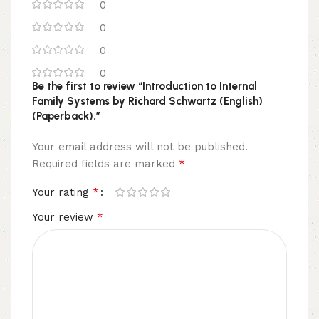
0
0
0
0
Be the first to review “Introduction to Internal
Family Systems by Richard Schwartz (English)
(Paperback).”
Your email address will not be published.
*
Required fields are marked
*
Your rating
*
Your review