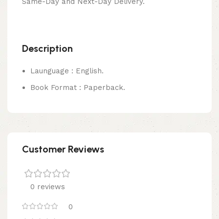
Same-Day and Next-Day Delivery.
Description
Launguage : English.
Book Format : Paperback.
Customer Reviews
0 reviews
0