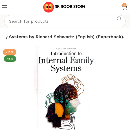
0
amily Systems by Richard Schwartz (English) (Paperback).
-15%
NEW