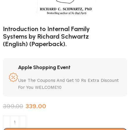
Introduction to Internal Family
Systems by Richard Schwartz
(English) (Paperback).
Apple Shopping Event
Use The Coupons And Get 10 Rs Extra Discount
For You WELCOME10
399.00
339.00