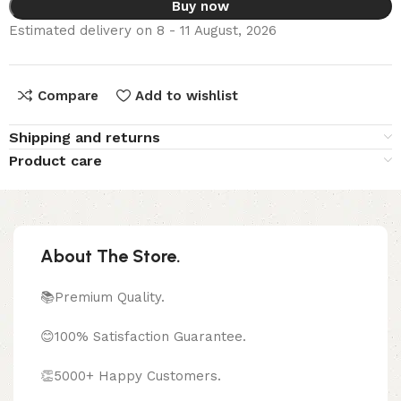
Buy now
Estimated delivery on 8 - 11 August, 2026
Compare
Add to wishlist
Shipping and returns
Product care
About The Store.
📚Premium Quality.
😊100% Satisfaction Guarantee.
👏5000+ Happy Customers.