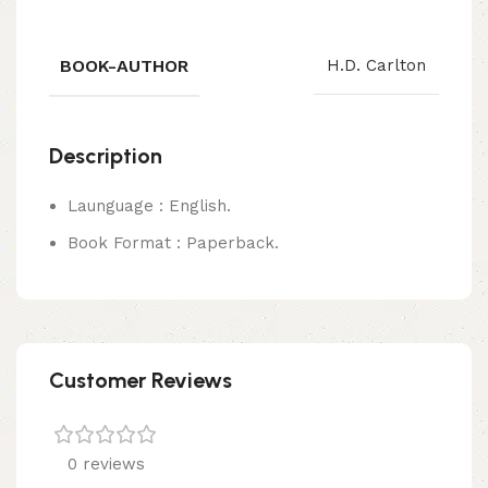
BOOK-AUTHOR
H.D. Carlton
Description
Launguage : English.
Book Format : Paperback.
Customer Reviews
0 reviews