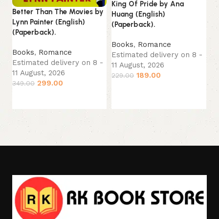
King Of Pride by Ana
S.
Better Than The Movies by
Huang (English)
(E
Lynn Painter (English)
(Paperback).
(Paperback).
B
Books
,
Romance
Es
Books
,
Romance
Estimated delivery on 8 -
11
Estimated delivery on 8 -
11 August, 2026
39
11 August, 2026
189.00
229.00
299.00
349.00
Add to cart
Add to cart