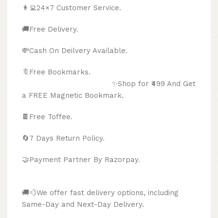
👩‍💻24×7 Customer Service.
🚚Free Delivery.
💸Cash On Deilvery Available.
🔖Free Bookmarks.
✨Shop for ₹499 And Get
a FREE Magnetic Bookmark.
🍫
Free Toffee.
🔄
7 Days Return Policy.
🤝Payment Partner By Razorpay.
🚚💨We offer fast delivery options, including
Same-Day and Next-Day Delivery.