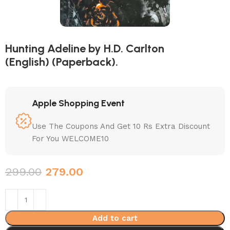
Hunting Adeline by H.D. Carlton
(English) (Paperback).
Apple Shopping Event
Use The Coupons And Get 10 Rs Extra Discount
For You WELCOME10
299.00
279.00
Add to cart