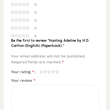
0
0
0
0
0
Be the first to review “Hunting Adeline by H.D.
Carlton (English) (Paperback).”
Your email address will not be published.
*
Required fields are marked
*
Your rating
*
Your review