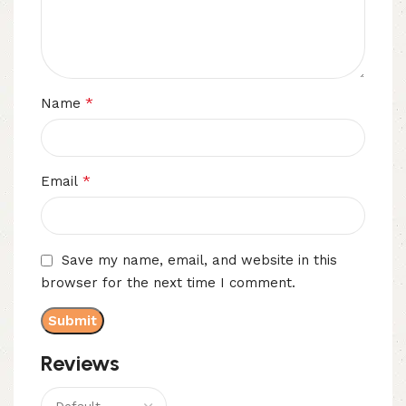
*
Name
*
Email
Save my name, email, and website in this
browser for the next time I comment.
Reviews