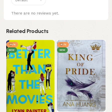
There are no reviews yet.
Related Products
-14%
-17%
NEW
NEW
My