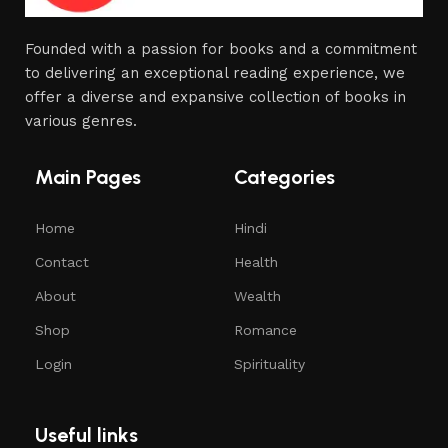
Founded with a passion for books and a commitment
to delivering an exceptional reading experience, we
offer a diverse and expansive collection of books in
various genres.
Main Pages
Categories
Home
Hindi
Contact
Health
About
Wealth
Shop
Romance
Login
Spirituality
Useful links