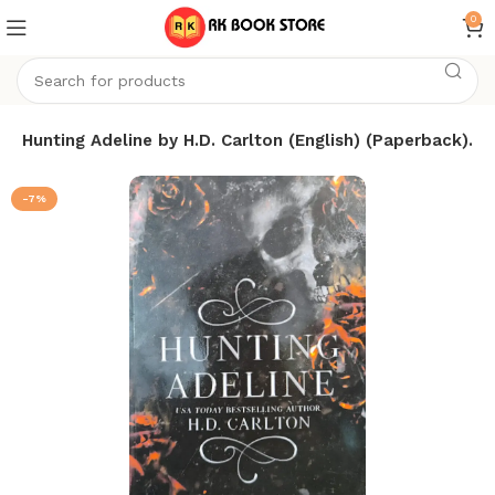
0
s
Hunting Adeline by H.D. Carlton (English) (Paperback).
-7%