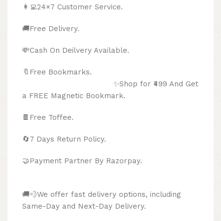
👩‍💻24×7 Customer Service.
🚚Free Delivery.
💸Cash On Deilvery Available.
🔖Free Bookmarks.
✨Shop for ₹499 And Get
a FREE Magnetic Bookmark.
🍫
Free Toffee.
🔄
7 Days Return Policy.
🤝Payment Partner By Razorpay.
🚚💨We offer fast delivery options, including
Same-Day and Next-Day Delivery.