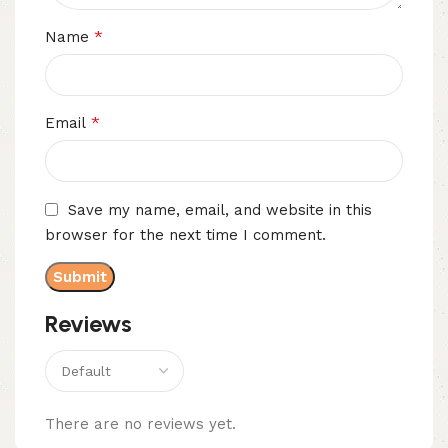
*
Name
*
Email
Save my name, email, and website in this
browser for the next time I comment.
Reviews
There are no reviews yet.