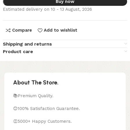
Buy now
Estimated delivery on 10 - 13 August, 2026
Compare
Add to wishlist
Shipping and returns
Product care
About The Store.
📚Premium Quality.
😊100% Satisfaction Guarantee.
👏5000+ Happy Customers.