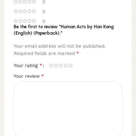
0
0
0
Be the first to review “Human Acts by Han Kang
(English) (Paperback).”
Your email address will not be published.
*
Required fields are marked
*
Your rating
*
Your review