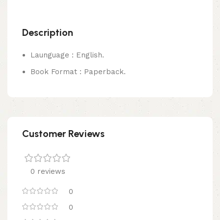
Description
Launguage : English.
Book Format : Paperback.
Customer Reviews
0 reviews
0
0