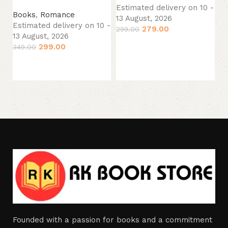
B
Estimated delivery on 10 -
Books
,
Romance
Es
13 August, 2026
Estimated delivery on 10 -
13
279.00
299.00
13 August, 2026
34
Add to cart
299.00
349.00
Add to cart
Founded with a passion for books and a commitment