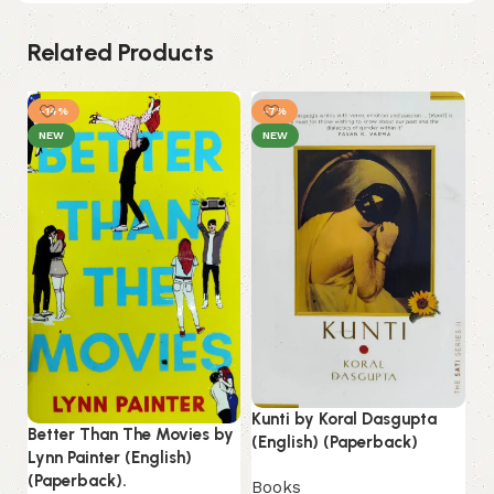
Related Products
-14%
-7%
NEW
NEW
Kunti by Koral Dasgupta
Better Than The Movies by
Li
(English) (Paperback)
Lynn Painter (English)
(E
(Paperback).
Books