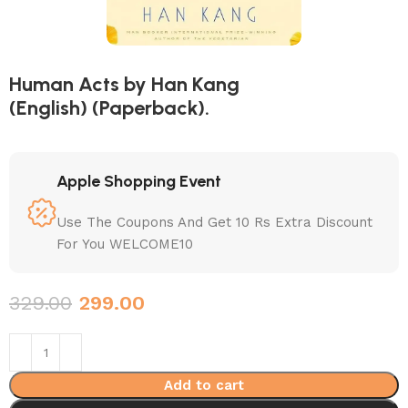
Human Acts by Han Kang
(English) (Paperback).
Apple Shopping Event
Use The Coupons And Get 10 Rs Extra Discount
For You WELCOME10
329.00
299.00
Add to cart