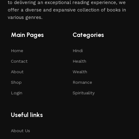
to delivering an exceptional reading experience, we
offer a diverse and expansive collection of books in
various genres.
Main Pages
Categories
Home
Hindi
Contact
Health
About
Wealth
Shop
Romance
Login
Spirituality
Useful links
About Us