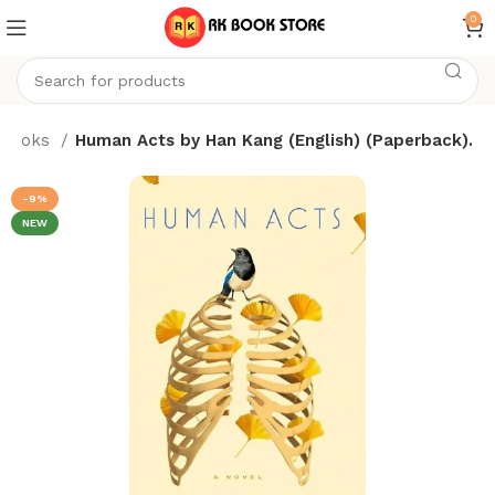
0
Books
Human Acts by Han Kang (English) (Paperback).
-9%
NEW