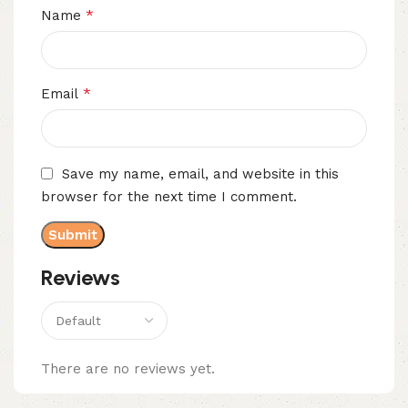
*
Name
*
Email
Save my name, email, and website in this
browser for the next time I comment.
Reviews
There are no reviews yet.