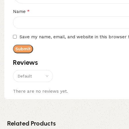
*
Name
Save my name, email, and website in this browser 
Reviews
There are no reviews yet.
Related Products