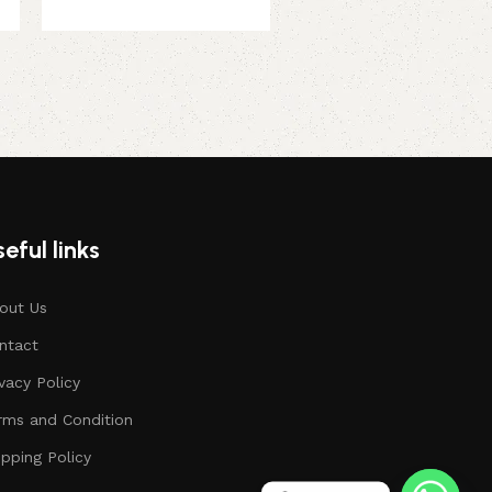
13 August, 2026
379.00
449.00
eful links
out Us
ntact
ivacy Policy
rms and Condition
ipping Policy