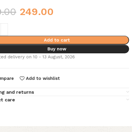
9.00
249.00
Add to cart
Buy now
ed delivery on 10 - 13 August, 2026
mpare
Add to wishlist
ng and returns
t care