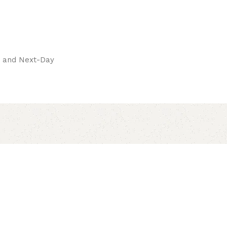
pay.
ay and Next-Day