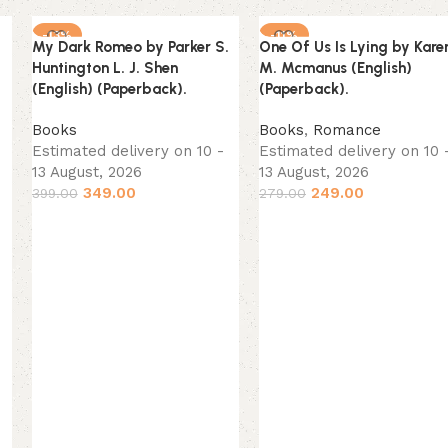
-13%
-11%
My Dark Romeo by Parker S.
One Of Us Is Lying by Kare
NEW
NEW
Huntington L. J. Shen
M. Mcmanus (English)
(English) (Paperback).
(Paperback).
Books
Books
,
Romance
Estimated delivery on 10 -
Estimated delivery on 10 
13 August, 2026
13 August, 2026
349.00
249.00
399.00
279.00