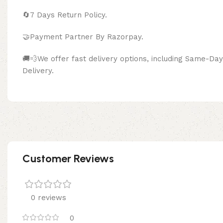
🔄
7 Days Return Policy.
🤝Payment Partner By Razor
🚚💨We offer fast delivery options, including Same-D
Delivery.
Customer Reviews
0 reviews
0