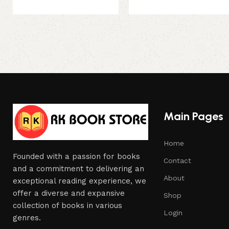
Main Pages
Home
Founded with a passion for books
Contact
and a commitment to delivering an
About
exceptional reading experience, we
offer a diverse and expansive
Shop
collection of books in various
Login
genres.