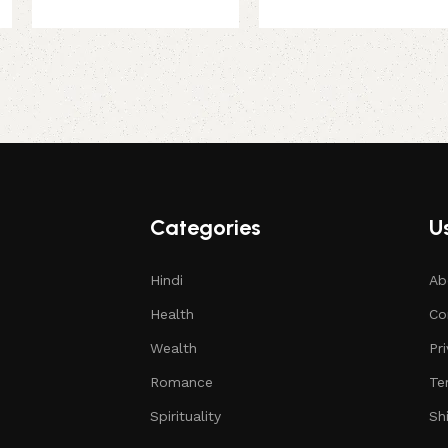
Categories
Us
Hindi
Ab
Health
Co
Wealth
Pr
Romance
Te
Spirituality
Sh