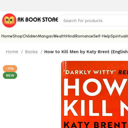
Home
Shop
Children
Mangas
Wealth
Hindi
Romance
Self-Help
Spirituali
Home
Books
How to Kill Men by Katy Brent (English
-11%
NEW