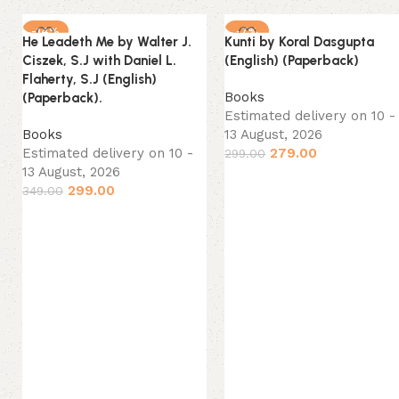
-14%
-7%
He Leadeth Me by Walter J.
Kunti by Koral Dasgupta
NEW
NEW
Ciszek, S.J with Daniel L.
(English) (Paperback)
Flaherty, S.J (English)
Books
(Paperback).
Estimated delivery on 10 -
Books
13 August, 2026
Estimated delivery on 10 -
279.00
299.00
13 August, 2026
299.00
349.00