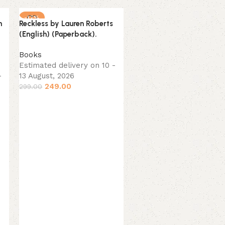
-17%
-16%
n
Reckless by Lauren Roberts
NEW
NEW
(English) (Paperback).
Books
Estimated delivery on 10 -
-
13 August, 2026
249.00
299.00
Unwinding Anxiety by
Judson Brewer (English)
(Paperback).
Books
Estimated delivery on 10