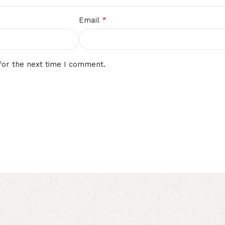
*
Email
for the next time I comment.