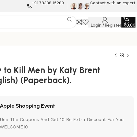
+91 78388 15280
Contact with an expert
Login / Register
₹
0.00
to Kill Men by Katy Brent
lish) (Paperback).
Apple Shopping Event
Use The Coupons And Get 10 Rs Extra Discount For You
WELCOME10