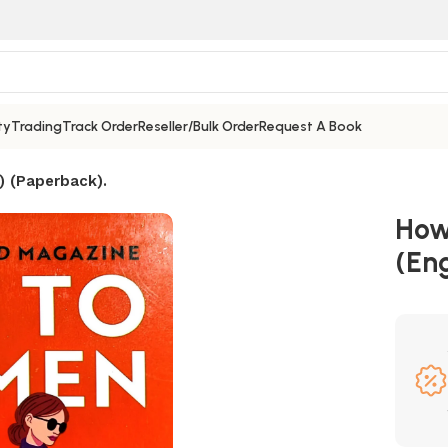
ty
Trading
Track Order
Reseller/Bulk Order
Request A Book
) (Paperback).
How 
(Eng