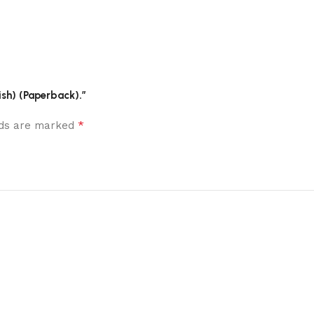
lish) (Paperback).”
*
elds are marked