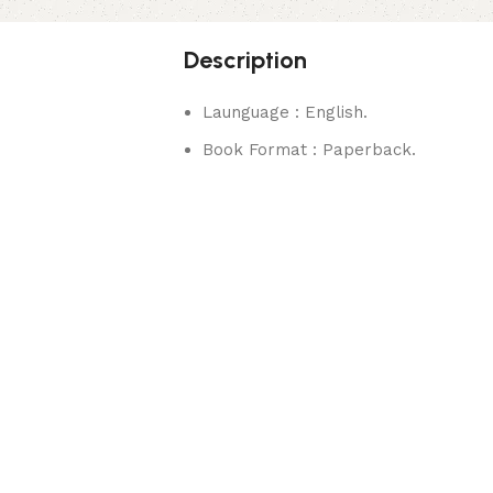
Description
Launguage : English.
Book Format : Paperback.
rks.