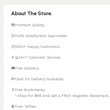
About The Store.
📚Premium Quality.
😊100% Satisfaction Guarantee.
👏5000+ Happy Customers.
👩‍💻24×7 Customer Service.
🚚Free Delivery.
💸Cash On Deilvery Available.
🔖Free Bookma
✨Shop for ₹499 And Get a FREE Magnetic Bookmark.
🍫
Free Toffee.