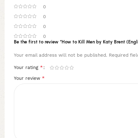
0
0
0
0
Be the first to review “How to Kill Men by Katy Brent (Eng
Your email address will not be published.
Required fi
*
Your rating
*
Your review