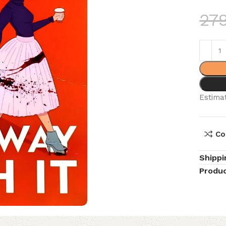
27
Estimat
Co
Shippi
Produc