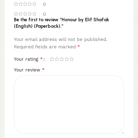
0
0
Be the first to review “Honour by Elif Shafak
(English) (Paperback).”
Your email address will not be published.
*
Required fields are marked
*
Your rating
*
Your review