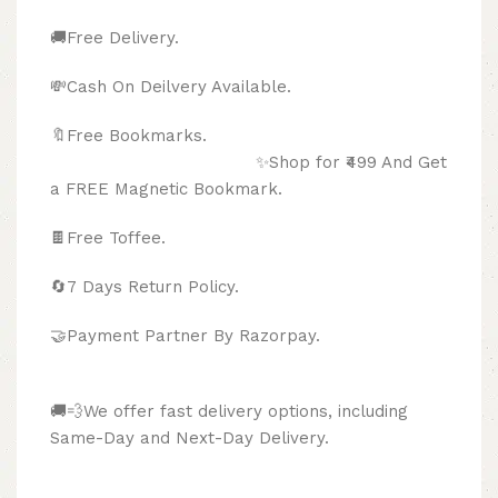
🚚Free Delivery.
💸Cash On Deilvery Available.
🔖Free Bookmarks.
✨Shop for ₹499 And Get
a FREE Magnetic Bookmark.
🍫
Free Toffee.
🔄
7 Days Return Policy.
🤝Payment Partner By Razorpay.
🚚💨We offer fast delivery options, including
Same-Day and Next-Day Delivery.