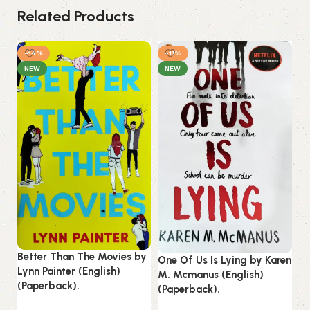
Related Products
-14%
-11%
NEW
NEW
St
Better Than The Movies by
One Of Us Is Lying by Karen
by
Lynn Painter (English)
M. Mcmanus (English)
(P
(Paperback).
(Paperback).