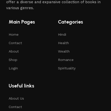
offer a diverse and expansive collection of books in
various genres.
Main Pages
Categories
Home
Hindi
Contact
Health
About
Wealth
Shop
Romance
Login
Spirituality
Useful links
About Us
Contact