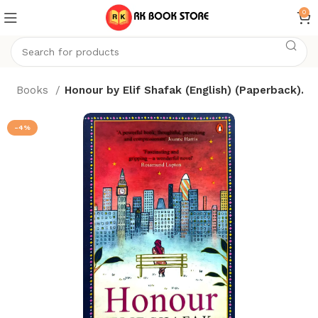
0
e
Books
Honour by Elif Shafak (English) (Paperback).
-4%