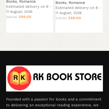
B
Books
,
Romance
Books
,
Romance
Es
Estimated delivery on 8 -
Estimated delivery on 8 -
11
11 August, 2026
11 August, 2026
33
299.00
349.00
249.00
279.00
Add to cart
Add to cart
Founded with a passion for books and a commitment
to delivering an exceptional reading experience, we