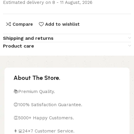
Estimated delivery on 8 - 11 August, 2026
Compare
Add to wishlist
Shipping and returns
Product care
About The Store.
📚Premium Quality.
😊100% Satisfaction Guarantee.
👏5000+ Happy Customers.
👩‍💻24×7 Customer Service.