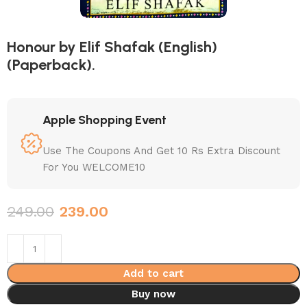
Honour by Elif Shafak (English)
(Paperback).
Apple Shopping Event
Use The Coupons And Get 10 Rs Extra Discount
For You WELCOME10
249.00
239.00
Add to cart
Buy now