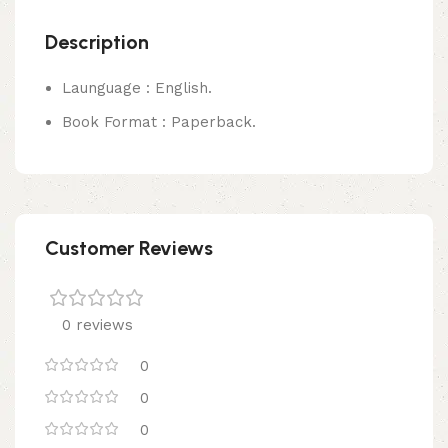
Description
Launguage : English.
Book Format : Paperback.
Customer Reviews
0 reviews
0
0
0