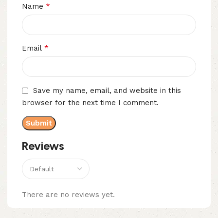
*
Name
*
Email
Save my name, email, and website in this
browser for the next time I comment.
Reviews
There are no reviews yet.