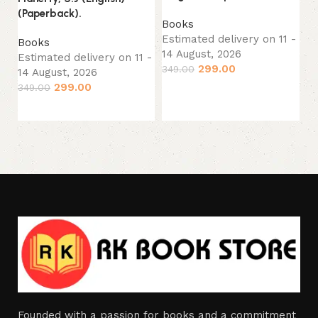
(P
(Paperback).
Books
B
Estimated delivery on 11 -
Books
Es
14 August, 2026
Estimated delivery on 11 -
14
299.00
349.00
14 August, 2026
33
299.00
349.00
Add to cart
Add to cart
Founded with a passion for books and a commitment