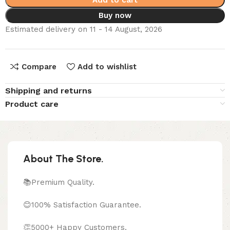
Add to cart
Buy now
Estimated delivery on 11 - 14 August, 2026
Compare
Add to wishlist
Shipping and returns
Product care
About The Store.
📚Premium Quality.
😊100% Satisfaction Guarantee.
👏5000+ Happy Customers.