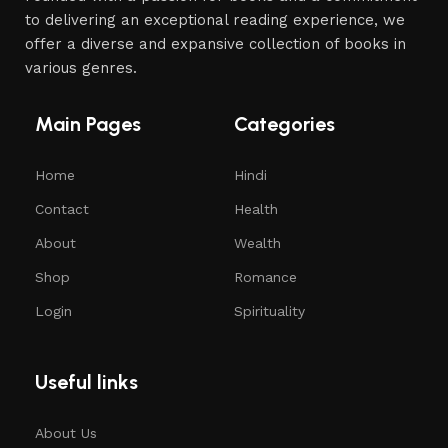
to delivering an exceptional reading experience, we
offer a diverse and expansive collection of books in
various genres.
Main Pages
Categories
Home
Hindi
Contact
Health
About
Wealth
Shop
Romance
Login
Spirituality
Useful links
About Us