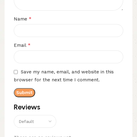
*
Name
*
Email
Save my name, email, and website in this
browser for the next time I comment.
Reviews