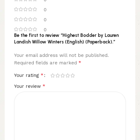
0
0
0
Be the first to review “Highest Bodder by Lauren
Landish Willow Winters (English) (Paperback).”
Your email address will not be published.
*
Required fields are marked
*
Your rating
*
Your review