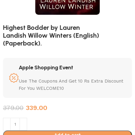
Highest Bodder by Lauren
Landish Willow Winters (English)
(Paperback).
Apple Shopping Event
Use The Coupons And Get 10 Rs Extra Discount
For You WELCOME10
379.00
339.00