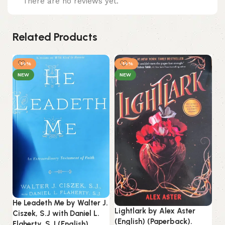
There are no reviews yet.
Related Products
-14%
-14%
NEW
NEW
He Leadeth Me by Walter J.
St
Lightlark by Alex Aster
Ciszek, S.J with Daniel L.
by
(English) (Paperback).
Flaherty, S.J (English)