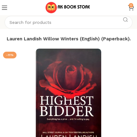
0
by Lauren Landish Willow Winters (English) (Paperback).
-11%