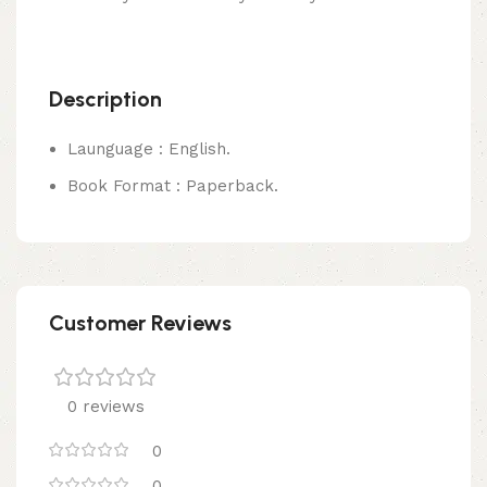
Description
Launguage : English.
Book Format : Paperback.
Customer Reviews
0 reviews
0
0