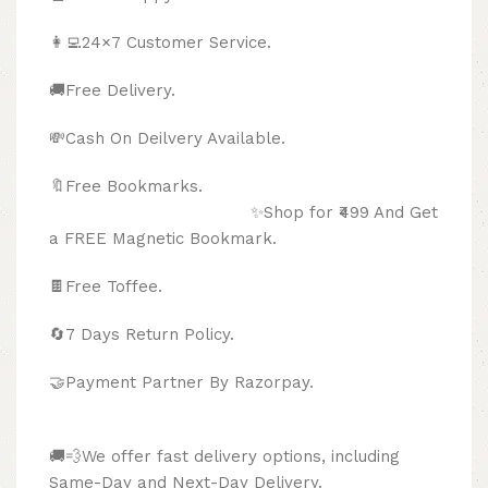
👩‍💻24×7 Customer Service.
🚚Free Delivery.
💸Cash On Deilvery Available.
🔖Free Bookmarks.
✨Shop for ₹499 And Get
a FREE Magnetic Bookmark.
🍫
Free Toffee.
🔄
7 Days Return Policy.
🤝Payment Partner By Razorpay.
🚚💨We offer fast delivery options, including
Same-Day and Next-Day Delivery.