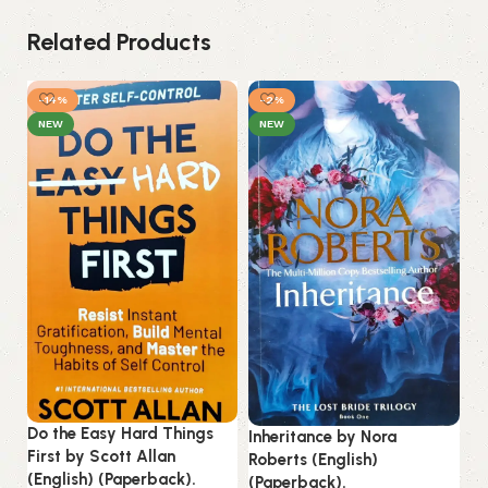
Related Products
-14%
-2%
NEW
NEW
Ku
(E
Do the Easy Hard Things
Inheritance by Nora
First by Scott Allan
Roberts (English)
B
(English) (Paperback).
(Paperback).