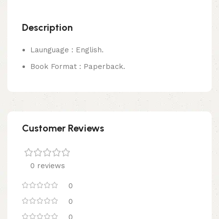
Description
Launguage : English.
Book Format : Paperback.
Customer Reviews
0 reviews
0
0
0