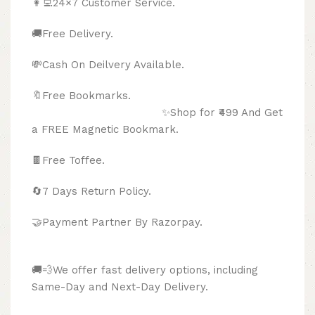
👩‍💻24×7 Customer Service.
🚚Free Delivery.
💸Cash On Deilvery Available.
🔖Free Bookmarks.
✨Shop for ₹499 And Get
a FREE Magnetic Bookmark.
🍫
Free Toffee.
🔄
7 Days Return Policy.
🤝Payment Partner By Razorpay.
🚚💨We offer fast delivery options, including
Same-Day and Next-Day Delivery.