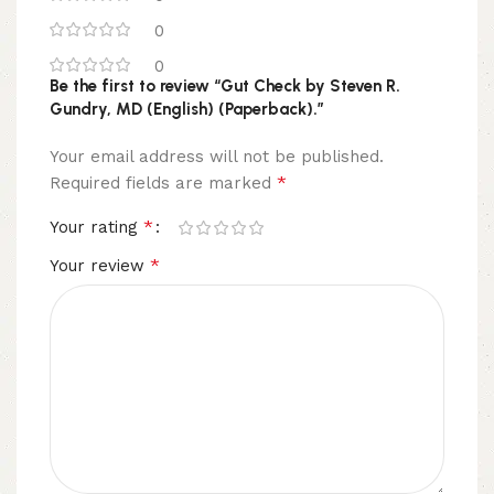
0
0
Be the first to review “Gut Check by Steven R.
Gundry, MD (English) (Paperback).”
Your email address will not be published.
*
Required fields are marked
*
Your rating
*
Your review