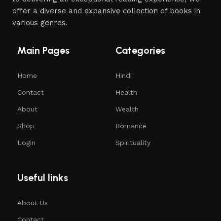
offer a diverse and expansive collection of books in
various genres.
Main Pages
Categories
Home
Hindi
Contact
Health
About
Wealth
Shop
Romance
Login
Spirituality
Useful links
About Us
Contact