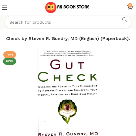
0
ut Check by Steven R. Gundry, MD (English) (Paperback).
-5%
NEW