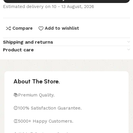
Estimated delivery on 10 - 13 August, 2026
Compare
Add to wishlist
Shipping and returns
Product care
About The Store.
📚Premium Quality.
😊100% Satisfaction Guarantee.
👏5000+ Happy Customers.