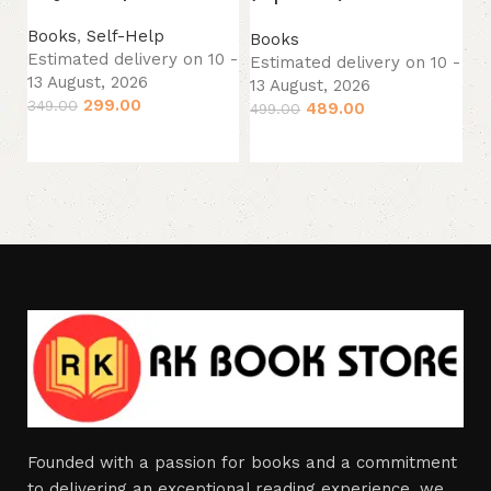
Es
13
Books
,
Self-Help
Books
29
Estimated delivery on 10 -
Estimated delivery on 10 -
13 August, 2026
13 August, 2026
299.00
349.00
489.00
499.00
Add to cart
Add to cart
Founded with a passion for books and a commitment
to delivering an exceptional reading experience, we