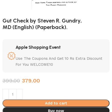
Gut Check by Steven R. Gundry,
MD (English) (Paperback).
Apple Shopping Event
Use The Coupons And Get 10 Rs Extra Discount
For You WELCOME10
399.00
379.00
Add to cart
Buy now