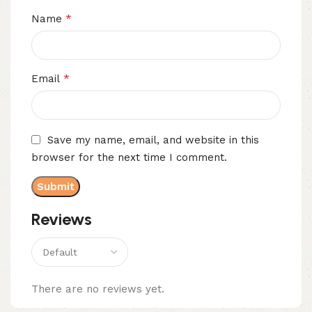
*
Name
*
Email
Save my name, email, and website in this
browser for the next time I comment.
Reviews
There are no reviews yet.