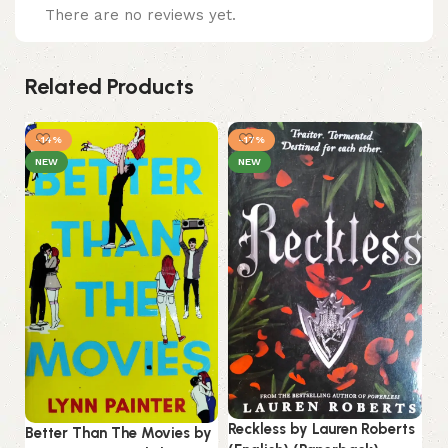
There are no reviews yet.
Related Products
-14%
-17%
NEW
NEW
Tw
Reckless by Lauren Roberts
Hu
Better Than The Movies by