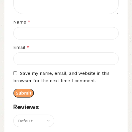
*
Name
*
Email
Save my name, email, and website in this
browser for the next time I comment.
Reviews