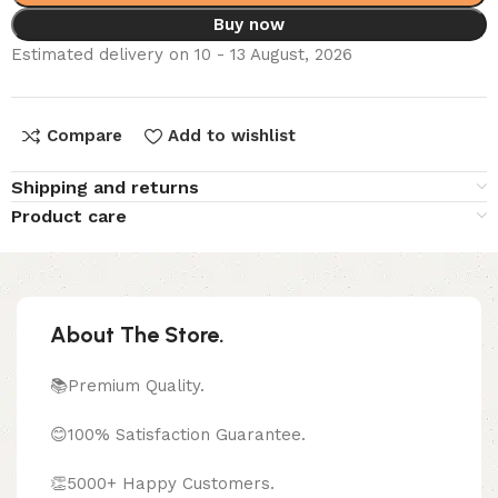
Buy now
Estimated delivery on 10 - 13 August, 2026
Compare
Add to wishlist
Shipping and returns
Product care
About The Store.
📚Premium Quality.
😊100% Satisfaction Guarantee.
👏5000+ Happy Customers.