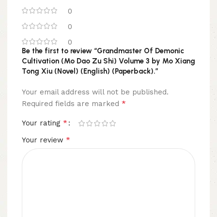
0
0
0
Be the first to review “Grandmaster Of Demonic
Cultivation (Mo Dao Zu Shi) Volume 3 by Mo Xiang
Tong Xiu (Novel) (English) (Paperback).”
Your email address will not be published.
*
Required fields are marked
*
Your rating
*
Your review