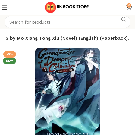
0
 3 by Mo Xiang Tong Xiu (Novel) (English) (Paperback).
-5%
NEW