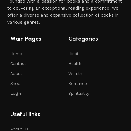
Founded with a passion for books and a commitment
to delivering an exceptional reading experience, we
offer a diverse and expansive collection of books in
various genres.
Main Pages
Categories
Home
Hindi
Contact
Health
About
Wealth
Shop
Romance
Login
Spirituality
Useful links
About Us