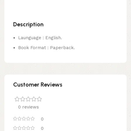
Description
Launguage : English.
Book Format : Paperback.
Customer Reviews
0 reviews
0
0