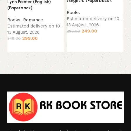
(English) (Paperback).
(P
Lynn Painter (English)
(Paperback).
Books
B
Estimated delivery on 10 -
Es
Books
,
Romance
13 August, 2026
13
Estimated delivery on 10 -
249.00
299.00
24
13 August, 2026
299.00
349.00
Add to cart
Add to cart