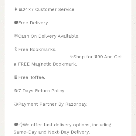
👩‍💻24×7 Customer Service.
🚚Free Delivery.
💸Cash On Deilvery Available.
🔖Free Bookmarks.
✨Shop for ₹499 And Get
a FREE Magnetic Bookmark.
🍫
Free Toffee.
🔄
7 Days Return Policy.
🤝Payment Partner By Razorpay.
🚚💨We offer fast delivery options, including
Same-Day and Next-Day Delivery.