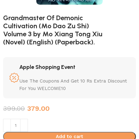
Grandmaster Of Demonic
Cultivation (Mo Dao Zu Shi)
Volume 3 by Mo Xiang Tong Xiu
(Novel) (English) (Paperback).
Apple Shopping Event
Use The Coupons And Get 10 Rs Extra Discount
For You WELCOME10
399.00
379.00
Add to cart