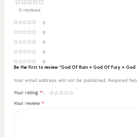
0 reviews
0
0
0
0
0
Be the first to review “God Of Ruin + God Of Fury + God
Your email address will not be published.
Required fi
*
Your rating
*
Your review