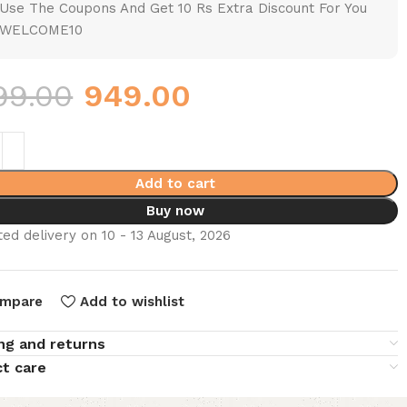
Use The Coupons And Get 10 Rs Extra Discount For You
WELCOME10
99.00
949.00
Add to cart
Buy now
ed delivery on 10 - 13 August, 2026
mpare
Add to wishlist
ng and returns
t care