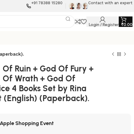
+91 78388 15280
Contact with an expert
Login / Register
₹
0.00
Paperback).
 Of Ruin + God Of Fury +
 Of Wrath + God Of
ce 4 Books Set by Rina
 (English) (Paperback).
Apple Shopping Event