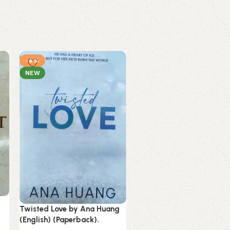
-8%
-16%
NEW
NEW
Twisted Love by Ana Huang
Unwinding Anxiety by
(English) (Paperback).
Judson Brewer (English)