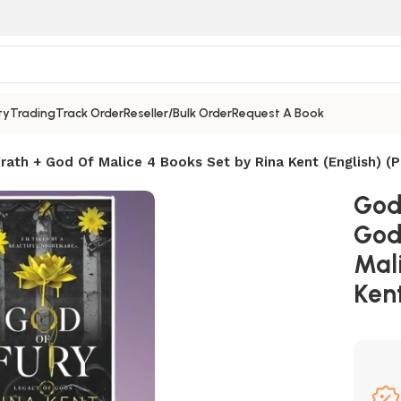
ty
Trading
Track Order
Reseller/Bulk Order
Request A Book
ath + God Of Malice 4 Books Set by Rina Kent (English) (
God
God
Mali
Kent