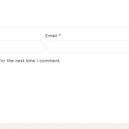
*
Email
for the next time I comment.