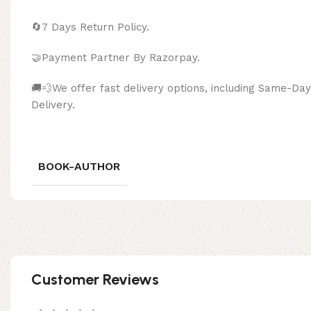
🔄
7 Days Return Policy.
🤝Payment Partner By Razor
🚚💨We offer fast delivery options, including Same-D
Delivery.
BOOK-AUTHOR
Customer Reviews