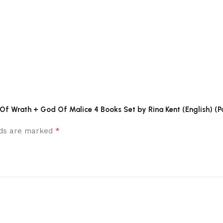
 Of Wrath + God Of Malice 4 Books Set by Rina Kent (English) (P
*
elds are marked