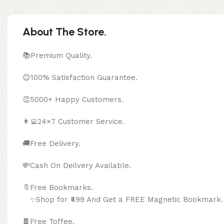
About The Store.
📚Premium Quality.
😊100% Satisfaction Guarantee.
👏5000+ Happy Customers.
👩‍💻24×7 Customer Service.
🚚Free Delivery.
💸Cash On Deilvery Available.
🔖Free Bookma
✨Shop for ₹499 And Get a FREE Magnetic Bookmark.
🍫
Free Toffee.