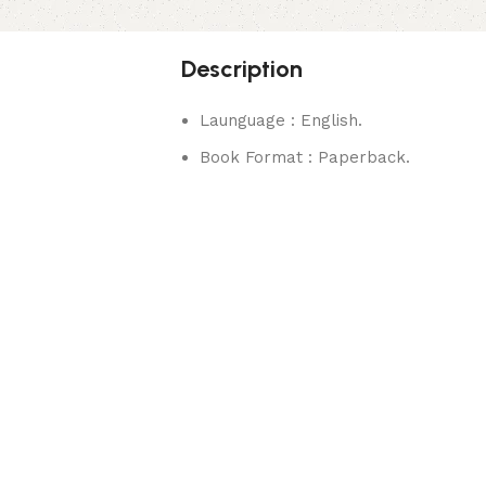
Description
Launguage : English.
Book Format : Paperback.
rks.