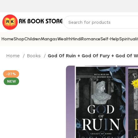
Home
Shop
Children
Mangas
Wealth
Hindi
Romance
Self-Help
Spirituali
Home
Books
God Of Ruin + God Of Fury + God Of Wr
-27%
NEW