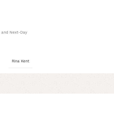
pay.
ay and Next-Day
Rina Kent