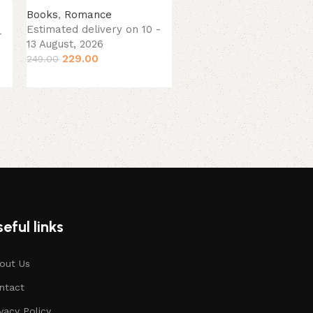
(Paperback).
Books
,
Romance
Estimated delivery on 10 -
-
Books
13 August, 2026
Estimated delivery on 10
229.00
249.00
13 August, 2026
379.00
449.00
eful links
out Us
ntact
ivacy Policy