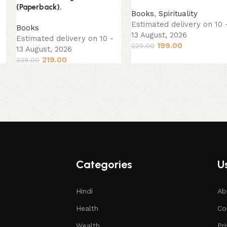
(Paperback).
Books
,
Spirituality
Estimated delivery on 10 
Books
13 August, 2026
Estimated delivery on 10 -
199.00
229.00
13 August, 2026
219.00
339.00
Categories
Us
Hindi
Ab
Health
Co
Wealth
Pr