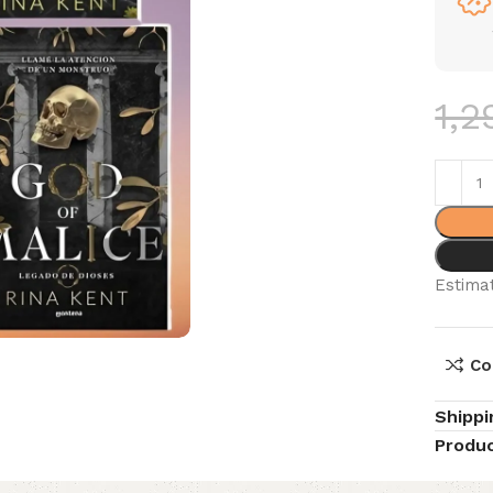
1,2
Estimat
Co
Shippi
Produc