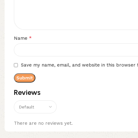
*
Name
Save my name, email, and website in this browser 
Reviews
There are no reviews yet.