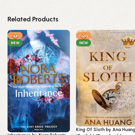
Related Products
-2%
-13%
NEW
NEW
King Of Sloth by Ana Huan