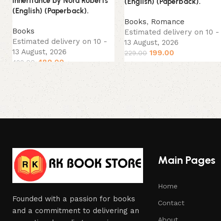
Inheritance by Nora Roberts
(English) (Paperback).
(English) (Paperback).
Books
,
Romance
Books
Estimated delivery on 10 -
Estimated delivery on 10 -
13 August, 2026
13 August, 2026
199.00
229.00
489.00
499.00
Main Pages
Home
Founded with a passion for books
Contact
and a commitment to delivering an
About