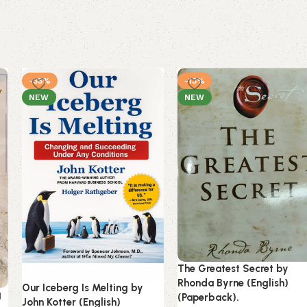
-35%
-13%
NEW
NEW
The Greatest Secret by
Rhonda Byrne (English)
Our Iceberg Is Melting by
g
(Paperback).
John Kotter (English)