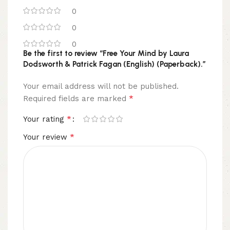
0
0
0
Be the first to review “Free Your Mind by Laura
Dodsworth & Patrick Fagan (English) (Paperback).”
Your email address will not be published.
*
Required fields are marked
*
Your rating
*
Your review