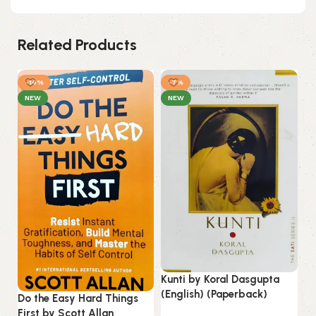
Related Products
-14%
-7%
NEW
NEW
Kunti by Koral Dasgupta
Li
(English) (Paperback)
Do the Easy Hard Things
(E
First by Scott Allan