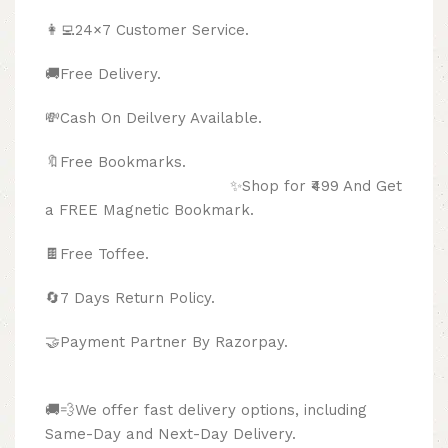
👩‍💻24×7 Customer Service.
🚚Free Delivery.
💸Cash On Deilvery Available.
🔖Free Bookmarks.
✨Shop for ₹499 And Get
a FREE Magnetic Bookmark.
🍫
Free Toffee.
🔄
7 Days Return Policy.
🤝Payment Partner By Razorpay.
🚚💨We offer fast delivery options, including
Same-Day and Next-Day Delivery.