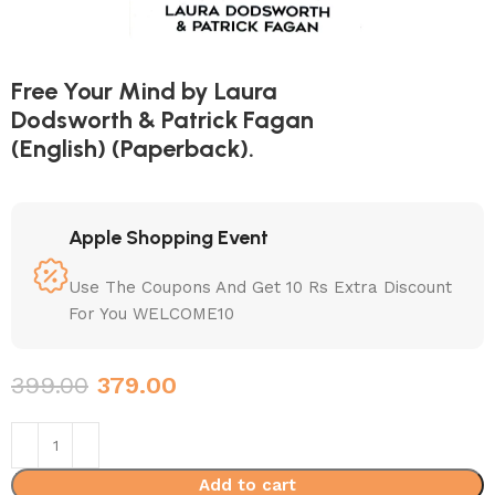
Free Your Mind by Laura
Dodsworth & Patrick Fagan
(English) (Paperback).
Apple Shopping Event
Use The Coupons And Get 10 Rs Extra Discount
For You WELCOME10
399.00
379.00
Add to cart