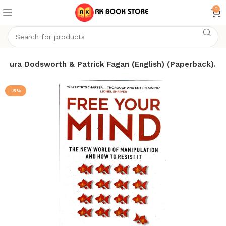
0
 Laura Dodsworth & Patrick Fagan (English) (Paperback).
-5%