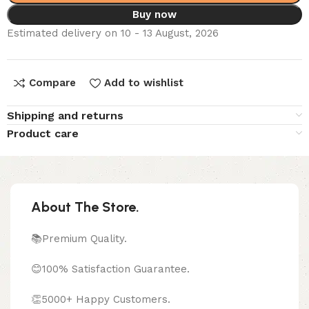
Buy now
Estimated delivery on 10 - 13 August, 2026
Compare
Add to wishlist
Shipping and returns
Product care
About The Store.
📚Premium Quality.
😊100% Satisfaction Guarantee.
👏5000+ Happy Customers.