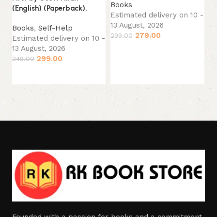
Books
(English) (Paperback).
B
Estimated delivery on 10 -
Es
13 August, 2026
Books
,
Self-Help
13
279.00
299.00
Estimated delivery on 10 -
34
13 August, 2026
Add to cart
299.00
349.00
Add to cart
Founded with a passion for books and a commitment