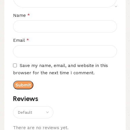
*
Name
*
Email
Save my name, email, and website in this
browser for the next time I comment.
Reviews
There are no reviews yet.