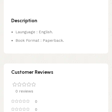
Description
Launguage : English.
Book Format : Paperback.
Customer Reviews
0 reviews
0
0