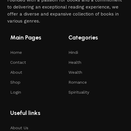
to delivering an exceptional reading experience, we
offer a diverse and expansive collection of books in
various genres.
Main Pages
Categories
Home
Hindi
Contact
Health
About
Wealth
Shop
Romance
Login
Spirituality
Useful links
About Us