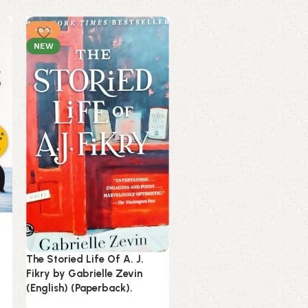
-6%
-16%
NEW
NEW
Unwinding Anxiety by
Judson Brewer (English)
The Storied Life Of A. J.
(Paperback).
Fikry by Gabrielle Zevin
(English) (Paperback).
Books
Estimated delivery on 10