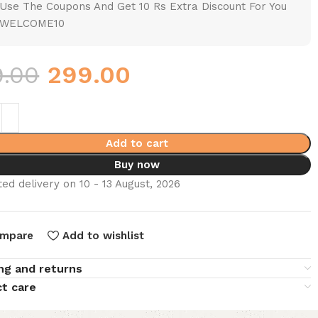
Use The Coupons And Get 10 Rs Extra Discount For You
WELCOME10
9.00
299.00
Add to cart
Buy now
ed delivery on 10 - 13 August, 2026
mpare
Add to wishlist
ng and returns
t care