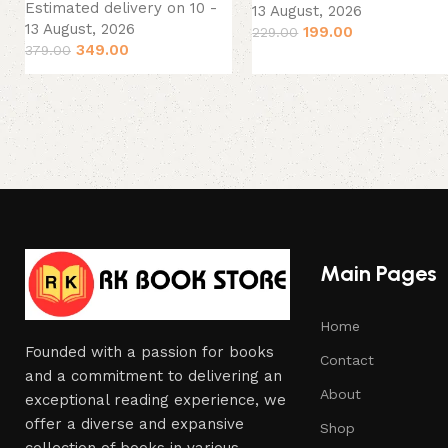
Estimated delivery on 10 -
13 August, 2026
13 August, 2026
199.00
229.00
349.00
379.00
Main Pages
Home
Founded with a passion for books
Contact
and a commitment to delivering an
About
exceptional reading experience, we
offer a diverse and expansive
Shop
collection of books in various