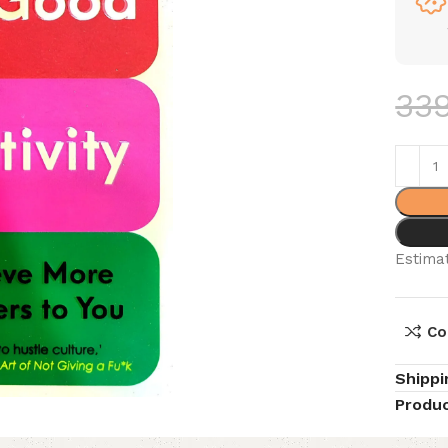
33
Estimat
Co
Shippi
Produc