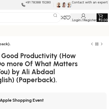
+91 78388 15280
Contact with an expert
Login / Register
₹
0.00
back).
l Good Productivity (How
Do more Of What Matters
You) by Ali Abdaal
lish) (Paperback).
Apple Shopping Event