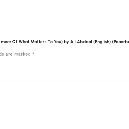
o more Of What Matters To You) by Ali Abdaal (English) (Paperb
*
elds are marked