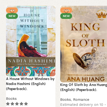
-8%
-13%
NEW
NEW
A House Without Windows by
Nadia Hashimi (English)
King Of Sloth by Ana Huan
(Paperback).
(English) (Paperback).
Books
Books
,
Romance
Estimated delivery on 10 -