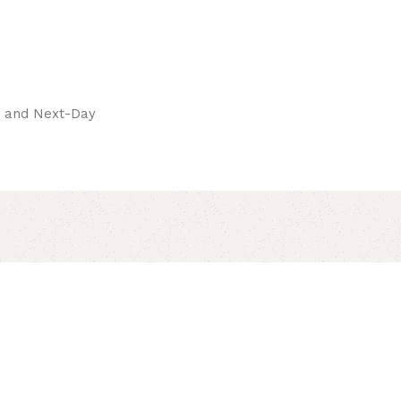
pay.
ay and Next-Day