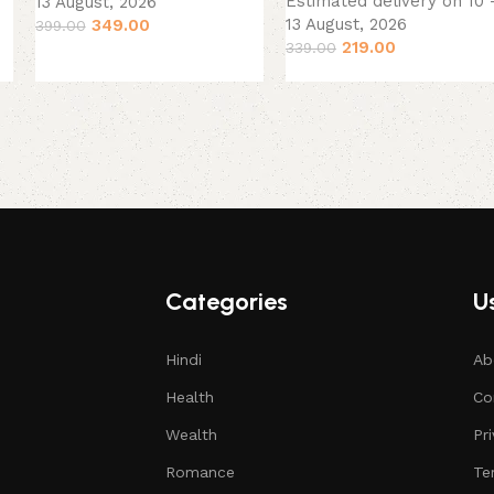
Estimated delivery on 10 
13 August, 2026
13 August, 2026
349.00
399.00
219.00
339.00
Categories
Us
Hindi
Ab
Health
Co
Wealth
Pr
Romance
Te