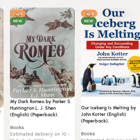
-13%
-35%
NEW
NEW
My Dark Romeo by Parker S.
Our Iceberg Is Melting by
Huntington L. J. Shen
g
John Kotter (English)
(English) (Paperback).
(Paperback).
Books
Books
Estimated delivery on 10 -