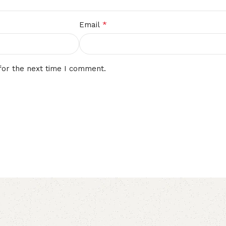
*
Email
for the next time I comment.