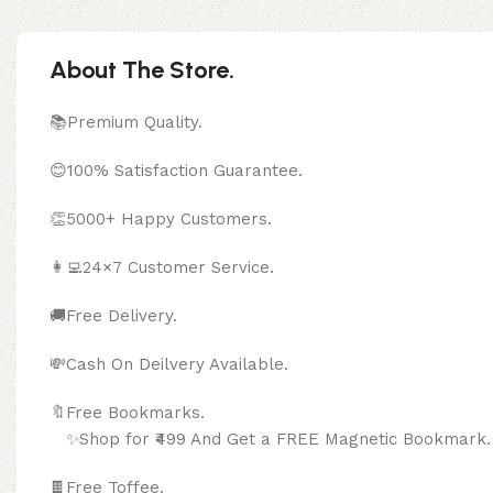
About The Store.
📚Premium Quality.
😊100% Satisfaction Guarantee.
👏5000+ Happy Customers.
👩‍💻24×7 Customer Service.
🚚Free Delivery.
💸Cash On Deilvery Available.
🔖Free Bookma
✨Shop for ₹499 And Get a FREE Magnetic Bookmark.
🍫
Free Toffee.