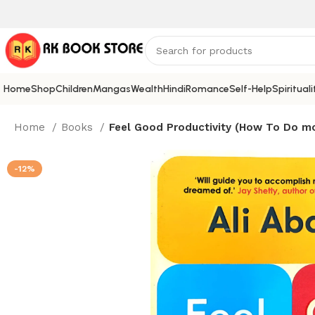
Home
Shop
Children
Mangas
Wealth
Hindi
Romance
Self-Help
Spirituali
Home
Books
Feel Good Productivity (How To Do mo
-12%