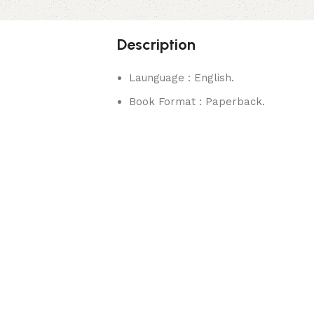
Description
Launguage : English.
Book Format : Paperback.
rks.