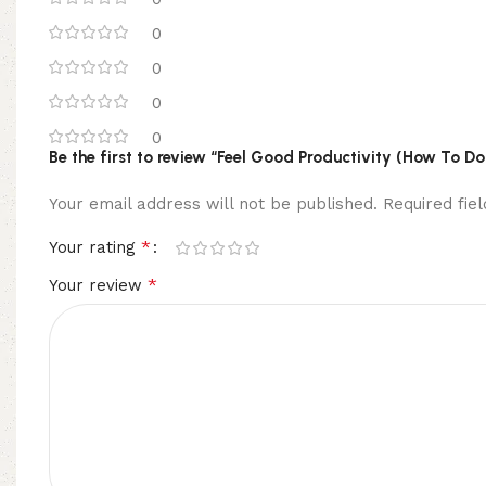
0
0
0
0
Be the first to review “Feel Good Productivity (How To D
Your email address will not be published.
Required fi
*
Your rating
*
Your review