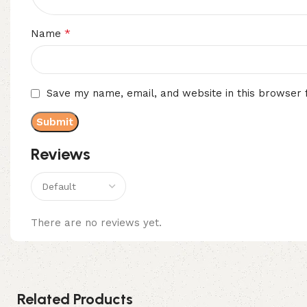
*
Name
Save my name, email, and website in this browser 
Reviews
There are no reviews yet.
Related Products