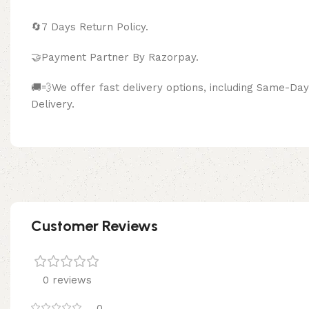
🔄
7 Days Return Policy.
🤝Payment Partner By Razor
🚚💨We offer fast delivery options, including Same-D
Delivery.
Customer Reviews
0 reviews
0