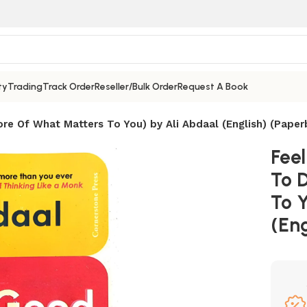
ty
Trading
Track Order
Reseller/Bulk Order
Request A Book
re Of What Matters To You) by Ali Abdaal (English) (Paper
Fee
To 
To 
(Eng