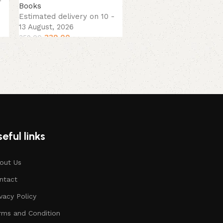
-
Books
13 August, 2026
Estimated delivery on 10 -
379.00
449.00
13 August, 2026
339.00
359.00
eful links
out Us
ntact
ivacy Policy
rms and Condition