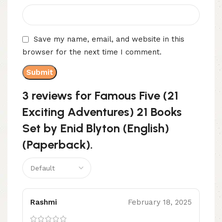
Save my name, email, and website in this
browser for the next time I comment.
3 reviews for
Famous Five (21
Exciting Adventures) 21 Books
Set by Enid Blyton (English)
(Paperback).
Rashmi
February 18, 2025