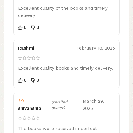
Excellent quality of the books and timely
delivery
0
0
Rashmi
February 18, 2025
Excellent quality books and timely delivery.
0
0
March 29,
(verified
owner)
2025
shivanship
The books were received in perfect