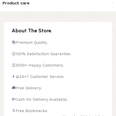
Product care
About The Store.
📚Premium Quality.
😊100% Satisfaction Guarantee.
👏5000+ Happy Customers.
👩‍💻24×7 Customer Service.
🚚Free Delivery.
💸Cash On Deilvery Available.
🔖Free Bookmarks.