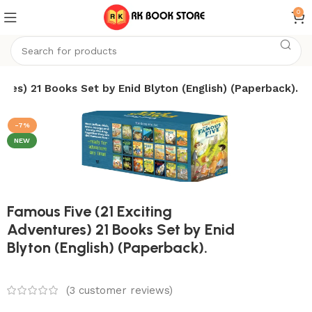
0
ures) 21 Books Set by Enid Blyton (English) (Paperback).
-7%
NEW
Famous Five (21 Exciting
Adventures) 21 Books Set by Enid
Blyton (English) (Paperback).
(
3
customer reviews)