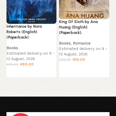
Ou
King Of Sloth by Ana
Jo
Inheritance by Nora
Huang (English)
(P
Roberts (English)
(Paperback).
(Paperback).
B
Books
,
Romance
Es
Books
Estimated delivery on 9 -
12
Estimated delivery on 9 -
12 August, 2026
33
12 August, 2026
199.00
229.00
489.00
499.00
Add to cart
Add to cart