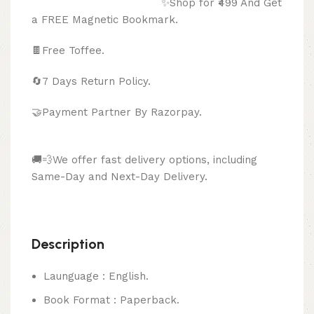
✨Shop for ₹499 And Get
a FREE Magnetic Bookmark.
🍫
Free Toffee.
🔄
7 Days Return Policy.
🤝Payment Partner By Razorpay.
🚚💨We offer fast delivery options, including
Same-Day and Next-Day Delivery.
Description
Launguage : English.
Book Format : Paperback.