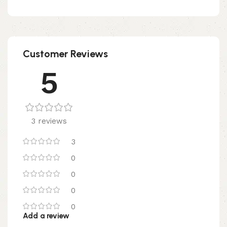
Customer Reviews
5
3 reviews
3
0
0
0
0
Add a review