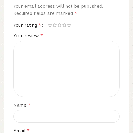
Your email address will not be published.
*
Required fields are marked
*
Your rating
*
Your review
*
Name
*
Email