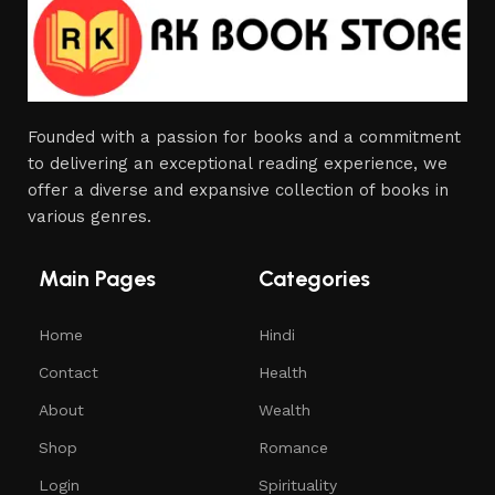
Founded with a passion for books and a commitment
to delivering an exceptional reading experience, we
offer a diverse and expansive collection of books in
various genres.
Main Pages
Categories
Home
Hindi
Contact
Health
About
Wealth
Shop
Romance
Login
Spirituality