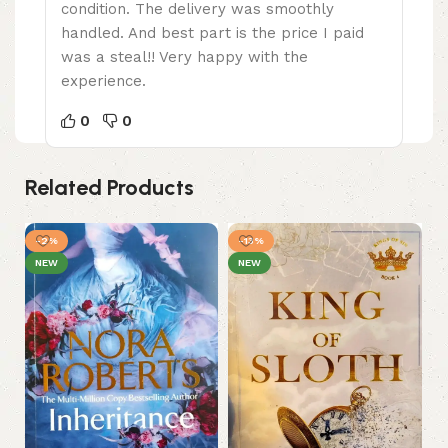
condition. The delivery was smoothly
handled. And best part is the price I paid
was a steal!! Very happy with the
experience.
0
0
Related Products
-2%
-13%
NEW
NEW