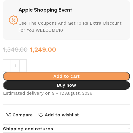
Apple Shopping Event
Use The Coupons And Get 10 Rs Extra Discount
For You WELCOME10
1,349.00
1,249.00
Add to cart
Buy now
Estimated delivery on 9 - 12 August, 2026
Compare
Add to wishlist
Shipping and returns