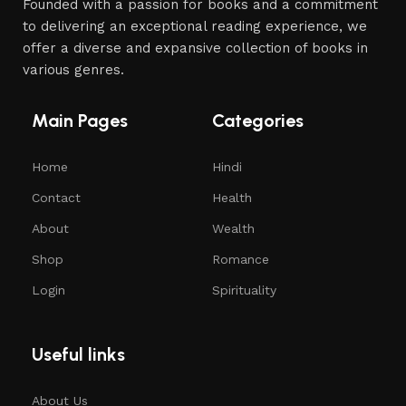
Founded with a passion for books and a commitment
to delivering an exceptional reading experience, we
offer a diverse and expansive collection of books in
various genres.
Main Pages
Categories
Home
Hindi
Contact
Health
About
Wealth
Shop
Romance
Login
Spirituality
Useful links
About Us