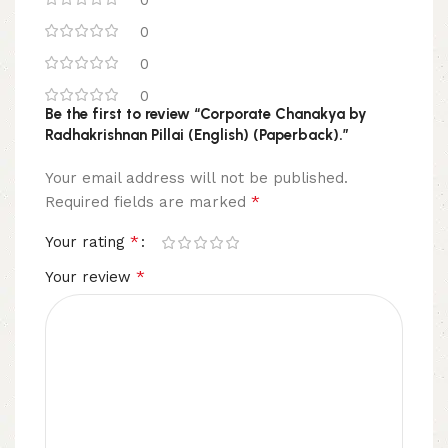
0
0
0
0
Be the first to review “Corporate Chanakya by
Radhakrishnan Pillai (English) (Paperback).”
Your email address will not be published.
*
Required fields are marked
*
Your rating
*
Your review