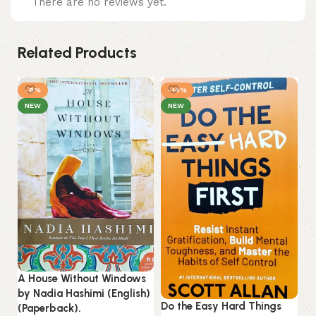
There are no reviews yet.
Related Products
-8%
-14%
NEW
NEW
A House Without Windows
Ku
by Nadia Hashimi (English)
(E
Do the Easy Hard Things
(Paperback).