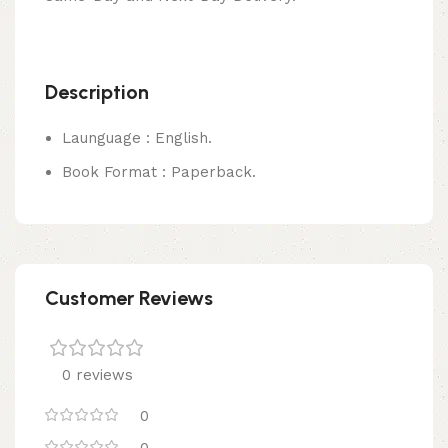
Description
Launguage : English.
Book Format : Paperback.
Customer Reviews
0 reviews
0