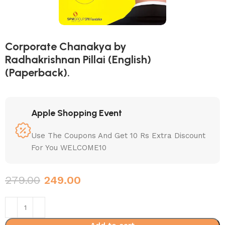
Corporate Chanakya by
Radhakrishnan Pillai (English)
(Paperback).
Apple Shopping Event
Use The Coupons And Get 10 Rs Extra Discount
For You WELCOME10
279.00
249.00