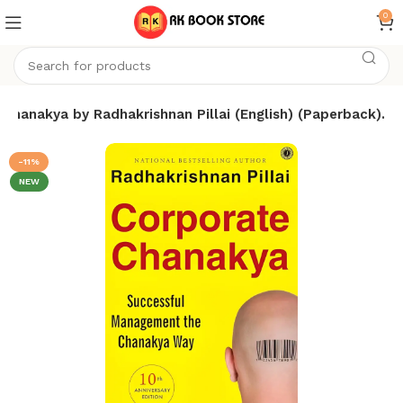
0
Chanakya by Radhakrishnan Pillai (English) (Paperback).
-11%
NEW