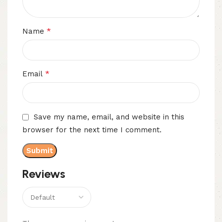
*
Name
*
Email
Save my name, email, and website in this
browser for the next time I comment.
Reviews