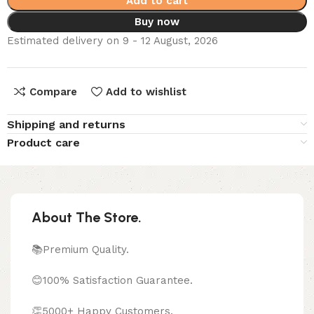
Add to cart
Buy now
Estimated delivery on 9 - 12 August, 2026
Compare
Add to wishlist
Shipping and returns
Product care
About The Store.
📚Premium Quality.
😊100% Satisfaction Guarantee.
👏5000+ Happy Customers.