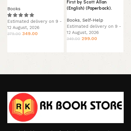
First by Scott Allan
B
(English) (Paperback).
Books
Es
12
Books
,
Self-Help
Estimated delivery on 9 -
29
Estimated delivery on 9 -
12 August, 2026
12 August, 2026
349.00
379.00
299.00
349.00
Add to cart
Add to cart