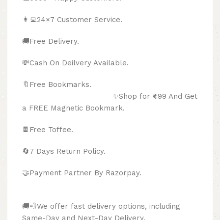
👩‍💻24×7 Customer Service.
🚚Free Delivery.
💸Cash On Deilvery Available.
🔖Free Bookmarks.
✨Shop for ₹499 And Get
a FREE Magnetic Bookmark.
🍫
Free Toffee.
🔄
7 Days Return Policy.
🤝Payment Partner By Razorpay.
🚚💨We offer fast delivery options, including
Same-Day and Next-Day Delivery.