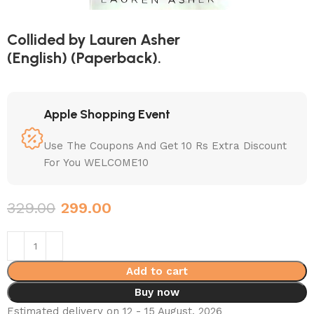
Collided by Lauren Asher
(English) (Paperback).
Apple Shopping Event
Use The Coupons And Get 10 Rs Extra Discount
For You WELCOME10
329.00
299.00
Add to cart
Buy now
Estimated delivery on 12 - 15 August, 2026