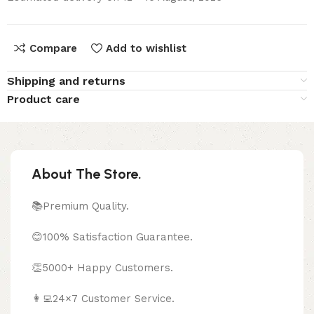
Compare
Add to wishlist
Shipping and returns
Product care
About The Store.
📚Premium Quality.
😊100% Satisfaction Guarantee.
👏5000+ Happy Customers.
👩‍💻24×7 Customer Service.