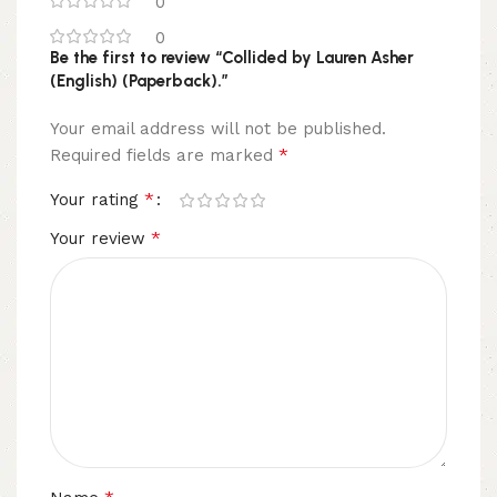
0
0
Be the first to review “Collided by Lauren Asher
(English) (Paperback).”
Your email address will not be published.
*
Required fields are marked
*
Your rating
*
Your review