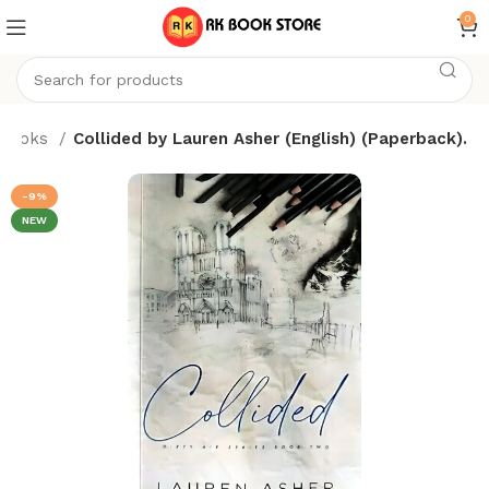
0
Books
Collided by Lauren Asher (English) (Paperback).
-9%
NEW