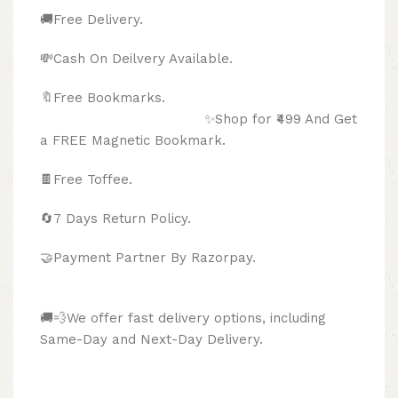
🚚Free Delivery.
💸Cash On Deilvery Available.
🔖Free Bookmarks.
✨Shop for ₹499 And Get
a FREE Magnetic Bookmark.
🍫
Free Toffee.
🔄
7 Days Return Policy.
🤝Payment Partner By Razorpay.
🚚💨We offer fast delivery options, including
Same-Day and Next-Day Delivery.