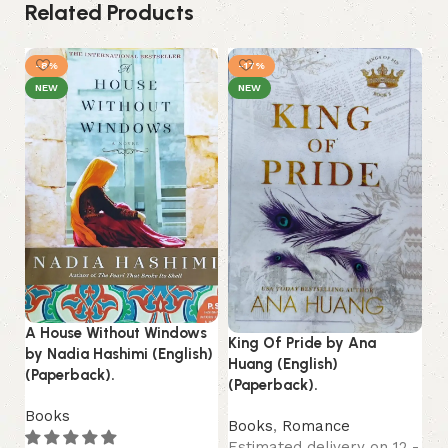
Related Products
-8%
-17%
NEW
NEW
A House Without Windows
King Of Pride by Ana
by Nadia Hashimi (English)
St
Huang (English)
(Paperback).
by
(Paperback).
(P
Books
Books
,
Romance
B
Estimated delivery on 12 -