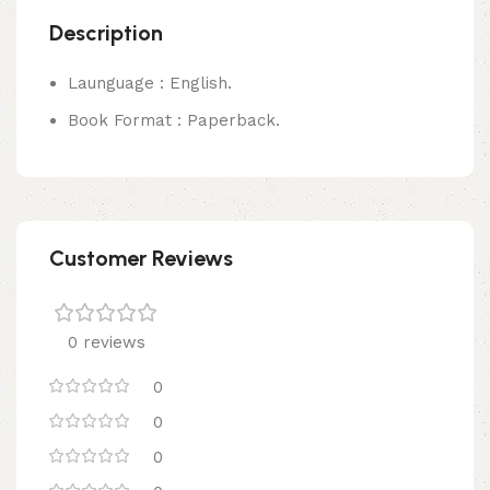
Description
Launguage : English.
Book Format : Paperback.
Customer Reviews
0 reviews
0
0
0