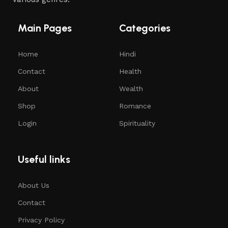
Main Pages
Categories
Home
Hindi
Contact
Health
About
Wealth
Shop
Romance
Login
Spirituality
Useful links
About Us
Contact
Privacy Policy