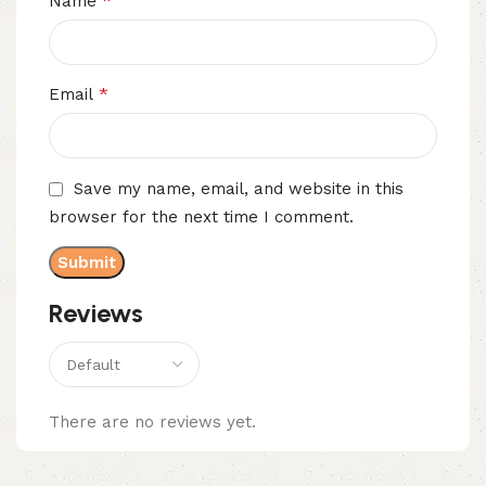
*
Name
*
Email
Save my name, email, and website in this
browser for the next time I comment.
Reviews
There are no reviews yet.