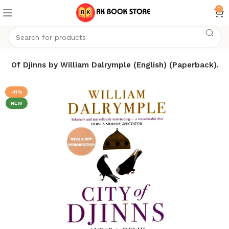
0
ity Of Djinns by William Dalrymple (English) (Paperback).
-11%
NEW