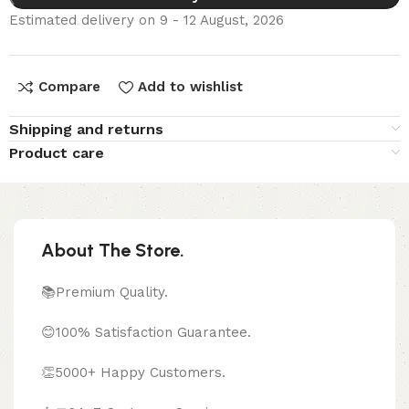
Estimated delivery on 9 - 12 August, 2026
Compare
Add to wishlist
Shipping and returns
Product care
About The Store.
📚Premium Quality.
😊100% Satisfaction Guarantee.
👏5000+ Happy Customers.