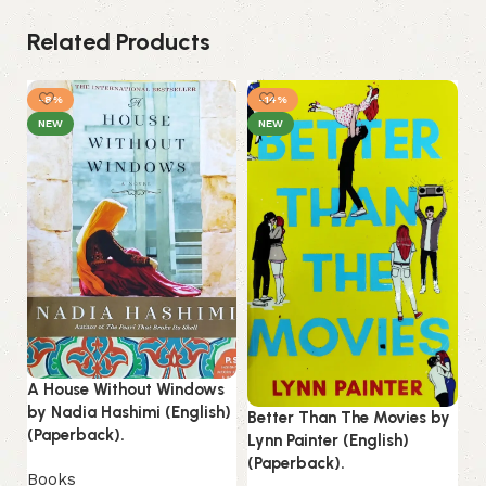
Related Products
-8%
-14%
NEW
NEW
A House Without Windows
He
by Nadia Hashimi (English)
Better Than The Movies by
Ci
(Paperback).
Lynn Painter (English)
Fl
(Paperback).
(P
Books