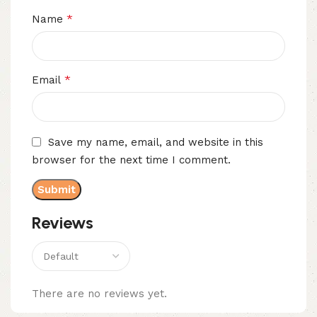
*
Name
*
Email
Save my name, email, and website in this
browser for the next time I comment.
Reviews
There are no reviews yet.