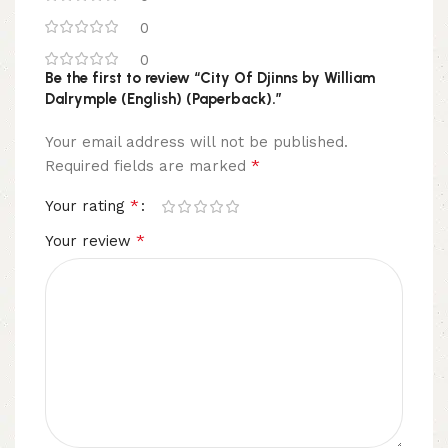
0
0
Be the first to review “City Of Djinns by William
Dalrymple (English) (Paperback).”
Your email address will not be published.
*
Required fields are marked
*
Your rating
*
Your review