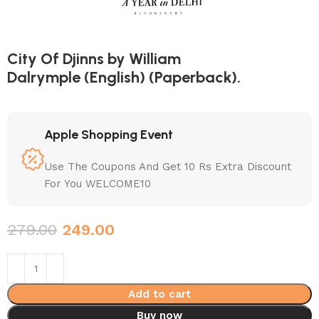
City Of Djinns by William
Dalrymple (English) (Paperback).
Apple Shopping Event
Use The Coupons And Get 10 Rs Extra Discount
For You WELCOME10
279.00
249.00
Add to cart
Buy now