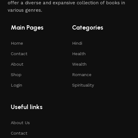
offer a diverse and expansive collection of books in
various genres.
Main Pages
Categories
Home
Hindi
Contact
Health
About
Wealth
Shop
Romance
Login
Spirituality
Useful links
About Us
Contact