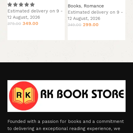
Books
,
Romance
B
Estimated delivery on 9 -
Estimated delivery on 9 -
Es
12 August, 2026
12 August, 2026
12
349.00
379.00
299.00
349.00
34
Add to cart
Add to cart
Founded with a passion for books and a commitment
to delivering an exceptional reading experience, we