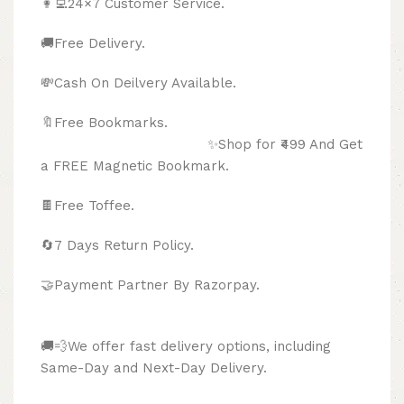
👩‍💻24×7 Customer Service.
🚚Free Delivery.
💸Cash On Deilvery Available.
🔖Free Bookmarks.
✨Shop for ₹499 And Get
a FREE Magnetic Bookmark.
🍫
Free Toffee.
🔄
7 Days Return Policy.
🤝Payment Partner By Razorpay.
🚚💨We offer fast delivery options, including
Same-Day and Next-Day Delivery.