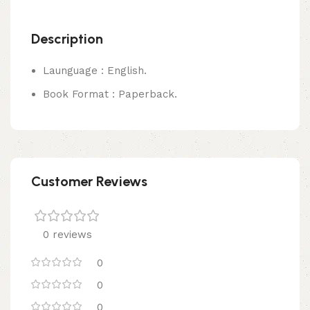
Description
Launguage : English.
Book Format : Paperback.
Customer Reviews
0 reviews
0
0
0