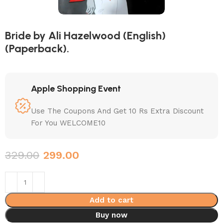
Bride by Ali Hazelwood (English)
(Paperback).
Apple Shopping Event
Use The Coupons And Get 10 Rs Extra Discount
For You WELCOME10
329.00
299.00
Add to cart
Buy now