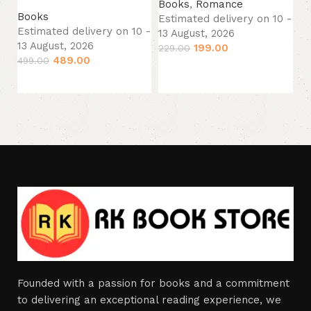
13
Books
,
Romance
Books
44
Estimated delivery on 10 -
Estimated delivery on 10 -
13 August, 2026
13 August, 2026
199.00
229.00
489.00
499.00
Add to cart
Add to cart
Founded with a passion for books and a commitment
to delivering an exceptional reading experience, we