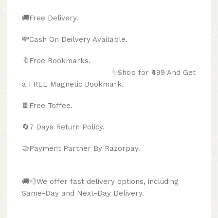
🚚Free Delivery.
💸Cash On Deilvery Available.
🔖Free Bookmarks.
✨Shop for ₹499 And Get
a FREE Magnetic Bookmark.
🍫
Free Toffee.
🔄
7 Days Return Policy.
🤝Payment Partner By Razorpay.
🚚💨We offer fast delivery options, including
Same-Day and Next-Day Delivery.