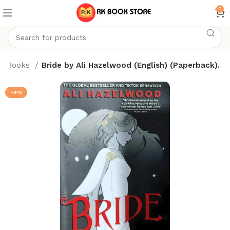
0
Books
Bride by Ali Hazelwood (English) (Paperback).
-9%