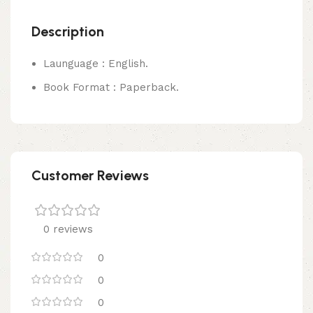
Description
Launguage : English.
Book Format : Paperback.
Customer Reviews
0 reviews
0
0
0