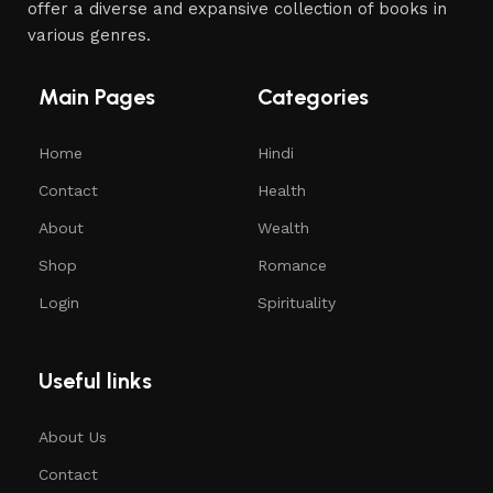
offer a diverse and expansive collection of books in
various genres.
Main Pages
Categories
Home
Hindi
Contact
Health
About
Wealth
Shop
Romance
Login
Spirituality
Useful links
About Us
Contact