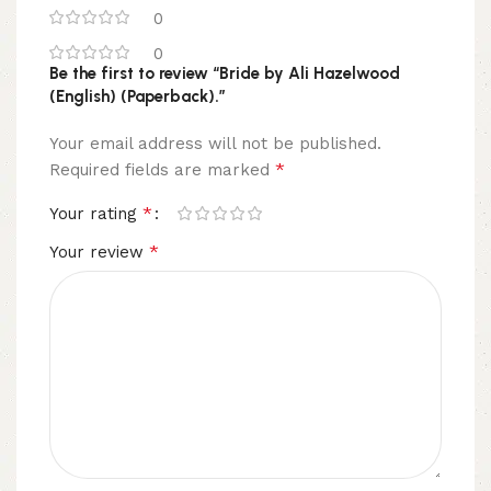
0
0
Be the first to review “Bride by Ali Hazelwood
(English) (Paperback).”
Your email address will not be published.
*
Required fields are marked
*
Your rating
*
Your review