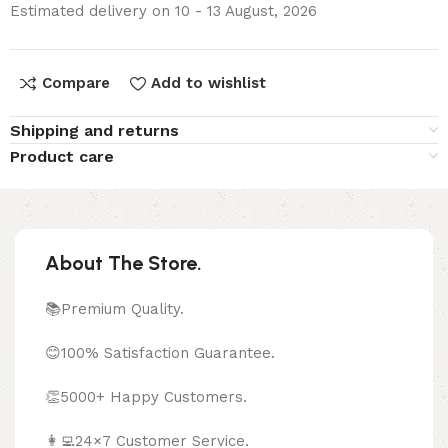
Estimated delivery on 10 - 13 August, 2026
Compare
Add to wishlist
Shipping and returns
Product care
About The Store.
📚Premium Quality.
😊100% Satisfaction Guarantee.
👏5000+ Happy Customers.
👩‍💻24×7 Customer Service.