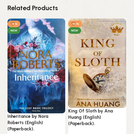
Related Products
-2%
-13%
-
NEW
NEW
Lo
La
King Of Sloth by Ana
Inheritance by Nora
Huang (English)
B
Roberts (English)
(Paperback).
Es
(Paperback).