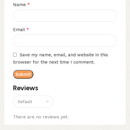
*
Name
*
Email
Save my name, email, and website in this
browser for the next time I comment.
Reviews
There are no reviews yet.