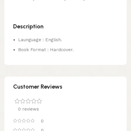
Description
Launguage : English.
Book Format : Hardcover.
Customer Reviews
0 reviews
0
0