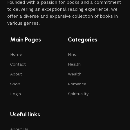
Founded with a passion for books and a commitment
to delivering an exceptional reading experience, we
offer a diverse and expansive collection of books in
various genres.
Main Pages
Categories
Home
Hindi
Contact
Health
About
Wealth
Shop
Romance
Login
Spirituality
Useful links
About Us