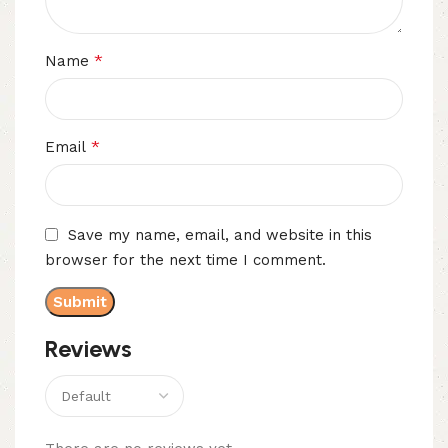
*
Name
*
Email
Save my name, email, and website in this
browser for the next time I comment.
Reviews