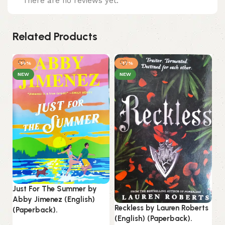
There are no reviews yet.
Related Products
-14%
-17%
NEW
NEW
Just For The Summer by
Abby Jimenez (English)
Reckless by Lauren Roberts
(Paperback).
Th
(English) (Paperback).
Ho