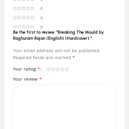
0
0
0
Be the first to review “Breaking The Mould by
Raghuram Rajan (English) (Hardcover).”
Your email address will not be published.
*
Required fields are marked
*
Your rating
*
Your review