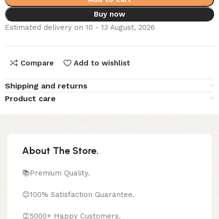
Buy now
Estimated delivery on 10 - 13 August, 2026
Compare
Add to wishlist
Shipping and returns
Product care
About The Store.
📚Premium Quality.
😊100% Satisfaction Guarantee.
👏5000+ Happy Customers.