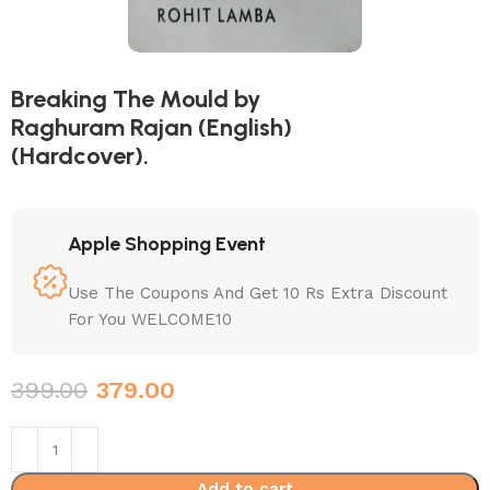
Breaking The Mould by
Raghuram Rajan (English)
(Hardcover).
Apple Shopping Event
Use The Coupons And Get 10 Rs Extra Discount
For You WELCOME10
399.00
379.00
Add to cart