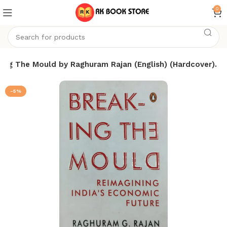
0
ing The Mould by Raghuram Rajan (English) (Hardcover).
-5%