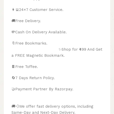
👩‍💻24×7 Customer Service.
🚚Free Delivery.
💸Cash On Deilvery Available.
🔖Free Bookmarks.
✨Shop for ₹499 And Get
a FREE Magnetic Bookmark.
🍫
Free Toffee.
🔄
7 Days Return Policy.
🤝Payment Partner By Razorpay.
🚚💨We offer fast delivery options, including
Same-Day and Next-Day Delivery.