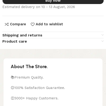
Buy now
Estimated delivery on 10 - 13 August, 2026
Compare
Add to wishlist
Shipping and returns
Product care
About The Store.
📚Premium Quality.
😊100% Satisfaction Guarantee.
👏5000+ Happy Customers.