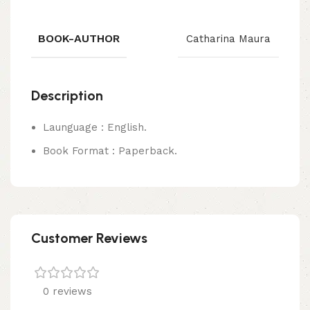
BOOK-AUTHOR
Catharina Maura
Description
Launguage : English.
Book Format : Paperback.
Customer Reviews
0 reviews