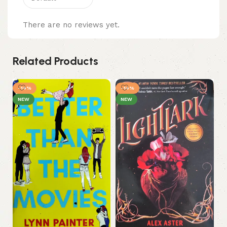
There are no reviews yet.
Related Products
-14%
-14%
NEW
NEW