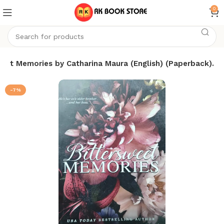
0
weet Memories by Catharina Maura (English) (Paperback).
-7%