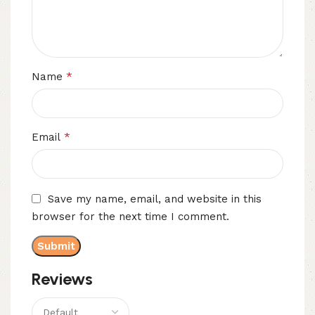
*
Name
*
Email
Save my name, email, and website in this
browser for the next time I comment.
Reviews