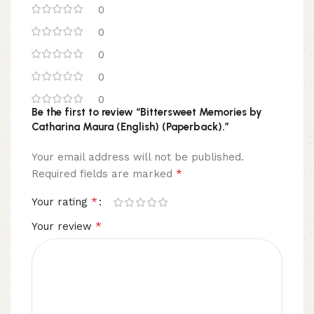
0
0
0
0
0
Be the first to review “Bittersweet Memories by
Catharina Maura (English) (Paperback).”
Your email address will not be published.
*
Required fields are marked
*
Your rating
*
Your review