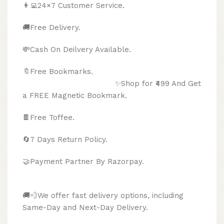
👩‍💻24×7 Customer Service.
🚚Free Delivery.
💸Cash On Deilvery Available.
🔖Free Bookmarks.
✨Shop for ₹499 And Get
a FREE Magnetic Bookmark.
🍫
Free Toffee.
🔄
7 Days Return Policy.
🤝Payment Partner By Razorpay.
🚚💨We offer fast delivery options, including
Same-Day and Next-Day Delivery.