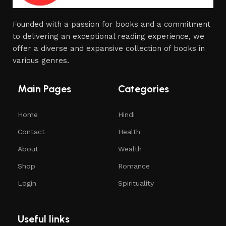
Founded with a passion for books and a commitment
to delivering an exceptional reading experience, we
offer a diverse and expansive collection of books in
various genres.
Main Pages
Categories
Home
Hindi
Contact
Health
About
Wealth
Shop
Romance
Login
Spirituality
Useful links