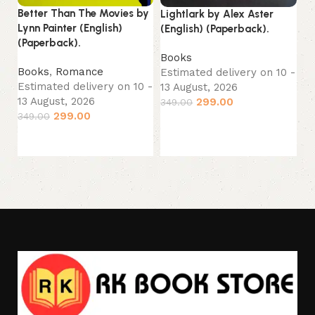
Better Than The Movies by
Lightlark by Alex Aster
Mi
Lynn Painter (English)
(English) (Paperback).
No
(Paperback).
(P
Books
Books
,
Romance
Estimated delivery on 10 -
B
Estimated delivery on 10 -
13 August, 2026
Es
13 August, 2026
299.00
349.00
13
299.00
349.00
Add to cart
24
Add to cart