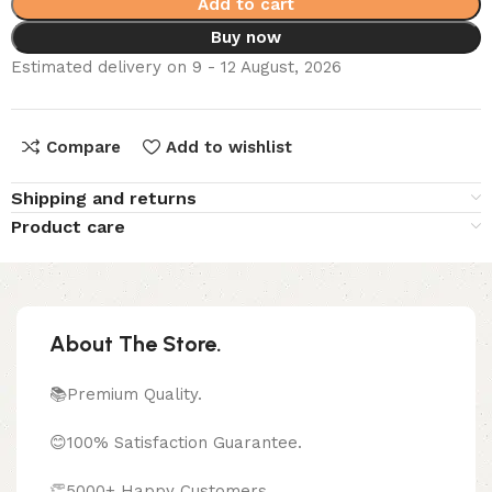
Add to cart
Buy now
Estimated delivery on 9 - 12 August, 2026
Compare
Add to wishlist
Shipping and returns
Product care
About The Store.
📚Premium Quality.
😊100% Satisfaction Guarantee.
👏5000+ Happy Customers.