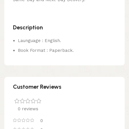
Description
Launguage : English.
Book Format : Paperback.
Customer Reviews
0 reviews
0