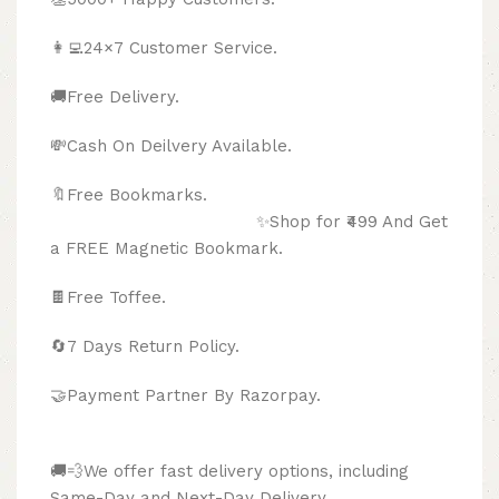
👩‍💻24×7 Customer Service.
🚚Free Delivery.
💸Cash On Deilvery Available.
🔖Free Bookmarks.
✨Shop for ₹499 And Get
a FREE Magnetic Bookmark.
🍫
Free Toffee.
🔄
7 Days Return Policy.
🤝Payment Partner By Razorpay.
🚚💨We offer fast delivery options, including
Same-Day and Next-Day Delivery.