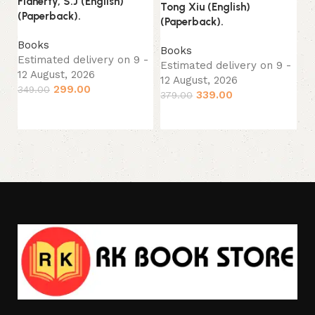
Flaherty, S.J (English)
Tong Xiu (English)
Ro
(Paperback).
(Paperback).
(P
Books
Books
B
Estimated delivery on 9 -
Estimated delivery on 9 -
Es
12 August, 2026
12 August, 2026
12
299.00
349.00
339.00
379.00
49
Add to cart
Add to cart