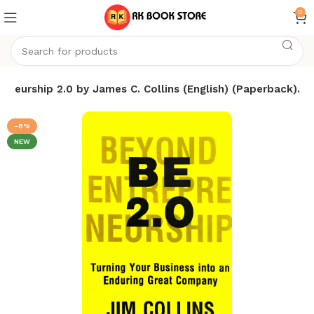
0
 Neurship 2.0 by James C. Collins (English) (Paperback).
-8%
NEW