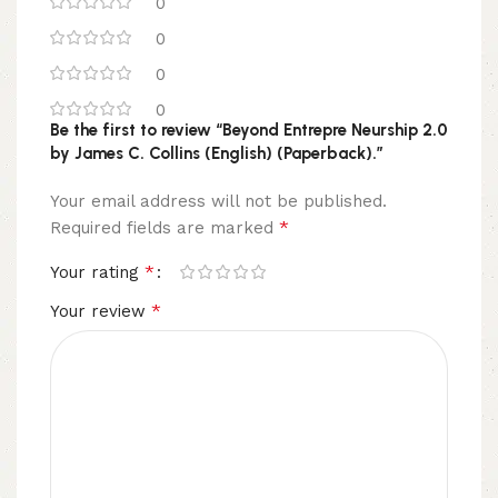
0
0
0
0
Be the first to review “Beyond Entrepre Neurship 2.0
by James C. Collins (English) (Paperback).”
Your email address will not be published.
*
Required fields are marked
*
Your rating
*
Your review