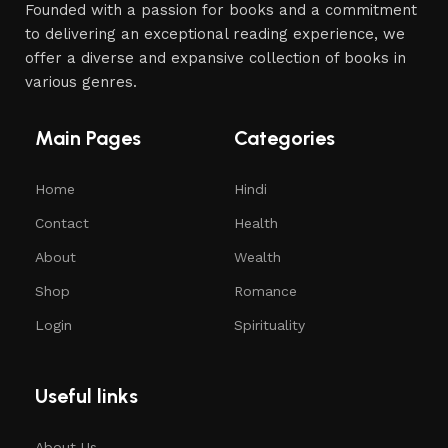
Founded with a passion for books and a commitment
to delivering an exceptional reading experience, we
offer a diverse and expansive collection of books in
various genres.
Main Pages
Categories
Home
Hindi
Contact
Health
About
Wealth
Shop
Romance
Login
Spirituality
Useful links
About Us