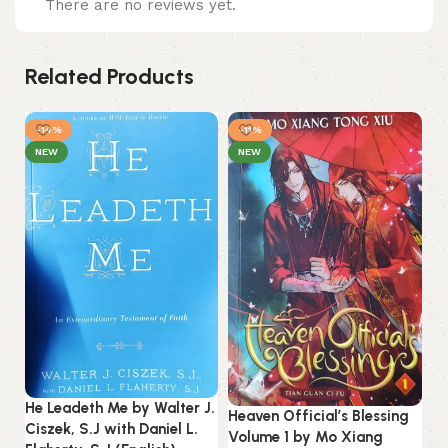
There are no reviews yet.
Related Products
-14%
-11%
NEW
NEW
He Leadeth Me by Walter J.
Heaven Official’s Blessing
Ciszek, S.J with Daniel L.
Volume 1 by Mo Xiang
In