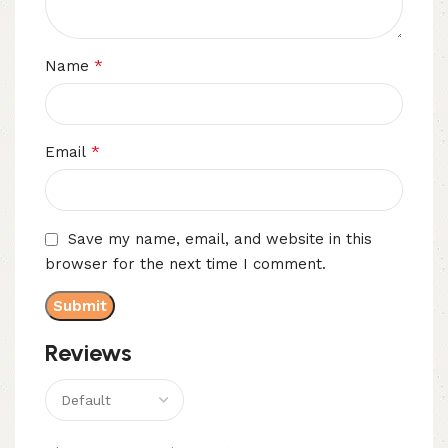
*
Name
*
Email
Save my name, email, and website in this
browser for the next time I comment.
Reviews