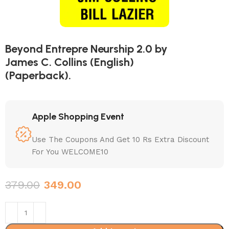
Beyond Entrepre Neurship 2.0 by
James C. Collins (English)
(Paperback).
Apple Shopping Event
Use The Coupons And Get 10 Rs Extra Discount
For You WELCOME10
379.00
349.00