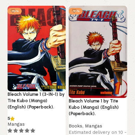
-19%
-13%
Ch
To
Fu
(P
Bleach Volume 1 (3-IN-1) by
B
Tite Kubo (Manga)
Bleach Volume 1 by Tite
Es
(English) (Paperback).
Kubo (Manga) (English)
13
(Paperback).
2,
5
Mangas
Books
,
Mangas
Estimated delivery on 10 -