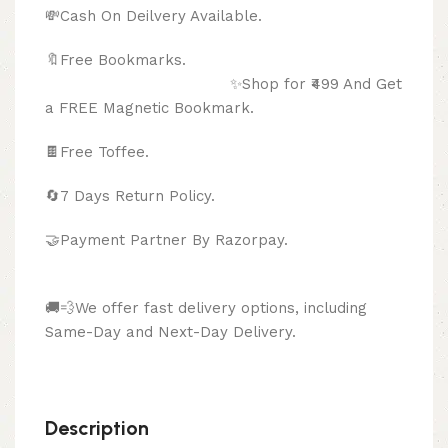
💸Cash On Deilvery Available.
🔖Free Bookmarks.
✨Shop for ₹499 And Get
a FREE Magnetic Bookmark.
🍫
Free Toffee.
🔄
7 Days Return Policy.
🤝Payment Partner By Razorpay.
🚚💨We offer fast delivery options, including
Same-Day and Next-Day Delivery.
Description