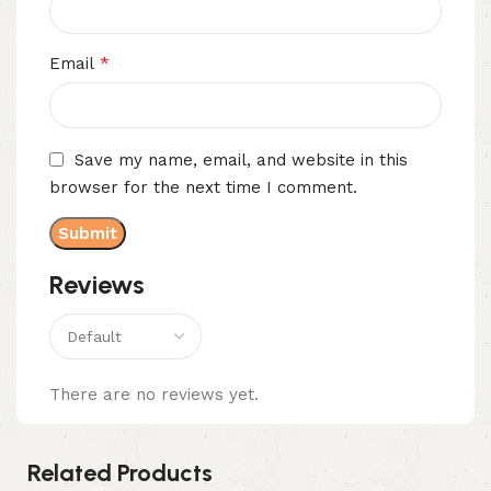
*
Email
Save my name, email, and website in this
browser for the next time I comment.
Reviews
There are no reviews yet.
Related Products