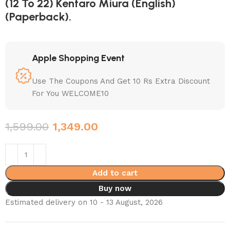
(12 To 22) Kentaro Miura (English)
(Paperback).
Apple Shopping Event
Use The Coupons And Get 10 Rs Extra Discount
For You WELCOME10
1,599.00
1,349.00
Add to cart
Buy now
Estimated delivery on 10 - 13 August, 2026