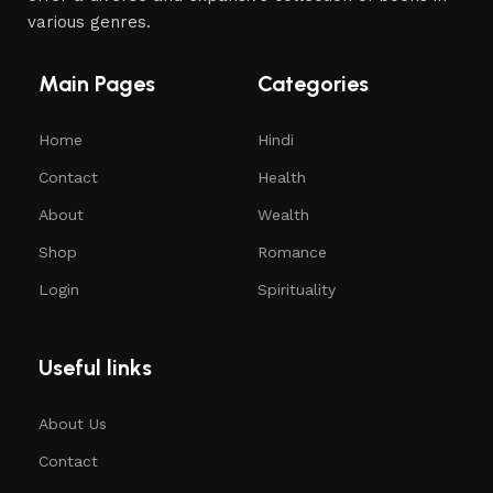
various genres.
Main Pages
Categories
Home
Hindi
Contact
Health
About
Wealth
Shop
Romance
Login
Spirituality
Useful links
About Us
Contact