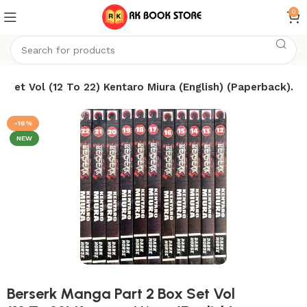
0
 Set Vol (12 To 22) Kentaro Miura (English) (Paperback).
-16%
NEW
Berserk Manga Part 2 Box Set Vol