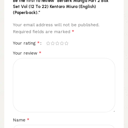
Be the first to review “Berserk Manga Part 2 Box
Set Vol (12 To 22) Kentaro Miura (English)
(Paperback).”
Your email address will not be published.
*
Required fields are marked
*
Your rating
*
Your review
*
Name