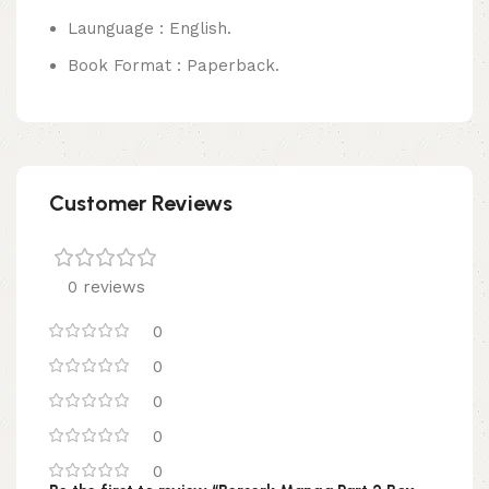
Launguage : English.
Book Format : Paperback.
Customer Reviews
0 reviews
0
0
0
0
0