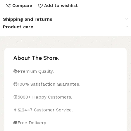
Compare
Add to wishlist
Shipping and returns
Product care
About The Store.
📚Premium Quality.
😊100% Satisfaction Guarantee.
👏5000+ Happy Customers.
👩‍💻24×7 Customer Service.
🚚Free Delivery.