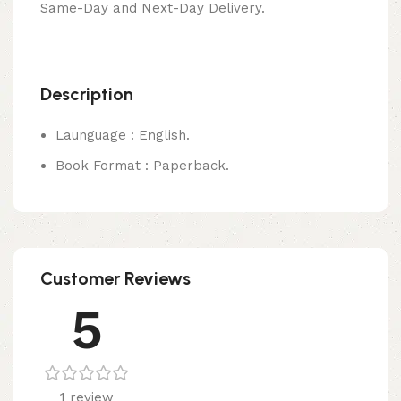
Same-Day and Next-Day Delivery.
Description
Launguage : English.
Book Format : Paperback.
Customer Reviews
5
1 review