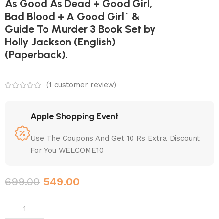
As Good As Dead + Good Girl,
Bad Blood + A Good Girl` &
Guide To Murder 3 Book Set by
Holly Jackson (English)
(Paperback).
(
1
customer review)
Apple Shopping Event
Use The Coupons And Get 10 Rs Extra Discount
For You WELCOME10
699.00
549.00