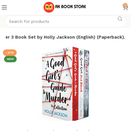
0
der 3 Book Set by Holly Jackson (English) (Paperback).
-21%
NEW