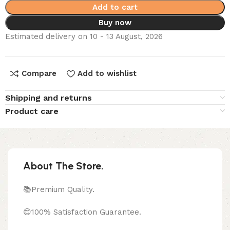
Add to cart
Buy now
Estimated delivery on 10 - 13 August, 2026
Compare
Add to wishlist
Shipping and returns
Product care
About The Store.
📚Premium Quality.
😊100% Satisfaction Guarantee.