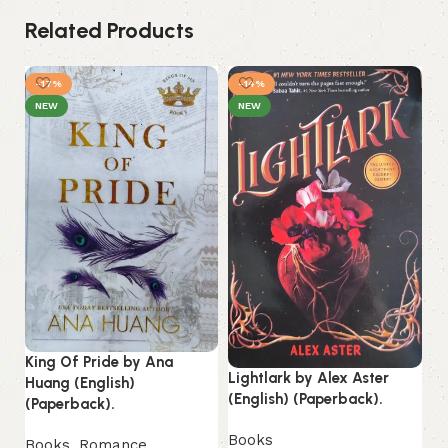
Related Products
-17%
-14%
-
NEW
NEW
Lo
King Of Pride by Ana
La
Lightlark by Alex Aster
Huang (English)
(English) (Paperback).
(Paperback).
B
Es
Books
Books
,
Romance