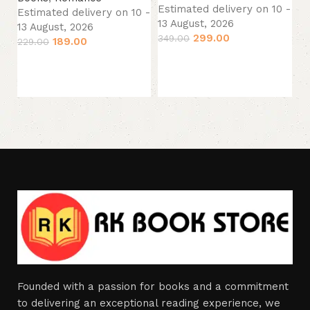
13
Estimated delivery on 10 -
Estimated delivery on 10 -
44
13 August, 2026
13 August, 2026
299.00
349.00
189.00
229.00
Add to cart
Add to cart
Founded with a passion for books and a commitment
to delivering an exceptional reading experience, we