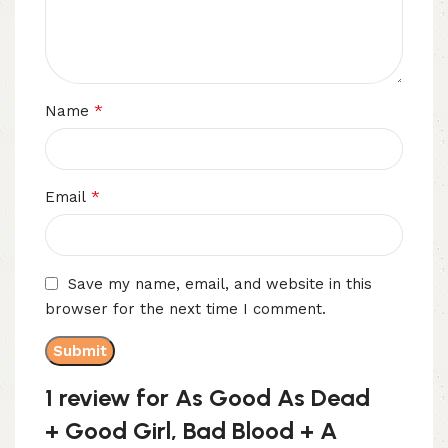
*
Name
*
Email
Save my name, email, and website in this
browser for the next time I comment.
1 review for
As Good As Dead
+ Good Girl, Bad Blood + A