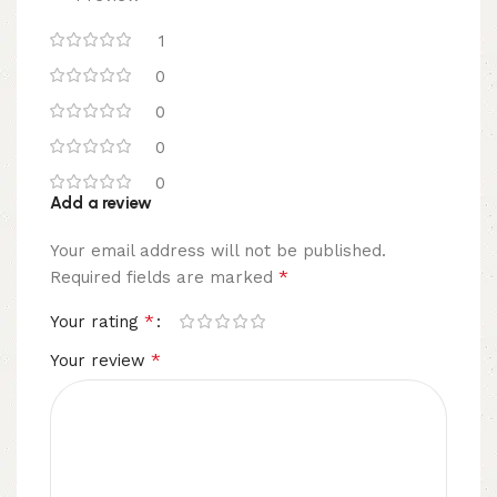
1
0
0
0
0
Add a review
Your email address will not be published.
*
Required fields are marked
*
Your rating
*
Your review