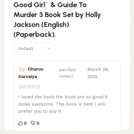
Good Girl` & Guide To
Murder 3 Book Set by Holly
Jackson (English)
(Paperback).
Dharuv
March 28,
(verified
owner)
2025
Sarvaiya
I loved the book the book are so good it
looks awesome. This book is best I will
prefer you to buy it
0
0