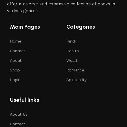
offer a diverse and expansive collection of books in
various genres.
Main Pages
Categories
Home
Hindi
Contact
Health
About
Wealth
Shop
Romance
Login
Spirituality
Useful links
About Us
Contact