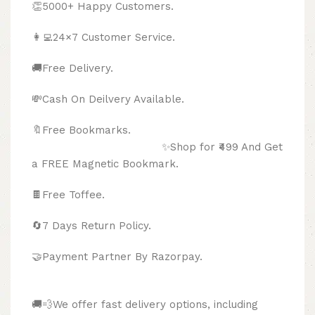
👏5000+ Happy Customers.
👩‍💻24×7 Customer Service.
🚚Free Delivery.
💸Cash On Deilvery Available.
🔖Free Bookmarks.
✨Shop for ₹499 And Get
a FREE Magnetic Bookmark.
🍫
Free Toffee.
🔄
7 Days Return Policy.
🤝Payment Partner By Razorpay.
🚚💨We offer fast delivery options, including