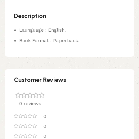
Description
Launguage : English.
Book Format : Paperback.
Customer Reviews
0 reviews
0
0
0