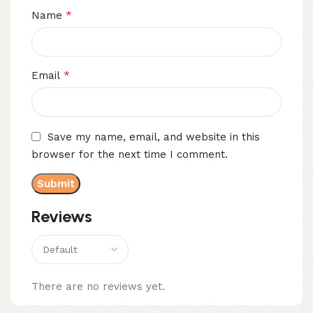
*
Name
*
Email
Save my name, email, and website in this
browser for the next time I comment.
Reviews
There are no reviews yet.