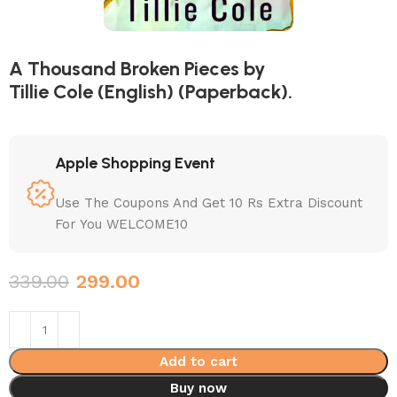
A Thousand Broken Pieces by
Tillie Cole (English) (Paperback).
Apple Shopping Event
Use The Coupons And Get 10 Rs Extra Discount
For You WELCOME10
339.00
299.00
Add to cart
Buy now