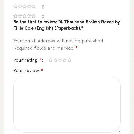
0
0
Be the first to review “A Thousand Broken Pieces by
Tillie Cole (English) (Paperback).”
Your email address will not be published.
*
Required fields are marked
*
Your rating
*
Your review