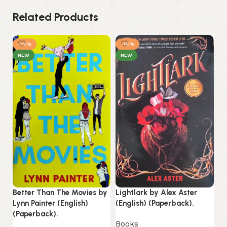
Related Products
-14%
-14%
NEW
NEW
Better Than The Movies by
Lightlark by Alex Aster
Mi
Lynn Painter (English)
(English) (Paperback).
No
(Paperback).
(P
Books