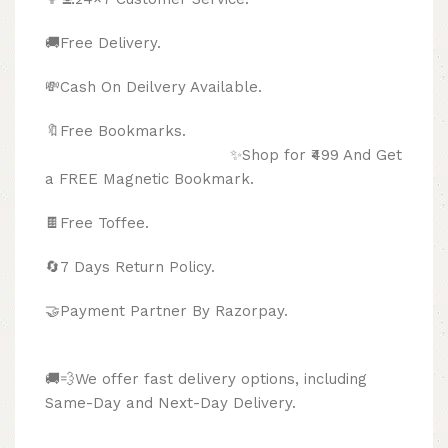
🚚Free Delivery.
💸Cash On Deilvery Available.
🔖Free Bookmarks.
✨Shop for ₹499 And Get
a FREE Magnetic Bookmark.
🍫
Free Toffee.
🔄
7 Days Return Policy.
🤝Payment Partner By Razorpay.
🚚💨We offer fast delivery options, including
Same-Day and Next-Day Delivery.