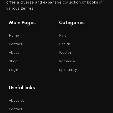
offer a diverse and expansive collection of books in
various genres.
Main Pages
Categories
Home
Hindi
Contact
Health
About
Wealth
Shop
Romance
Login
Spirituality
Useful links
About Us
Contact