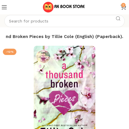
0
sand Broken Pieces by Tillie Cole (English) (Paperback).
-12%