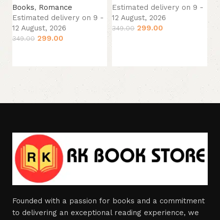
Books
,
Romance
Estimated delivery on 9 -
B
Estimated delivery on 9 -
12 August, 2026
Es
12 August, 2026
299.00
349.00
12
299.00
349.00
Add to cart
24
Add to cart
Founded with a passion for books and a commitment
to delivering an exceptional reading experience, we