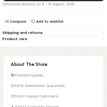
Estimated delivery on 9 - 12 August, 2026
Compare
Add to wishlist
Shipping and returns
Product care
About The Store.
📚Premium Quality.
😊100% Satisfaction Guarantee.
👏5000+ Happy Customers.
👩‍💻24×7 Customer Service.