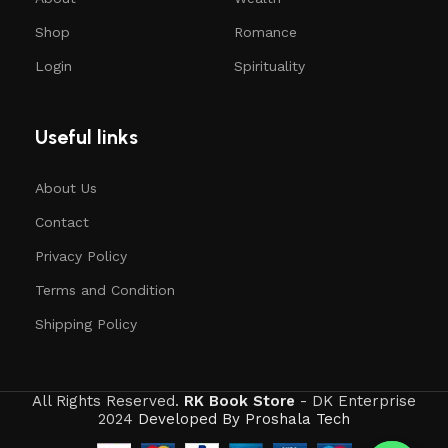
Shop
Romance
Login
Spirituality
Useful links
About Us
Contact
Privacy Policy
Terms and Condition
Shipping Policy
All Rights Reserved.
RK Book Store
- DK Enterprise
2024
Developed By Proshala Tech