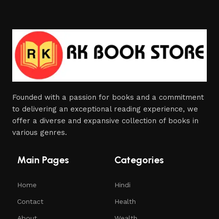
Founded with a passion for books and a commitment
to delivering an exceptional reading experience, we
offer a diverse and expansive collection of books in
various genres.
Main Pages
Categories
Home
Hindi
Contact
Health
About
Wealth