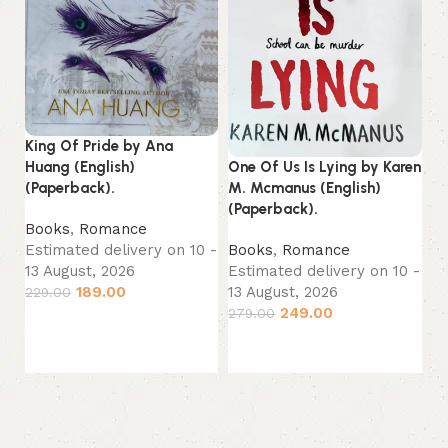
King Of Pride by Ana
Th
One Of Us Is Lying by Karen
Huang (English)
Co
M. Mcmanus (English)
(Paperback).
(P
(Paperback).
Books
,
Romance
B
Books
,
Romance
Estimated delivery on 10 -
Sp
Estimated delivery on 10 -
13 August, 2026
Es
13 August, 2026
189.00
229.00
13
249.00
279.00
Add to cart
22
Add to cart