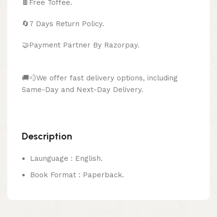
🍫
Free Toffee.
🔄
7 Days Return Policy.
🤝Payment Partner By Razorpay.
🚚💨We offer fast delivery options, including
Same-Day and Next-Day Delivery.
Description
Launguage : English.
Book Format : Paperback.