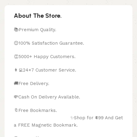
About The Store.
📚Premium Quality.
😊100% Satisfaction Guarantee.
👏5000+ Happy Customers.
👩‍💻24×7 Customer Service.
🚚Free Delivery.
💸Cash On Deilvery Available.
🔖Free Bookmarks.
✨Shop for ₹499 And Get
a FREE Magnetic Bookmark.