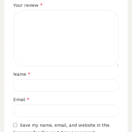
*
Your review
*
Name
*
Email
Save my name, email, and website in this