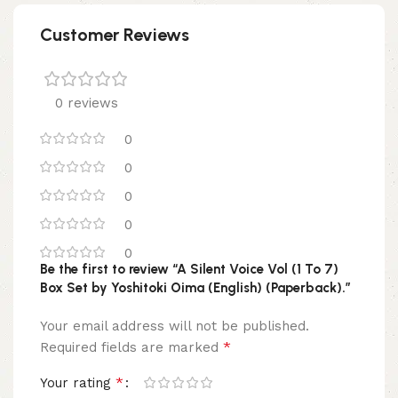
Customer Reviews
0 reviews
0
0
0
0
0
Be the first to review “A Silent Voice Vol (1 To 7)
Box Set by Yoshitoki Oima (English) (Paperback).”
Your email address will not be published.
*
Required fields are marked
*
Your rating