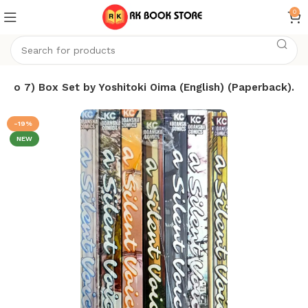
0
(1 To 7) Box Set by Yoshitoki Oima (English) (Paperback).
-19%
NEW