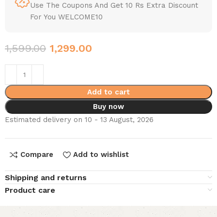
Use The Coupons And Get 10 Rs Extra Discount
For You WELCOME10
1,599.00
1,299.00
Add to cart
Buy now
Estimated delivery on 10 - 13 August, 2026
Compare
Add to wishlist
Shipping and returns
Product care