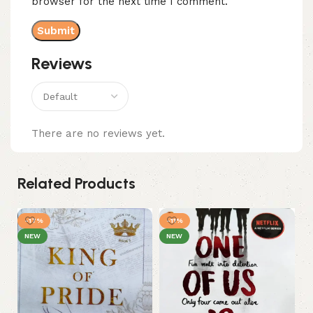
browser for the next time I comment.
Reviews
There are no reviews yet.
Related Products
-17%
-11%
NEW
NEW