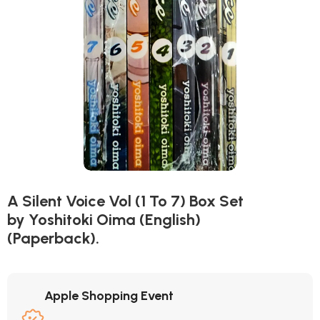
A Silent Voice Vol (1 To 7) Box Set
by Yoshitoki Oima (English)
(Paperback).
Apple Shopping Event