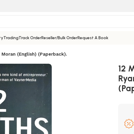
ty
Trading
Track Order
Reseller/Bulk Order
Request A Book
l Moran (English) (Paperback).
12 M
Rya
(Pa