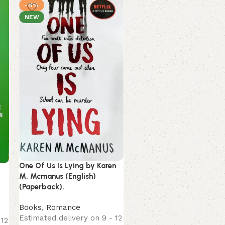
-11%
-13%
NEW
NEW
One Of Us Is Lying by Karen
The Kite Runner by Khaled
M. Mcmanus (English)
Hosseini (English)
(Paperback).
(Paperback).
Books
,
Romance
Books
,
Self-Help
Estimated delivery on 9 - 12
Estimated delivery on 9 
 12