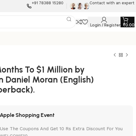
+91 78388 15280
Contact with an expert
Login / Register
₹
0.00
onths To $1 Million by
n Daniel Moran (English)
perback).
Apple Shopping Event
Use The Coupons And Get 10 Rs Extra Discount For You