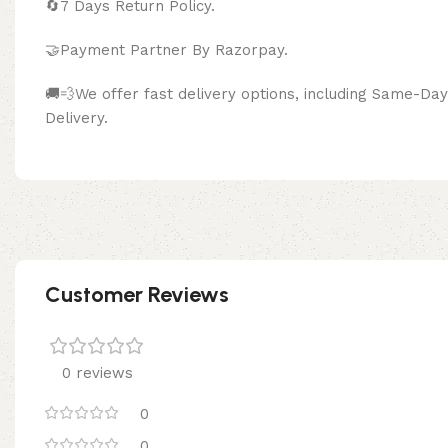
🔄
7 Days Return Policy.
🤝Payment Partner By Razor
🚚💨We offer fast delivery options, including Same-D
Delivery.
Customer Reviews
0 reviews
0
0