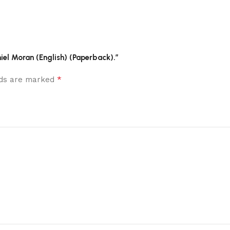
niel Moran (English) (Paperback).”
*
elds are marked