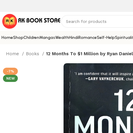
Home
Shop
Children
Mangas
Wealth
Hindi
Romance
Self-Help
Spirituali
Home
Books
12 Months To $1 Million by Ryan Danie
-7%
NEW