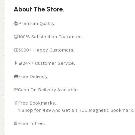
About The Store.
📚Premium Quality.
😊100% Satisfaction Guarantee.
👏5000+ Happy Customers.
👩‍💻24×7 Customer Service.
🚚Free Delivery.
💸Cash On Deilvery Available.
🔖Free Bookma
✨Shop for ₹499 And Get a FREE Magnetic Bookmark.
🍫
Free Toffee.