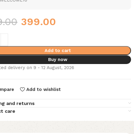
WELCOME10
9.00
399.00
Add to cart
Buy now
ed delivery on 9 - 12 August, 2026
mpare
Add to wishlist
ng and returns
t care