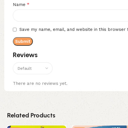
*
Name
Save my name, email, and website in this browser 
Reviews
There are no reviews yet.
Related Products