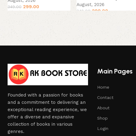
August, 2026
August, 2026
299.00
349.00
299.00
349.00
Main Pages
Home
Founded with a passion for books
Contact
and a commitment to delivering an
About
exceptional reading experience, we
offer a diverse and expansive
Shop
collection of books in various
Login
genres.