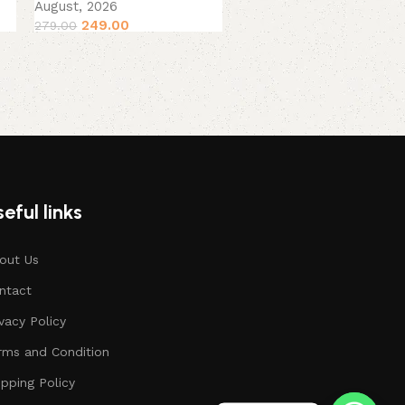
August, 2026
August, 2026
249.00
279.00
199.00
229.00
eful links
out Us
ntact
ivacy Policy
rms and Condition
ipping Policy