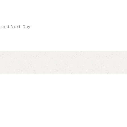
pay.
ay and Next-Day