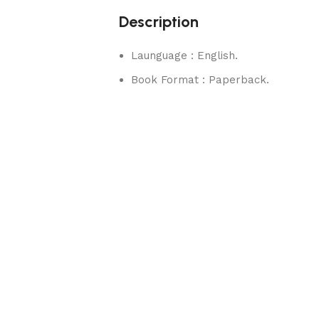
Description
Launguage : English.
Book Format : Paperback.
rks.