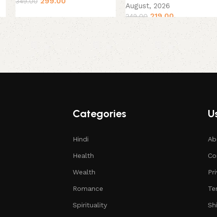
299.00
349.00
August, 2026
219.00
249.00
Categories
Us
Hindi
Ab
Health
Co
Wealth
Pr
Romance
Te
Spirituality
Sh