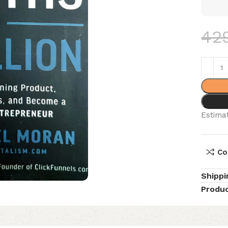
42
Estimat
Co
Shippi
Produc