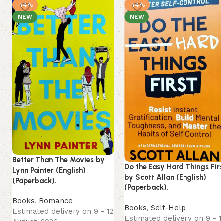
-14%
-14%
NEW
NEW
Better Than The Movies by
Do the Easy Hard Things Fir
Lynn Painter (English)
by Scott Allan (English)
(Paperback).
(Paperback).
Books
,
Romance
Books
,
Self-Help
Estimated delivery on 9 - 12
Estimated delivery on 9 - 