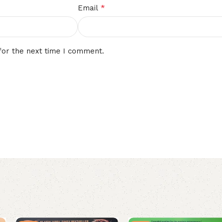
*
Email
for the next time I comment.