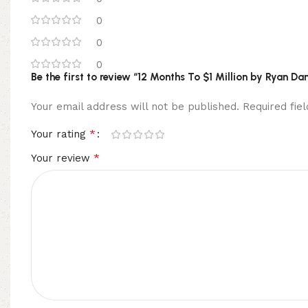
0
0
0
Be the first to review “12 Months To $1 Million by Ryan Da
Your email address will not be published.
Required fi
*
Your rating
*
Your review