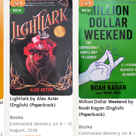
-14%
-12%
NEW
NEW
Lightlark by Alex Aster
Million Dollar Weekend by
st
(English) (Paperback).
Noah Kagan (English)
(Paperback).
Books
Estimated delivery on 9 - 12
Books
August, 2026
Estimated delivery on 9 -
12