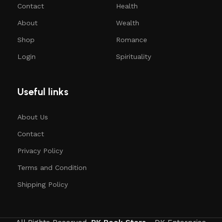
Contact
Health
About
Wealth
Shop
Romance
Login
Spirituality
Useful links
About Us
Contact
Privacy Policy
Terms and Condition
Shipping Policy