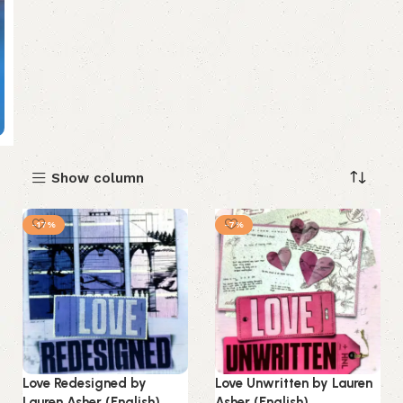
Show column
-17%
-7%
Love Redesigned by
Love Unwritten by Lauren
Lauren Asher (English)
Asher (English)