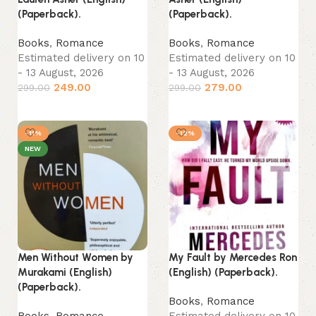
(Paperback).
(Paperback).
Books
,
Romance
Books
,
Romance
Estimated delivery on 10
Estimated delivery on 10
- 13 August, 2026
- 13 August, 2026
249.00
279.00
299.00
299.00
Add to cart
Add to cart
-11%
-12%
NEW
Men Without Women by
My Fault by Mercedes Ron
Murakami (English)
(English) (Paperback).
(Paperback).
Books
,
Romance
Books
,
Romance
Estimated delivery on 10