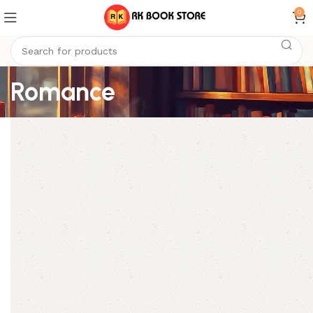
0
Romance