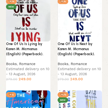
-11%
-11%
NEW
One Of Us Is Lying by
One Of Us Is Next by
Karen M. Mcmanus
Karen M. Mcmanus
(English) (Paperback).
(English) (Paperback).
Books
,
Romance
Books
,
Romance
Estimated delivery on 10
Estimated delivery on 10
- 13 August, 2026
- 13 August, 2026
249.00
249.00
279.00
279.00
Add to cart
Add to cart
-7%
-13%
NEW