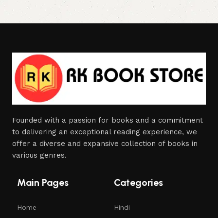
Founded with a passion for books and a commitment
to delivering an exceptional reading experience, we
offer a diverse and expansive collection of books in
various genres.
Main Pages
Categories
Home
Hindi