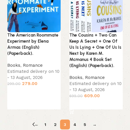
The American Roommate
The Cousins + Two Can
Experiment by Elena
Keep A Secret + One Of
Armas (English)
Us Is Lying + One Of Us Is
(Paperback).
Next by Karen M.
Mcmanus 4 Book Set
Books
,
Romance
(English) (Paperback).
Estimated delivery on 10
- 13 August, 2026
Books
,
Romance
279.00
Estimated delivery on 10
299.00
- 13 August, 2026
Add to cart
609.00
699.00
Add to cart
←
1
2
3
4
5
→