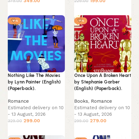
349.00
199.00
379.00
229.00
Add to cart
Add to cart
-9%
-7%
Nothing Like The Movies
Once Upon A Broken Heart
by Lynn Painter (English)
by Stephanie Garber
(Paperback).
(English) (Paperback).
Romance
Books
,
Romance
Estimated delivery on 10
Estimated delivery on 10
- 13 August, 2026
- 13 August, 2026
299.00
279.00
329.00
299.00
Add to cart
Add to cart