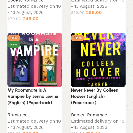
Estimated delivery on 10
- 13 August, 2026
- 13 August, 2026
299.00
339.00
249.00
279.00
Add to cart
Add to cart
-8%
-13%
NEW
My Roommate Is A
Never Never By Colleen
Vampire by Jenna Levine
Hoover (English)
(English) (Paperback).
(Paperback).
Romance
Books
,
Romance
Estimated delivery on 10
Estimated delivery on 10
- 13 August, 2026
- 13 August, 2026