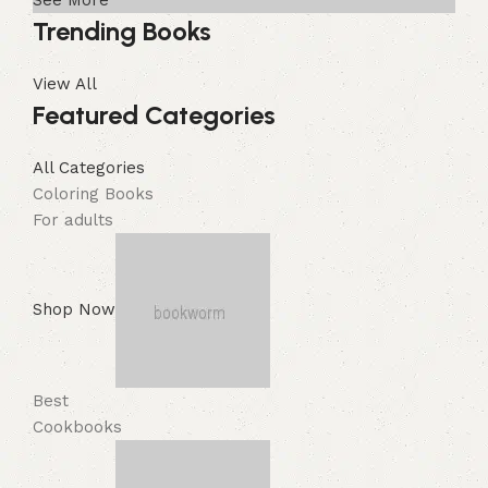
See More
Trending Books
View All
Featured Categories
All Categories
Coloring Books
For adults
Shop Now
Best
Cookbooks