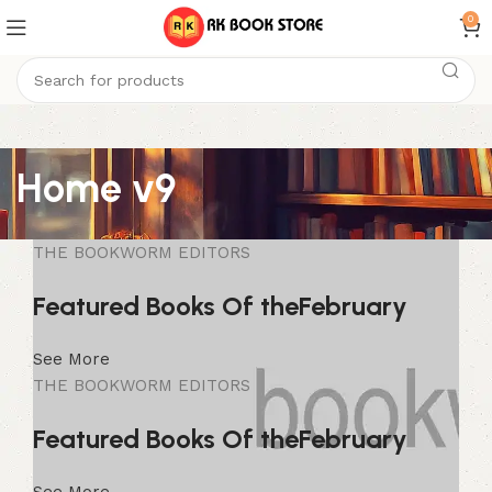
0
Home v9
THE BOOKWORM EDITORS
Featured Books Of the
February
See More
THE BOOKWORM EDITORS
Featured Books Of the
February