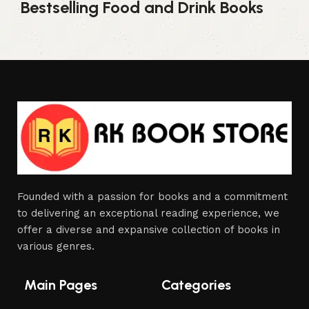
Bestselling Food and Drink Books
Founded with a passion for books and a commitment
to delivering an exceptional reading experience, we
offer a diverse and expansive collection of books in
various genres.
Main Pages
Categories