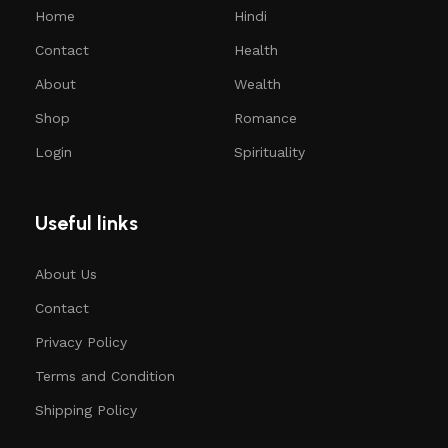
Home
Hindi
Contact
Health
About
Wealth
Shop
Romance
Login
Spirituality
Useful links
About Us
Contact
Privacy Policy
Terms and Condition
Shipping Policy