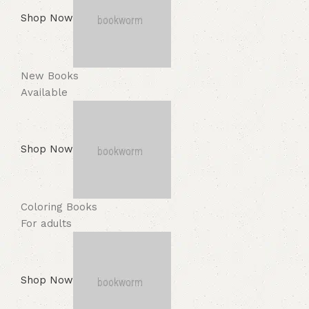
Shop Now
New Books
Available
Shop Now
Coloring Books
For adults
Shop Now