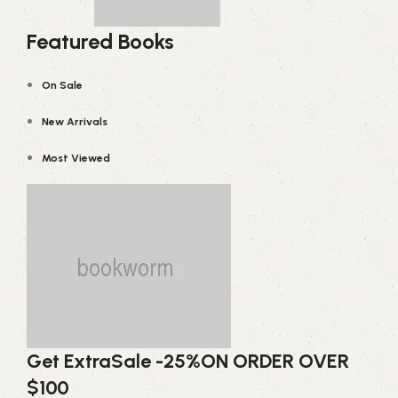
Featured Books
On Sale
New Arrivals
Most Viewed
Get Extra
Sale -25%
ON ORDER OVER
$100