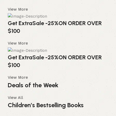
View More
Get Extra
Sale -25%
ON ORDER OVER
$100
View More
Get Extra
Sale -25%
ON ORDER OVER
$100
View More
Deals of the Week
View All
Children’s Bestselling Books